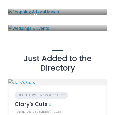
Shopping & Local Makers
41 LISTINGS
Weddings & Events
51 LISTINGS
58 LISTINGS
Just Added to the
Directory
HEALTH, WELLNESS & BEAUTY
Clary’s Cuts
ADDED ON DECEMBER 7, 2025