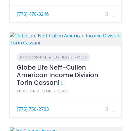
(775) 470-3246
PROFESSIONAL & BUSINESS SERVICES
Globe Life Neff-Cullen
American Income Division
Torin Cassani
ADDED ON DECEMBER 7, 2025
(775) 750-2763