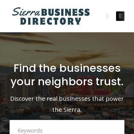
Skip
to
content
Find the businesses
your neighbors trust.
Discover the real businesses that power
the Sierra.