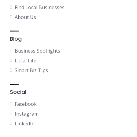
Find Local Businesses
About Us
Blog
Business Spotlights
Local Life
Smart Biz Tips
Social
Facebook
Instagram
LinkedIn