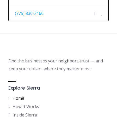
(775) 830-2166
Find the businesses your neighbors trust — and
keep your dollars where they matter most.
Explore Sierra
Home
How It Works
Inside Sierra