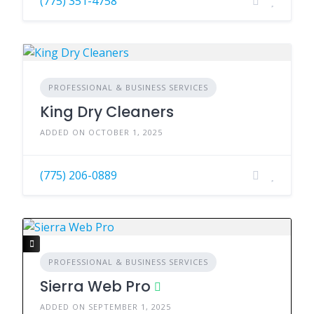
(775) 351-4758
PROFESSIONAL & BUSINESS SERVICES
King Dry Cleaners
ADDED ON OCTOBER 1, 2025
(775) 206-0889
PROFESSIONAL & BUSINESS SERVICES
Sierra Web Pro
ADDED ON SEPTEMBER 1, 2025