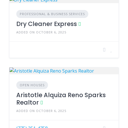
PROFESSIONAL & BUSINESS SERVICES
Dry Cleaner Express
ADDED ON OCTOBER 6, 2025
OPEN HOUSES
Aristotle Alquiza Reno Sparks
Realtor
ADDED ON OCTOBER 6, 2025