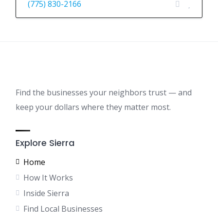
(775) 830-2166
Find the businesses your neighbors trust — and
keep your dollars where they matter most.
Explore Sierra
Home
How It Works
Inside Sierra
Find Local Businesses