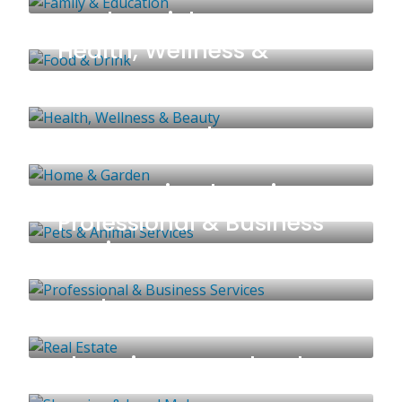
Food & Drink
53 LISTINGS
Health, Wellness &
Beauty
95 LISTINGS
Home & Garden
125 LISTINGS
Pets & Animal Services
51 LISTINGS
Professional & Business
Services
58 LISTINGS
Real Estate
70 LISTINGS
Shopping & Local Makers
41 LISTINGS