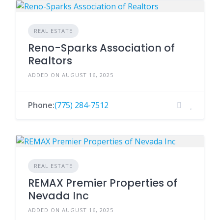
REAL ESTATE
Reno-Sparks Association of
Realtors
ADDED ON AUGUST 16, 2025
Phone:
(775) 284-7512
REAL ESTATE
REMAX Premier Properties of
Nevada Inc
ADDED ON AUGUST 16, 2025