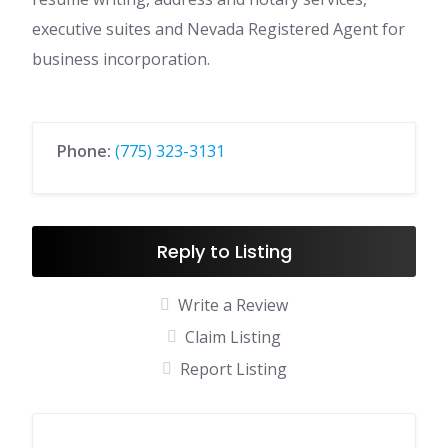
executive suites and Nevada Registered Agent for
business incorporation.
Phone:
(775) 323-3131
Reply to Listing
Write a Review
Claim Listing
Report Listing