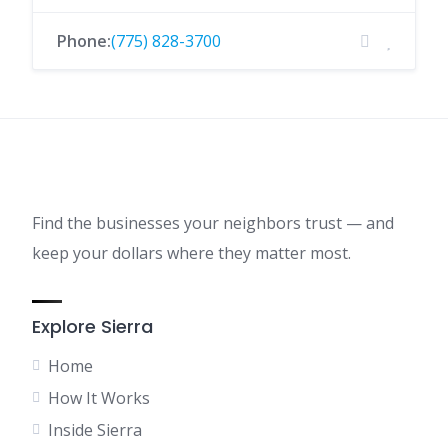
Phone:
(775) 828-3700
Find the businesses your neighbors trust — and
keep your dollars where they matter most.
Explore Sierra
Home
How It Works
Inside Sierra