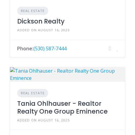
REAL ESTATE
Dickson Realty
ADDED ON AUGUST 16, 2025
Phone:
(530) 587-7444
REAL ESTATE
Tania Ohlhauser - Realtor
Realty One Group Eminence
ADDED ON AUGUST 16, 2025