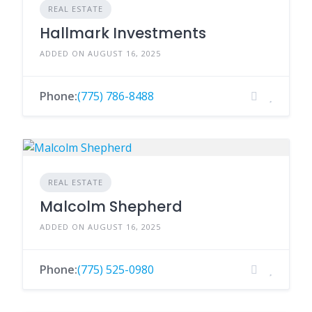
REAL ESTATE
Hallmark Investments
ADDED ON AUGUST 16, 2025
Phone:
(775) 786-8488
REAL ESTATE
Malcolm Shepherd
ADDED ON AUGUST 16, 2025
Phone:
(775) 525-0980