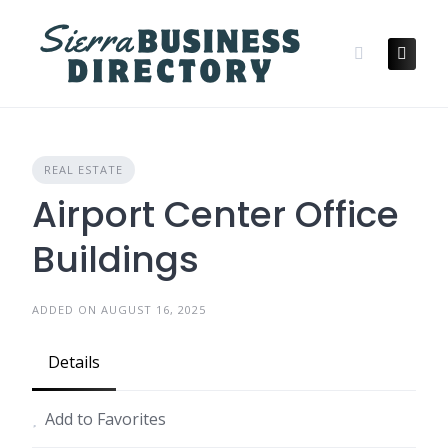
Skip
to
content
REAL ESTATE
Airport Center Office
Buildings
ADDED ON AUGUST 16, 2025
Details
Add to Favorites