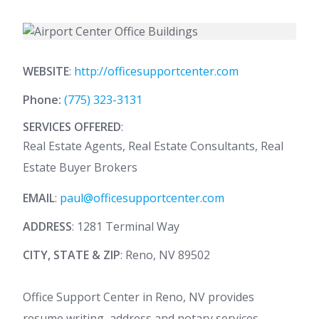
WEBSITE
:
http://officesupportcenter.com
Phone:
(775) 323-3131
SERVICES OFFERED
:
Real Estate Agents, Real Estate Consultants, Real
Estate Buyer Brokers
EMAIL
:
paul@officesupportcenter.com
ADDRESS
: 1281 Terminal Way
CITY, STATE & ZIP
: Reno, NV 89502
Office Support Center in Reno, NV provides
resume writing, address and notary services,