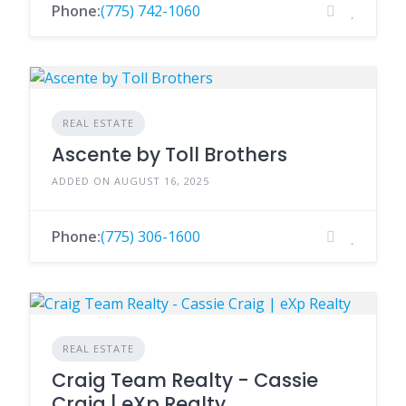
Phone:
(775) 742-1060
REAL ESTATE
Ascente by Toll Brothers
ADDED ON AUGUST 16, 2025
Phone:
(775) 306-1600
REAL ESTATE
Craig Team Realty - Cassie
Craig | eXp Realty