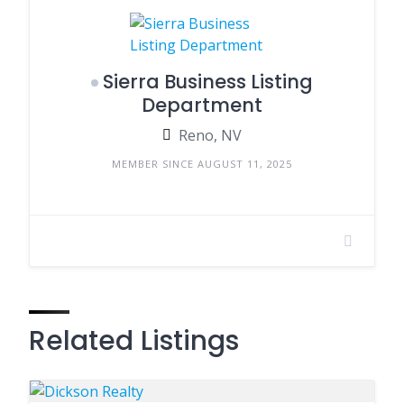
Sierra Business Listing
Department
Reno, NV
MEMBER SINCE AUGUST 11, 2025
Related Listings