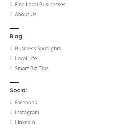
Find Local Businesses
About Us
Blog
Business Spotlights
Local Life
Smart Biz Tips
Social
Facebook
Instagram
LinkedIn