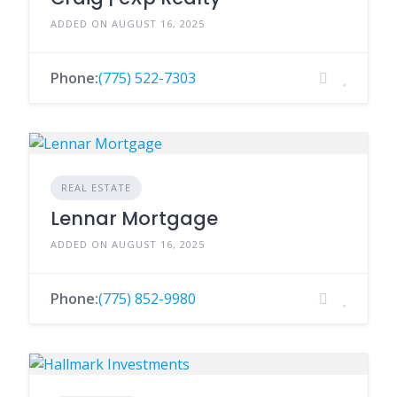
ADDED ON AUGUST 16, 2025
Phone:
(775) 522-7303
REAL ESTATE
Lennar Mortgage
ADDED ON AUGUST 16, 2025
Phone:
(775) 852-9980