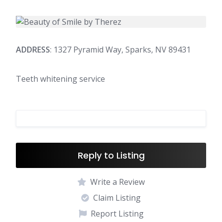
ADDRESS
: 1327 Pyramid Way, Sparks, NV 89431
Teeth whitening service
Reply to Listing
Write a Review
Claim Listing
Report Listing