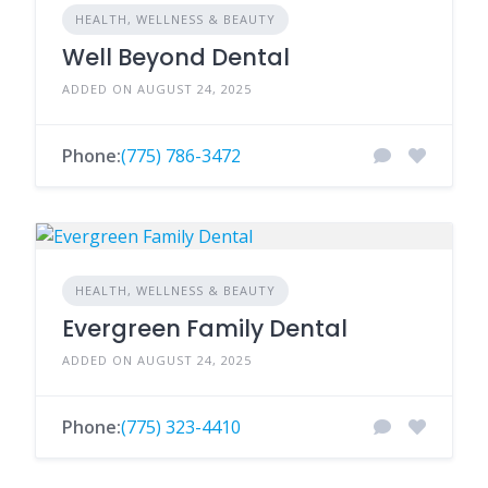
HEALTH, WELLNESS & BEAUTY
Well Beyond Dental
ADDED ON AUGUST 24, 2025
Phone:
(775) 786-3472
HEALTH, WELLNESS & BEAUTY
Evergreen Family Dental
ADDED ON AUGUST 24, 2025
Phone:
(775) 323-4410