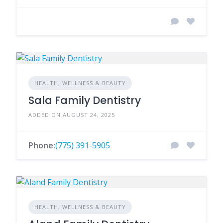
HEALTH, WELLNESS & BEAUTY
Sala Family Dentistry
ADDED ON AUGUST 24, 2025
Phone:
(775) 391-5905
HEALTH, WELLNESS & BEAUTY