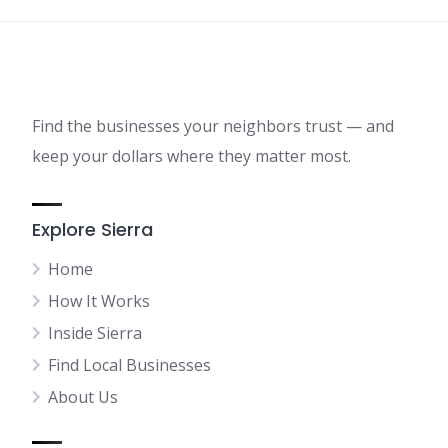
Find the businesses your neighbors trust — and
keep your dollars where they matter most.
Explore Sierra
Home
How It Works
Inside Sierra
Find Local Businesses
About Us