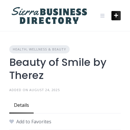
Skip
to
content
HEALTH, WELLNESS & BEAUTY
Beauty of Smile by
Therez
ADDED ON AUGUST 24, 2025
Details
Add to Favorites