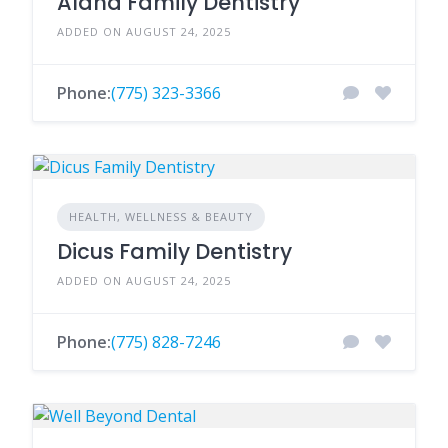
Aland Family Dentistry
ADDED ON AUGUST 24, 2025
Phone:
(775) 323-3366
HEALTH, WELLNESS & BEAUTY
Dicus Family Dentistry
ADDED ON AUGUST 24, 2025
Phone:
(775) 828-7246