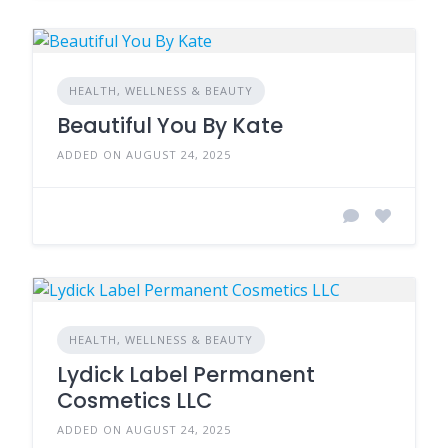
HEALTH, WELLNESS & BEAUTY
Beautiful You By Kate
ADDED ON AUGUST 24, 2025
HEALTH, WELLNESS & BEAUTY
Lydick Label Permanent
Cosmetics LLC
ADDED ON AUGUST 24, 2025