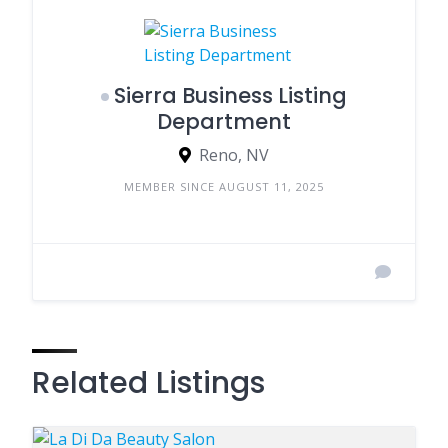
Sierra Business Listing
Department
Reno, NV
MEMBER SINCE AUGUST 11, 2025
Related Listings