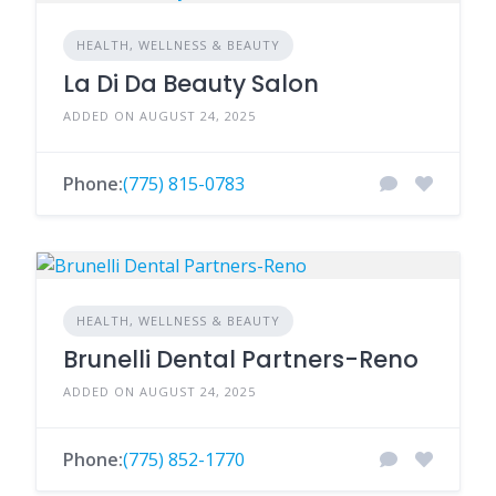
HEALTH, WELLNESS & BEAUTY
La Di Da Beauty Salon
ADDED ON AUGUST 24, 2025
Phone:
(775) 815-0783
HEALTH, WELLNESS & BEAUTY
Brunelli Dental Partners-Reno
ADDED ON AUGUST 24, 2025
Phone:
(775) 852-1770