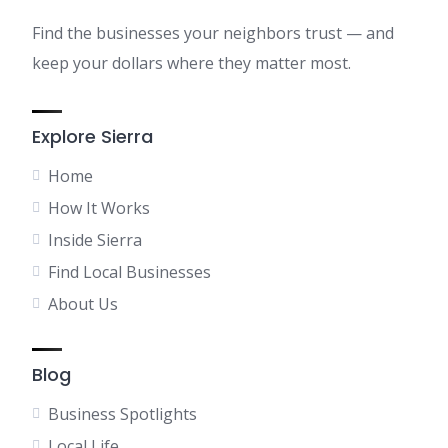
Find the businesses your neighbors trust — and
keep your dollars where they matter most.
Explore Sierra
Home
How It Works
Inside Sierra
Find Local Businesses
About Us
Blog
Business Spotlights
Local Life