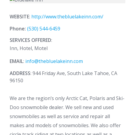
WEBSITE
:
http://www.thebluelakeinn.com/
Phone:
(530) 544-6459
SERVICES OFFERED
:
Inn, Hotel, Motel
EMAIL
:
info@thebluelakeinn.com
ADDRESS
: 944 Friday Ave, South Lake Tahoe, CA
96150
We are the region’s only Arctic Cat, Polaris and Ski-
Doo snowmobile dealer. We sell new and used
snowmobiles as well as service and repair all
makes and models of snowmobiles. We also offer
circle track riding at two locations as well as a