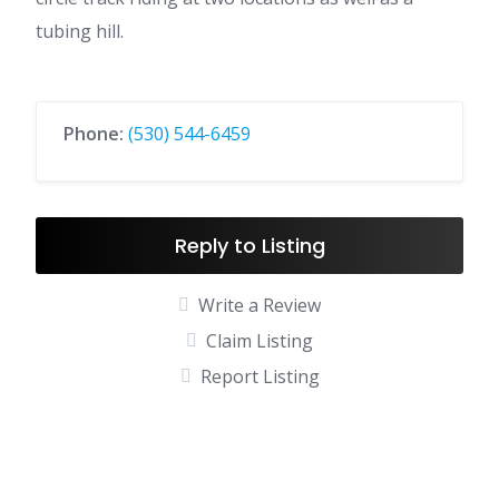
tubing hill.
Phone:
(530) 544-6459
Reply to Listing
Write a Review
Claim Listing
Report Listing