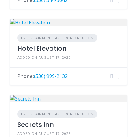
Phone:
(530) 544-3642
ENTERTAINMENT, ARTS & RECREATION
Hotel Elevation
ADDED ON AUGUST 17, 2025
Phone:
(530) 999-2132
ENTERTAINMENT, ARTS & RECREATION
Secrets Inn
ADDED ON AUGUST 17, 2025