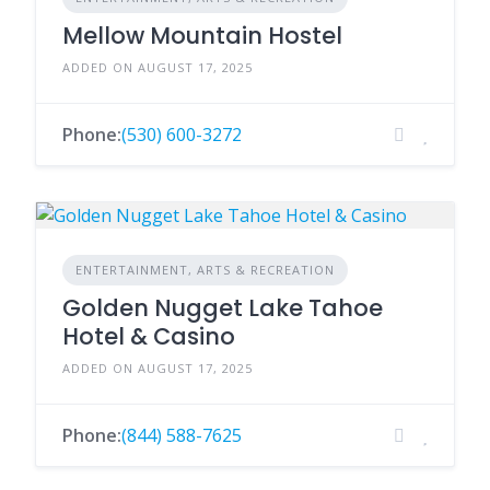
Mellow Mountain Hostel
ADDED ON AUGUST 17, 2025
Phone:
(530) 600-3272
ENTERTAINMENT, ARTS & RECREATION
Golden Nugget Lake Tahoe
Hotel & Casino
ADDED ON AUGUST 17, 2025
Phone:
(844) 588-7625