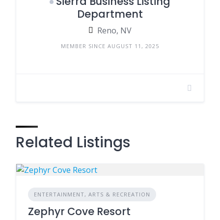
Sierra Business Listing
Department
Reno, NV
MEMBER SINCE AUGUST 11, 2025
Related Listings
ENTERTAINMENT, ARTS & RECREATION
Zephyr Cove Resort