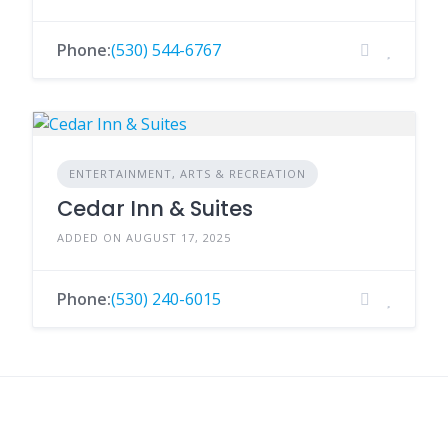
Phone:
(530) 544-6767
ENTERTAINMENT, ARTS & RECREATION
Cedar Inn & Suites
ADDED ON AUGUST 17, 2025
Phone:
(530) 240-6015