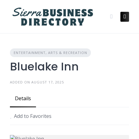
Skip
to
content
ENTERTAINMENT, ARTS & RECREATION
Bluelake Inn
ADDED ON AUGUST 17, 2025
Details
Add to Favorites