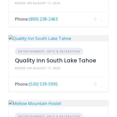
ADDED ON AUGUST 17, 2025
Phone:
(800) 238-2463
ENTERTAINMENT, ARTS & RECREATION
Quality Inn South Lake Tahoe
ADDED ON AUGUST 17, 2025
Phone:
(530) 539-5995
ENTERTAINMENT, ARTS & RECREATION