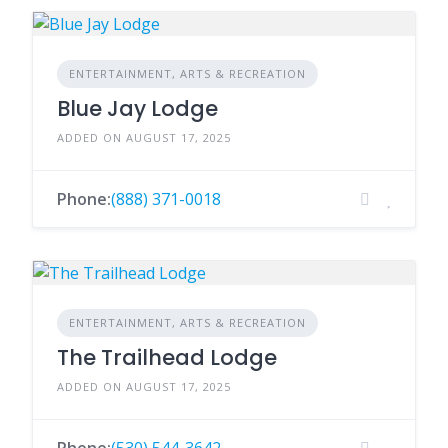
ENTERTAINMENT, ARTS & RECREATION
Blue Jay Lodge
ADDED ON AUGUST 17, 2025
Phone:
(888) 371-0018
ENTERTAINMENT, ARTS & RECREATION
The Trailhead Lodge
ADDED ON AUGUST 17, 2025