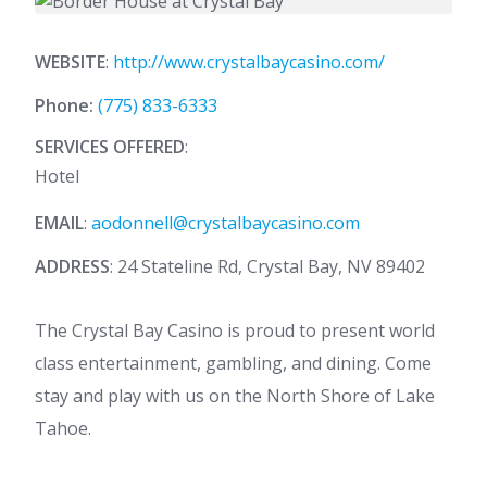
WEBSITE
:
http://www.crystalbaycasino.com/
Phone:
(775) 833-6333
SERVICES OFFERED
:
Hotel
EMAIL
:
aodonnell@crystalbaycasino.com
ADDRESS
: 24 Stateline Rd, Crystal Bay, NV 89402
The Crystal Bay Casino is proud to present world
class entertainment, gambling, and dining. Come
stay and play with us on the North Shore of Lake
Tahoe.