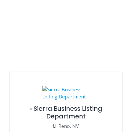
Sierra Business Listing
Department
Reno, NV