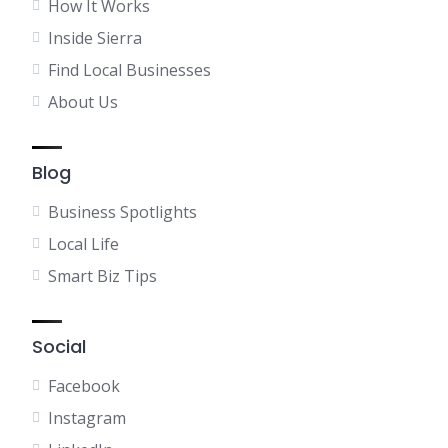
How It Works
Inside Sierra
Find Local Businesses
About Us
Blog
Business Spotlights
Local Life
Smart Biz Tips
Social
Facebook
Instagram