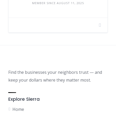
MEMBER SINCE AUGUST 11, 2025
Find the businesses your neighbors trust — and
keep your dollars where they matter most.
Explore Sierra
Home