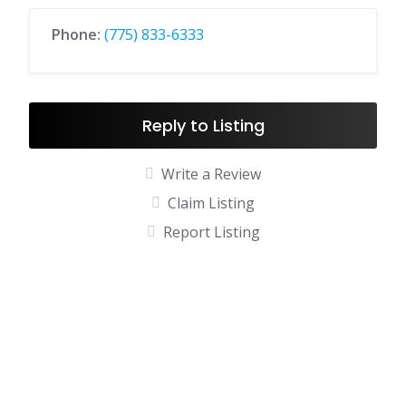
Phone:
(775) 833-6333
Reply to Listing
Write a Review
Claim Listing
Report Listing