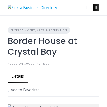
Skip
to
content
ENTERTAINMENT, ARTS & RECREATION
Border House at
Crystal Bay
ADDED ON AUGUST 17, 2025
Details
Add to Favorites