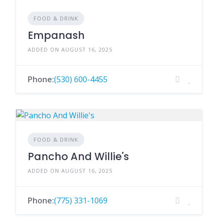
FOOD & DRINK
Empanash
ADDED ON AUGUST 16, 2025
Phone:
(530) 600-4455
FOOD & DRINK
Pancho And Willie's
ADDED ON AUGUST 16, 2025
Phone:
(775) 331-1069