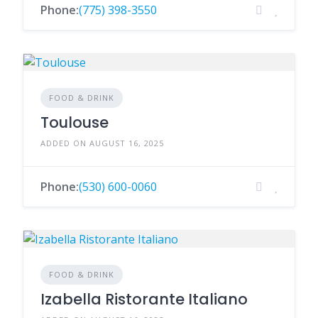
Phone:
(775) 398-3550
FOOD & DRINK
Toulouse
ADDED ON AUGUST 16, 2025
Phone:
(530) 600-0060
FOOD & DRINK
Izabella Ristorante Italiano