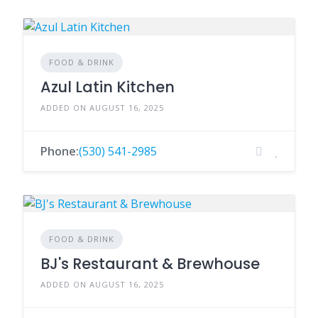
FOOD & DRINK
Azul Latin Kitchen
ADDED ON AUGUST 16, 2025
Phone:
(530) 541-2985
FOOD & DRINK
BJ's Restaurant & Brewhouse
ADDED ON AUGUST 16, 2025