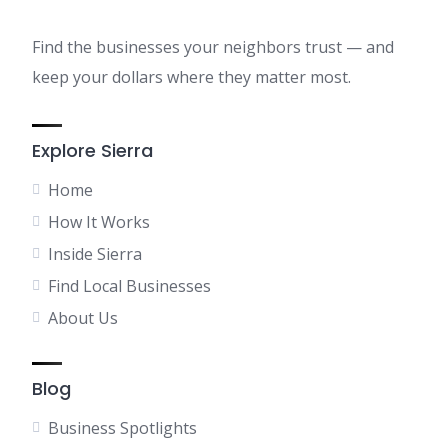
Find the businesses your neighbors trust — and
keep your dollars where they matter most.
Explore Sierra
Home
How It Works
Inside Sierra
Find Local Businesses
About Us
Blog
Business Spotlights