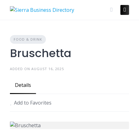
Skip
to
content
FOOD & DRINK
Bruschetta
ADDED ON AUGUST 16, 2025
Details
Add to Favorites