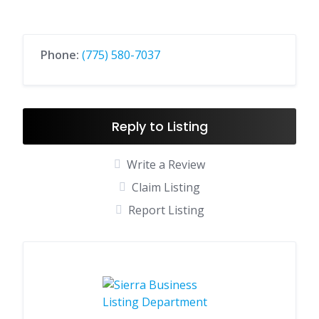
Phone:
(775) 580-7037
Reply to Listing
Write a Review
Claim Listing
Report Listing