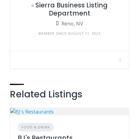
Sierra Business Listing
Department
Reno, NV
MEMBER SINCE AUGUST 11, 2025
Related Listings
FOOD & DRINK
BJ's Restaurants