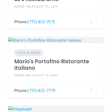
ADDED ON AUGUST 15, 2025
Phone:
(775) 853-7575
FOOD & DRINK
Mario's Portofino Ristorante
Italiano
ADDED ON AUGUST 15, 2025
Phone:
(775) 825-7779