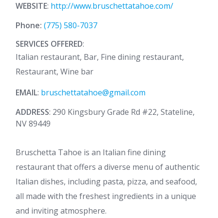
WEBSITE
:
http://www.bruschettatahoe.com/
Phone:
(775) 580-7037
SERVICES OFFERED
:
Italian restaurant, Bar, Fine dining restaurant,
Restaurant, Wine bar
EMAIL
:
bruschettatahoe@gmail.com
ADDRESS
: 290 Kingsbury Grade Rd #22, Stateline,
NV 89449
Bruschetta Tahoe is an Italian fine dining
restaurant that offers a diverse menu of authentic
Italian dishes, including pasta, pizza, and seafood,
all made with the freshest ingredients in a unique
and inviting atmosphere.