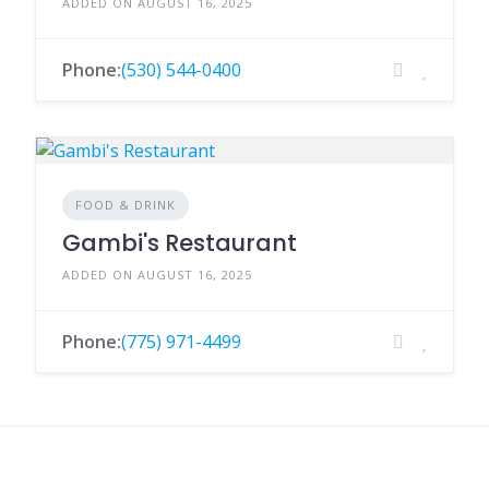
ADDED ON AUGUST 16, 2025
Phone:
(530) 544-0400
FOOD & DRINK
Gambi's Restaurant
ADDED ON AUGUST 16, 2025
Phone:
(775) 971-4499