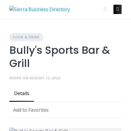
Skip
to
content
FOOD & DRINK
Bully's Sports Bar &
Grill
ADDED ON AUGUST 15, 2025
Details
Add to Favorites