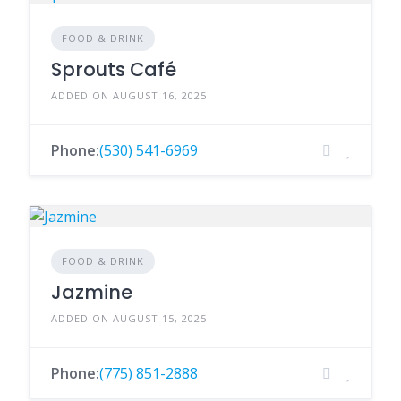
FOOD & DRINK
Sprouts Café
ADDED ON AUGUST 16, 2025
Phone:
(530) 541-6969
FOOD & DRINK
Jazmine
ADDED ON AUGUST 15, 2025
Phone:
(775) 851-2888