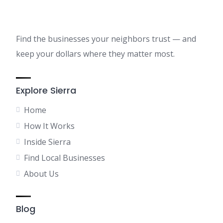
Find the businesses your neighbors trust — and
keep your dollars where they matter most.
Explore Sierra
Home
How It Works
Inside Sierra
Find Local Businesses
About Us
Blog