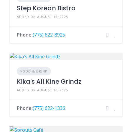
Step Korean Bistro
ADDED ON AUGUST 16, 2025
Phone:
(775) 622-8925
FOOD & DRINK
Kika's All Kine Grindz
ADDED ON AUGUST 16, 2025
Phone:
(775) 622-1336