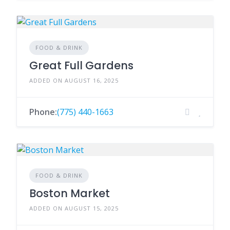
FOOD & DRINK
Great Full Gardens
ADDED ON AUGUST 16, 2025
Phone:
(775) 440-1663
FOOD & DRINK
Boston Market
ADDED ON AUGUST 15, 2025