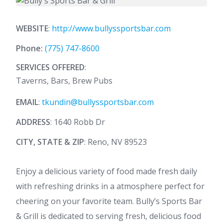
WEBSITE
:
http://www.bullyssportsbar.com
Phone:
(775) 747-8600
SERVICES OFFERED
:
Taverns, Bars, Brew Pubs
EMAIL
:
tkundin@bullyssportsbar.com
ADDRESS
: 1640 Robb Dr
CITY, STATE & ZIP
: Reno, NV 89523
Enjoy a delicious variety of food made fresh daily
with refreshing drinks in a atmosphere perfect for
cheering on your favorite team. Bully’s Sports Bar
& Grill is dedicated to serving fresh, delicious food