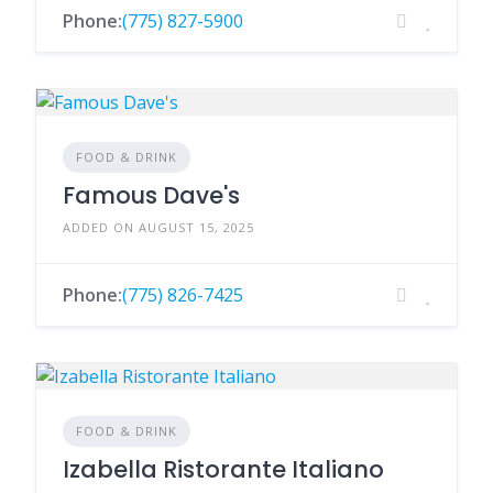
Phone:
(775) 827-5900
FOOD & DRINK
Famous Dave's
ADDED ON AUGUST 15, 2025
Phone:
(775) 826-7425
FOOD & DRINK
Izabella Ristorante Italiano