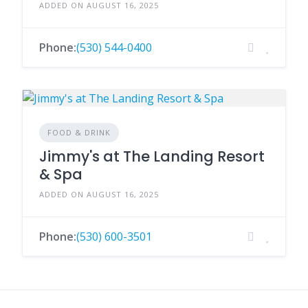
ADDED ON AUGUST 16, 2025
Phone:
(530) 544-0400
FOOD & DRINK
Jimmy's at The Landing Resort
& Spa
ADDED ON AUGUST 16, 2025
Phone:
(530) 600-3501