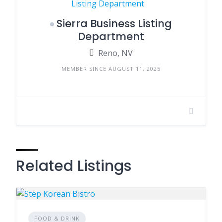
Sierra Business Listing
Department
Reno, NV
MEMBER SINCE AUGUST 11, 2025
Related Listings
FOOD & DRINK