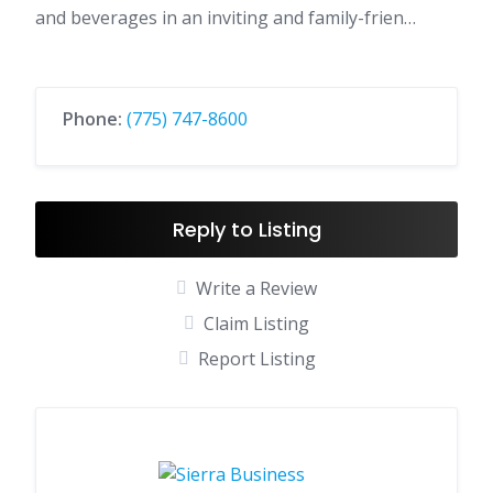
and beverages in an inviting and family-frien…
Phone:
(775) 747-8600
Reply to Listing
Write a Review
Claim Listing
Report Listing