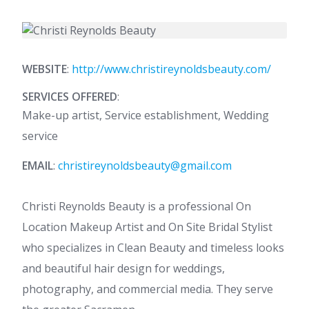
WEBSITE
:
http://www.christireynoldsbeauty.com/
SERVICES OFFERED
:
Make-up artist, Service establishment, Wedding
service
EMAIL
:
christireynoldsbeauty@gmail.com
Christi Reynolds Beauty is a professional On
Location Makeup Artist and On Site Bridal Stylist
who specializes in Clean Beauty and timeless looks
and beautiful hair design for weddings,
photography, and commercial media. They serve