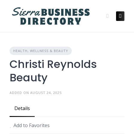
Skip
to
content
HEALTH, WELLNESS & BEAUTY
Christi Reynolds
Beauty
ADDED ON AUGUST 24, 2025
Details
Add to Favorites