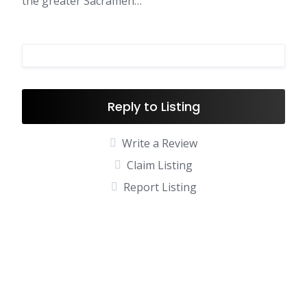
the greater Sacramen…
Reply to Listing
Write a Review
Claim Listing
Report Listing