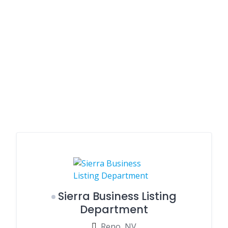
Sierra Business Listing
Department
Reno, NV