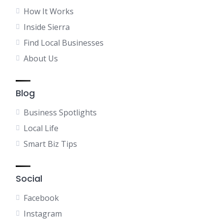
How It Works
Inside Sierra
Find Local Businesses
About Us
Blog
Business Spotlights
Local Life
Smart Biz Tips
Social
Facebook
Instagram