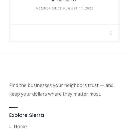
MEMBER SINCE AUGUST 11, 2025
Find the businesses your neighbors trust — and
keep your dollars where they matter most.
Explore Sierra
Home