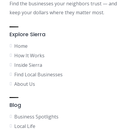
Find the businesses your neighbors trust — and
keep your dollars where they matter most.
Explore Sierra
Home
How It Works
Inside Sierra
Find Local Businesses
About Us
Blog
Business Spotlights
Local Life