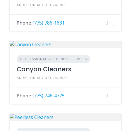
ADDED ON AUGUST 24, 2025
Phone:
(775) 786-1631
PROFESSIONAL & BUSINESS SERVICES
Canyon Cleaners
ADDED ON AUGUST 24, 2025
Phone:
(775) 746-4775