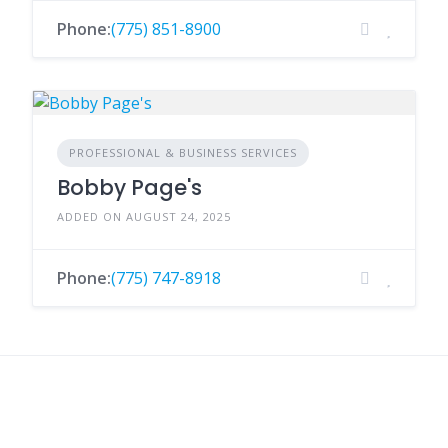
Phone:
(775) 851-8900
PROFESSIONAL & BUSINESS SERVICES
Bobby Page's
ADDED ON AUGUST 24, 2025
Phone:
(775) 747-8918