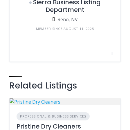
Sierra Business Listing
Department
Reno, NV
MEMBER SINCE AUGUST 11, 2025
Related Listings
PROFESSIONAL & BUSINESS SERVICES
Pristine Dry Cleaners