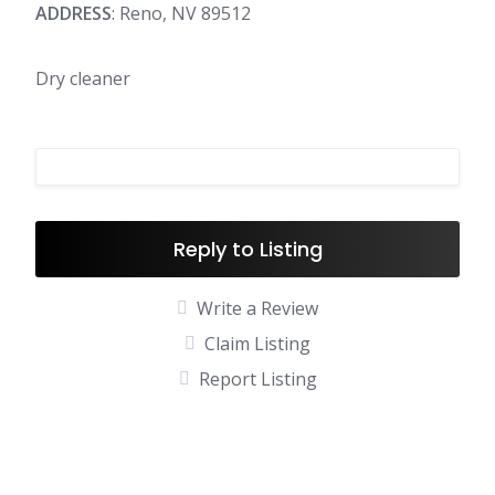
ADDRESS
: Reno, NV 89512
Dry cleaner
Reply to Listing
Write a Review
Claim Listing
Report Listing