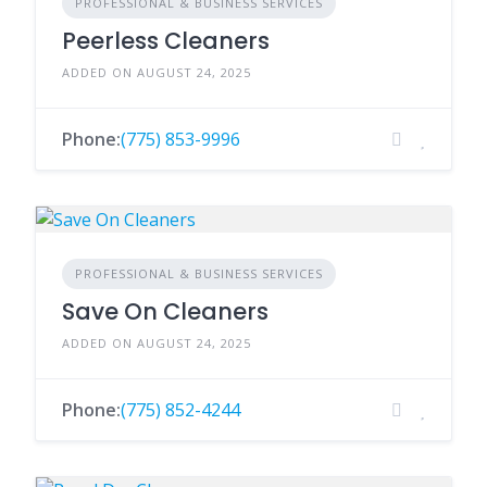
PROFESSIONAL & BUSINESS SERVICES
Peerless Cleaners
ADDED ON AUGUST 24, 2025
Phone:
(775) 853-9996
PROFESSIONAL & BUSINESS SERVICES
Save On Cleaners
ADDED ON AUGUST 24, 2025
Phone:
(775) 852-4244