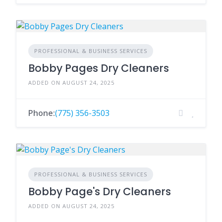
PROFESSIONAL & BUSINESS SERVICES
Bobby Pages Dry Cleaners
ADDED ON AUGUST 24, 2025
Phone:
(775) 356-3503
PROFESSIONAL & BUSINESS SERVICES
Bobby Page's Dry Cleaners
ADDED ON AUGUST 24, 2025