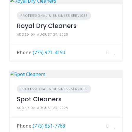
PROFESSIONAL & BUSINESS SERVICES
Royal Dry Cleaners
ADDED ON AUGUST 24, 2025
Phone:
(775) 971-4150
PROFESSIONAL & BUSINESS SERVICES
Spot Cleaners
ADDED ON AUGUST 24, 2025
Phone:
(775) 851-7768