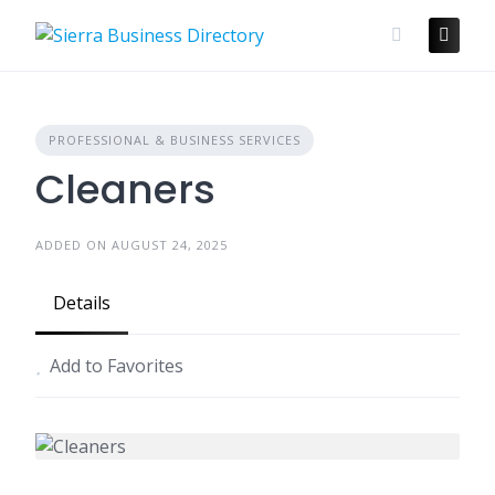
Skip
to
content
PROFESSIONAL & BUSINESS SERVICES
Cleaners
ADDED ON AUGUST 24, 2025
Details
Add to Favorites