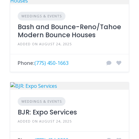
WEDDINGS & EVENTS
Bash and Bounce-Reno/Tahoe
Modern Bounce Houses
ADDED ON AUGUST 24, 2025
Phone:
(775) 450-1663
WEDDINGS & EVENTS
BJR: Expo Services
ADDED ON AUGUST 24, 2025