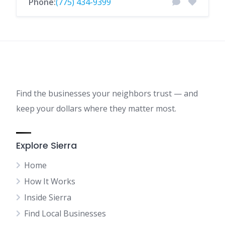
Phone:
(775) 434-9399
Find the businesses your neighbors trust — and
keep your dollars where they matter most.
Explore Sierra
Home
How It Works
Inside Sierra
Find Local Businesses