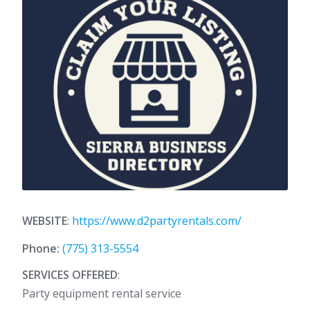
WEBSITE
:
https://www.d2partyrentals.com/
Phone:
(775) 313-5554
SERVICES OFFERED
:
Party equipment rental service