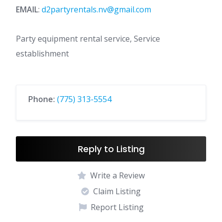
EMAIL
:
d2partyrentals.nv@gmail.com
Party equipment rental service, Service
establishment
Phone:
(775) 313-5554
Reply to Listing
Write a Review
Claim Listing
Report Listing