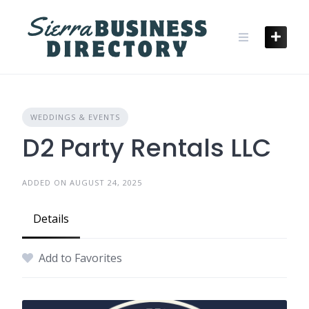
Skip
to
content
WEDDINGS & EVENTS
D2 Party Rentals LLC
ADDED ON AUGUST 24, 2025
Details
Add to Favorites