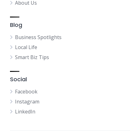
About Us
Blog
Business Spotlights
Local Life
Smart Biz Tips
Social
Facebook
Instagram
LinkedIn