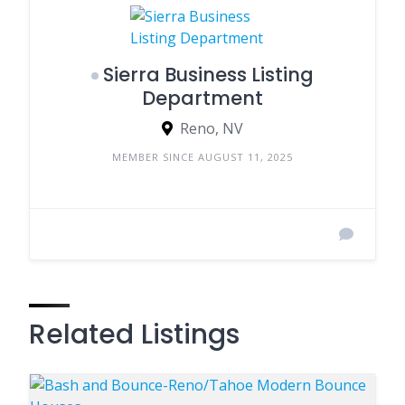
Sierra Business Listing
Department
Reno, NV
MEMBER SINCE AUGUST 11, 2025
Related Listings