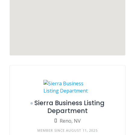
Sierra Business Listing
Department
Reno, NV
MEMBER SINCE AUGUST 11, 2025