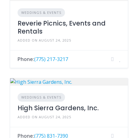
WEDDINGS & EVENTS
Reverie Picnics, Events and
Rentals
ADDED ON AUGUST 24, 2025
Phone:
(775) 217-3217
WEDDINGS & EVENTS
High Sierra Gardens, Inc.
ADDED ON AUGUST 24, 2025
Phone:
(775) 831-7390