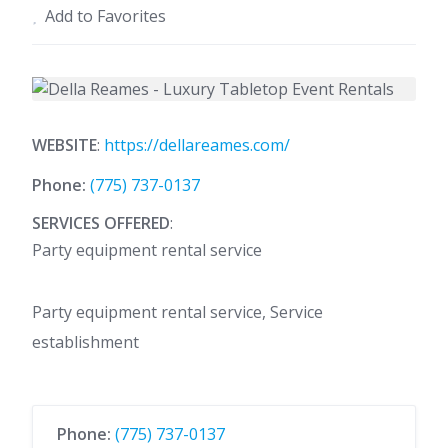
Add to Favorites
WEBSITE
:
https://dellareames.com/
Phone:
(775) 737-0137
SERVICES OFFERED
:
Party equipment rental service
Party equipment rental service, Service
establishment
Phone:
(775) 737-0137