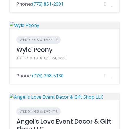
Phone:
(775) 851-2091
WEDDINGS & EVENTS
Wyld Peony
ADDED ON AUGUST 24, 2025
Phone:
(775) 298-5130
WEDDINGS & EVENTS
Angel's Love Event Decor & Gift
Shop LLC