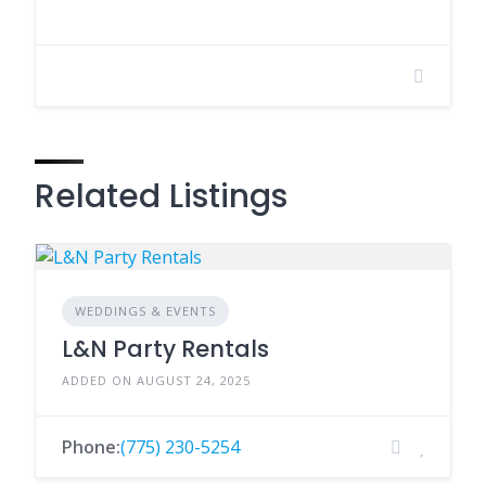
Related Listings
WEDDINGS & EVENTS
L&N Party Rentals
ADDED ON AUGUST 24, 2025
Phone:
(775) 230-5254