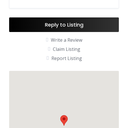
Reply to Listing
Write a Review
Claim Listing
Report Listing