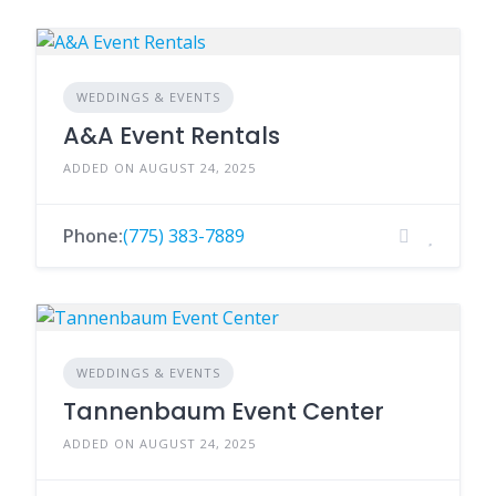
WEDDINGS & EVENTS
A&A Event Rentals
ADDED ON AUGUST 24, 2025
Phone:
(775) 383-7889
WEDDINGS & EVENTS
Tannenbaum Event Center
ADDED ON AUGUST 24, 2025