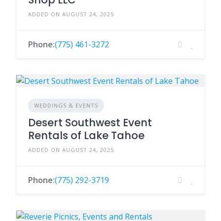
ADDED ON AUGUST 24, 2025
Phone:
(775) 461-3272
WEDDINGS & EVENTS
Desert Southwest Event
Rentals of Lake Tahoe
ADDED ON AUGUST 24, 2025
Phone:
(775) 292-3719