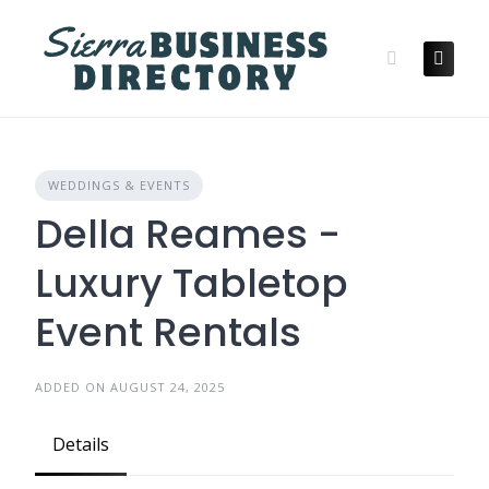
Skip
to
content
WEDDINGS & EVENTS
Della Reames -
Luxury Tabletop
Event Rentals
ADDED ON AUGUST 24, 2025
Details