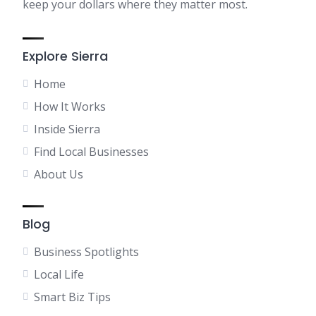
keep your dollars where they matter most.
Explore Sierra
Home
How It Works
Inside Sierra
Find Local Businesses
About Us
Blog
Business Spotlights
Local Life
Smart Biz Tips