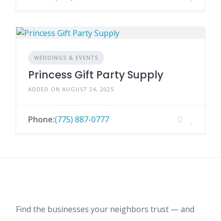
WEDDINGS & EVENTS
Princess Gift Party Supply
ADDED ON AUGUST 24, 2025
Phone:
(775) 887-0777
Find the businesses your neighbors trust — and