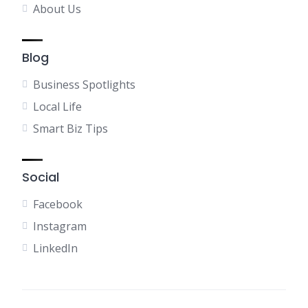
About Us
Blog
Business Spotlights
Local Life
Smart Biz Tips
Social
Facebook
Instagram
LinkedIn