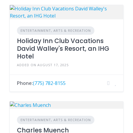
ENTERTAINMENT, ARTS & RECREATION
Holiday Inn Club Vacations
David Walley's Resort, an IHG
Hotel
ADDED ON AUGUST 17, 2025
Phone:
(775) 782-8155
ENTERTAINMENT, ARTS & RECREATION
Charles Muench