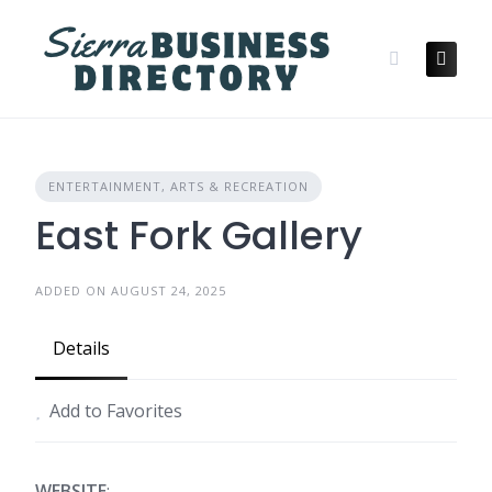
Skip
to
content
ENTERTAINMENT, ARTS & RECREATION
East Fork Gallery
ADDED ON AUGUST 24, 2025
Details
Add to Favorites
WEBSITE
: