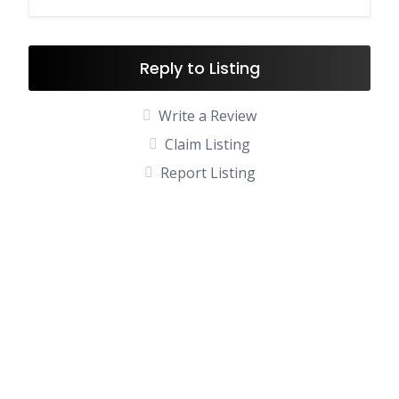
Reply to Listing
Write a Review
Claim Listing
Report Listing