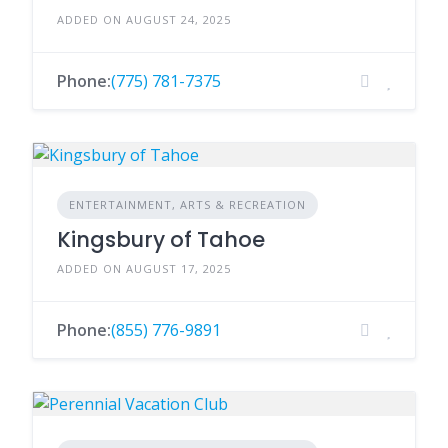
ADDED ON AUGUST 24, 2025
Phone:
(775) 781-7375
ENTERTAINMENT, ARTS & RECREATION
Kingsbury of Tahoe
ADDED ON AUGUST 17, 2025
Phone:
(855) 776-9891