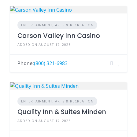
ENTERTAINMENT, ARTS & RECREATION
Carson Valley Inn Casino
ADDED ON AUGUST 17, 2025
Phone:
(800) 321-6983
ENTERTAINMENT, ARTS & RECREATION
Quality Inn & Suites Minden
ADDED ON AUGUST 17, 2025