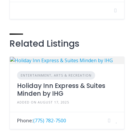
Related Listings
ENTERTAINMENT, ARTS & RECREATION
Holiday Inn Express & Suites
Minden by IHG
ADDED ON AUGUST 17, 2025
Phone:
(775) 782-7500