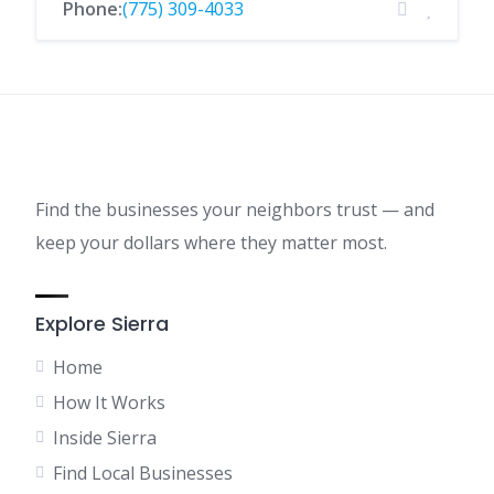
Phone:
(775) 309-4033
Find the businesses your neighbors trust — and
keep your dollars where they matter most.
Explore Sierra
Home
How It Works
Inside Sierra
Find Local Businesses