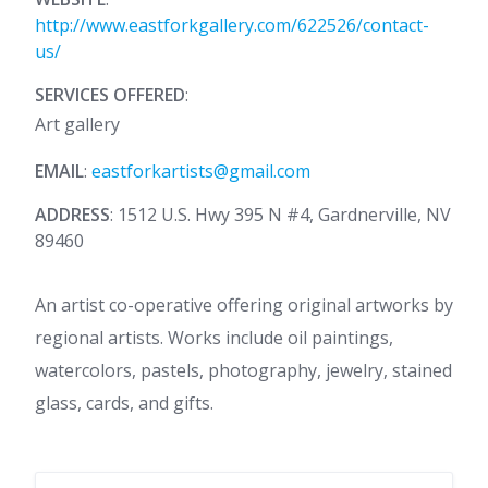
http://www.eastforkgallery.com/622526/contact-
us/
SERVICES OFFERED
:
Art gallery
EMAIL
:
eastforkartists@gmail.com
ADDRESS
: 1512 U.S. Hwy 395 N #4, Gardnerville, NV
89460
An artist co-operative offering original artworks by
regional artists. Works include oil paintings,
watercolors, pastels, photography, jewelry, stained
glass, cards, and gifts.