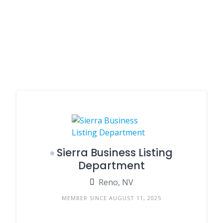
Sierra Business Listing
Department
Reno, NV
MEMBER SINCE AUGUST 11, 2025