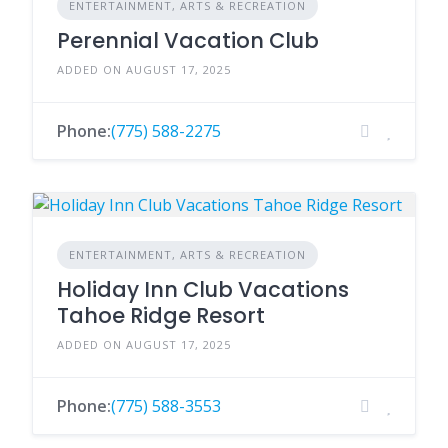
ENTERTAINMENT, ARTS & RECREATION
Perennial Vacation Club
ADDED ON AUGUST 17, 2025
Phone:
(775) 588-2275
ENTERTAINMENT, ARTS & RECREATION
Holiday Inn Club Vacations
Tahoe Ridge Resort
ADDED ON AUGUST 17, 2025
Phone:
(775) 588-3553