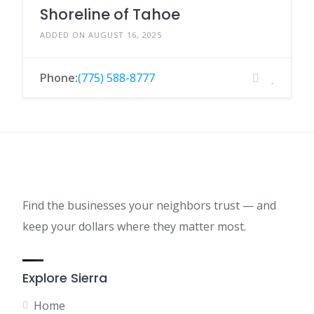
Shoreline of Tahoe
ADDED ON AUGUST 16, 2025
Phone:
(775) 588-8777
Find the businesses your neighbors trust — and
keep your dollars where they matter most.
Explore Sierra
Home