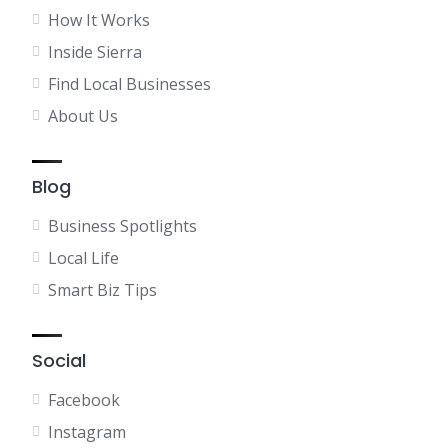
How It Works
Inside Sierra
Find Local Businesses
About Us
Blog
Business Spotlights
Local Life
Smart Biz Tips
Social
Facebook
Instagram