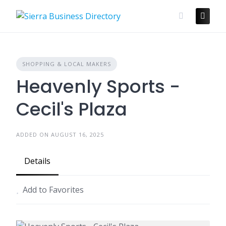
Skip
to
content
SHOPPING & LOCAL MAKERS
Heavenly Sports -
Cecil's Plaza
ADDED ON AUGUST 16, 2025
Details
Add to Favorites