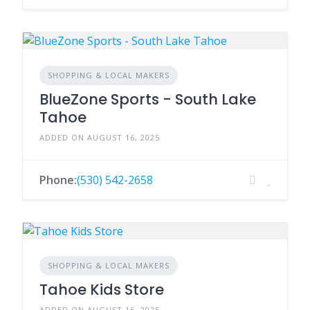
SHOPPING & LOCAL MAKERS
BlueZone Sports - South Lake
Tahoe
ADDED ON AUGUST 16, 2025
Phone:
(530) 542-2658
SHOPPING & LOCAL MAKERS
Tahoe Kids Store
ADDED ON AUGUST 16, 2025