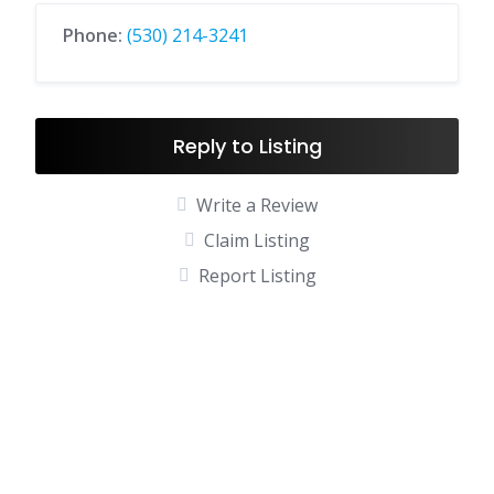
Phone:
(530) 214-3241
Reply to Listing
Write a Review
Claim Listing
Report Listing