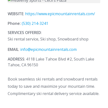
WEBSITE
:
https://www.epicmountainrentals.com/
Phone:
(530) 214-3241
SERVICES OFFERED
:
Ski rental service, Ski shop, Snowboard shop
EMAIL
:
info@epicmountainrentals.com
ADDRESS
: 4118 Lake Tahoe Blvd #2, South Lake
Tahoe, CA 96150
Book seamless ski rentals and snowboard rentals
today to save and maximize your mountain time.
Complimentary ski rental delivery service available.