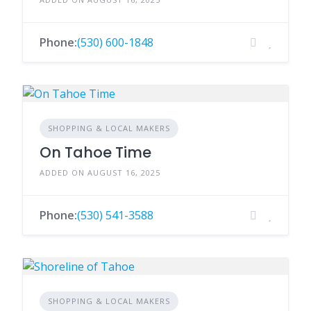
Phone:
(530) 600-1848
SHOPPING & LOCAL MAKERS
On Tahoe Time
ADDED ON AUGUST 16, 2025
Phone:
(530) 541-3588
SHOPPING & LOCAL MAKERS