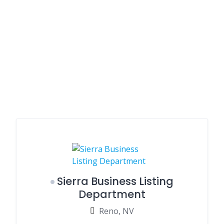
Sierra Business Listing
Department
Reno, NV