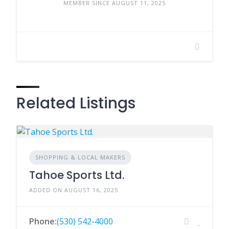
MEMBER SINCE AUGUST 11, 2025
Related Listings
SHOPPING & LOCAL MAKERS
Tahoe Sports Ltd.
ADDED ON AUGUST 16, 2025
Phone:
(530) 542-4000