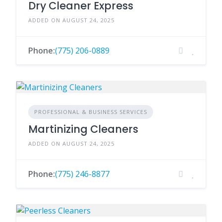
Dry Cleaner Express
ADDED ON AUGUST 24, 2025
Phone:
(775) 206-0889
PROFESSIONAL & BUSINESS SERVICES
Martinizing Cleaners
ADDED ON AUGUST 24, 2025
Phone:
(775) 246-8877