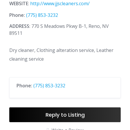
WEBSITE
:
http://www.jjscleaners.com/
Phone:
(775) 853-3232
ADDRESS
: 770 S Meadows Pkwy B-1, Reno, NV
89511
Dry cleaner, Clothing alteration service, Leather
cleaning service
Phone:
(775) 853-3232
Reply to Listing