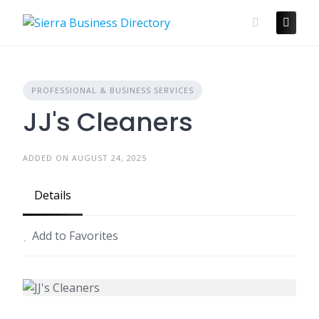
Skip
to
content
PROFESSIONAL & BUSINESS SERVICES
JJ's Cleaners
ADDED ON AUGUST 24, 2025
Details
Add to Favorites