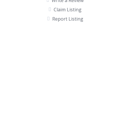
Write a Review
Claim Listing
Report Listing