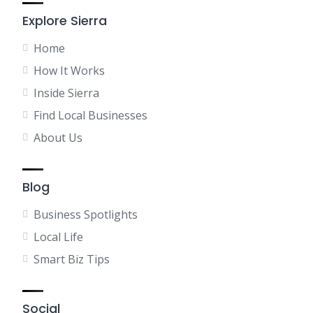
Explore Sierra
Home
How It Works
Inside Sierra
Find Local Businesses
About Us
Blog
Business Spotlights
Local Life
Smart Biz Tips
Social