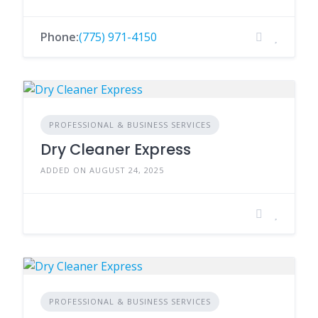
Phone:
(775) 971-4150
PROFESSIONAL & BUSINESS SERVICES
Dry Cleaner Express
ADDED ON AUGUST 24, 2025
PROFESSIONAL & BUSINESS SERVICES