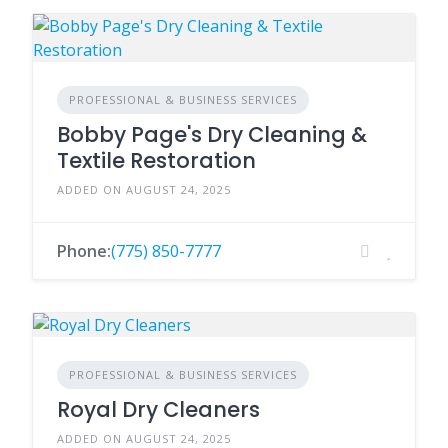
PROFESSIONAL & BUSINESS SERVICES
Bobby Page's Dry Cleaning &
Textile Restoration
ADDED ON AUGUST 24, 2025
Phone:
(775) 850-7777
PROFESSIONAL & BUSINESS SERVICES
Royal Dry Cleaners
ADDED ON AUGUST 24, 2025