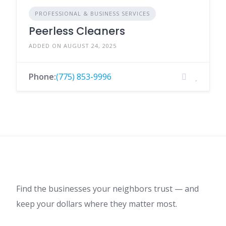
PROFESSIONAL & BUSINESS SERVICES
Peerless Cleaners
ADDED ON AUGUST 24, 2025
Phone:
(775) 853-9996
Find the businesses your neighbors trust — and
keep your dollars where they matter most.