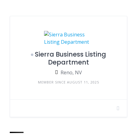
Sierra Business Listing
Department
Reno, NV
MEMBER SINCE AUGUST 11, 2025