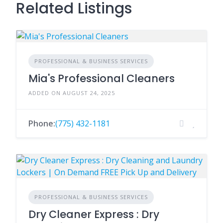
Related Listings
PROFESSIONAL & BUSINESS SERVICES
Mia's Professional Cleaners
ADDED ON AUGUST 24, 2025
Phone:
(775) 432-1181
PROFESSIONAL & BUSINESS SERVICES
Dry Cleaner Express : Dry