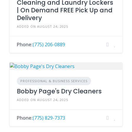
Cleaning and Laundry Lockers
| On Demand FREE Pick Up and
Delivery
ADDED ON AUGUST 24, 2025
Phone:
(775) 206-0889
PROFESSIONAL & BUSINESS SERVICES
Bobby Page's Dry Cleaners
ADDED ON AUGUST 24, 2025
Phone:
(775) 829-7373