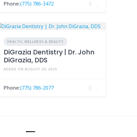
Phone:
(775) 786-3472
HEALTH, WELLNESS & BEAUTY
DiGrazia Dentistry | Dr. John
DiGrazia, DDS
ADDED ON AUGUST 24, 2025
Phone:
(775) 786-2077