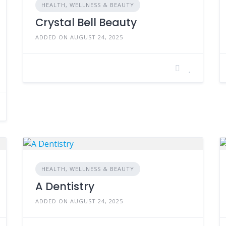
HEALTH, WELLNESS & BEAUTY
Crystal Bell Beauty
ADDED ON AUGUST 24, 2025
HEALTH, WELLNESS & BEAUTY
A Dentistry
ADDED ON AUGUST 24, 2025