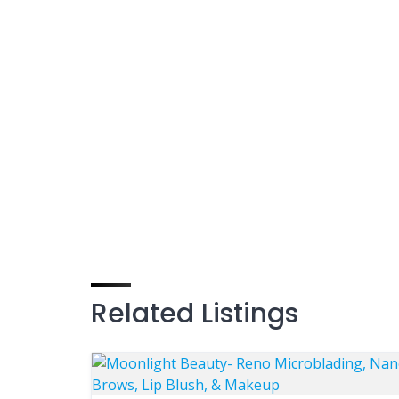
Related Listings