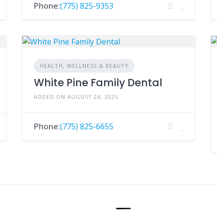
Phone:
(775) 825-9353
HEALTH, WELLNESS & BEAUTY
White Pine Family Dental
ADDED ON AUGUST 24, 2025
Phone:
(775) 825-6655