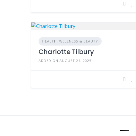
HEALTH, WELLNESS & BEAUTY
Charlotte Tilbury
ADDED ON AUGUST 24, 2025