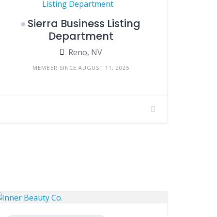
Sierra Business Listing
Department
Reno, NV
MEMBER SINCE AUGUST 11, 2025