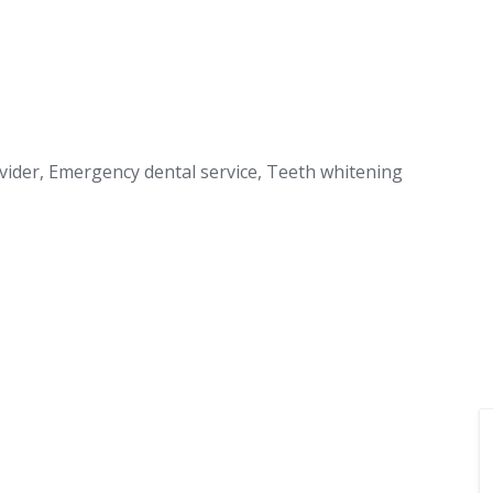
ovider, Emergency dental service, Teeth whitening