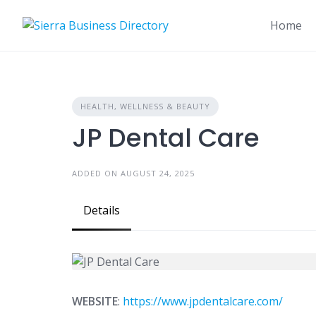
Skip
to
Home
content
HEALTH, WELLNESS & BEAUTY
JP Dental Care
ADDED ON AUGUST 24, 2025
Details
WEBSITE
:
https://www.jpdentalcare.com/