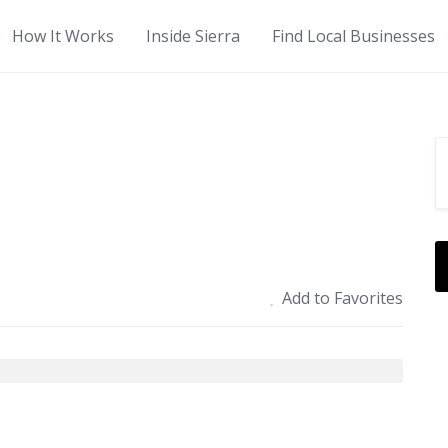
How It Works
Inside Sierra
Find Local Businesses
Add to Favorites