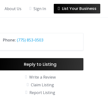
List Your Business
About Us
Sign In
Phone:
(775) 853-0503
Reply to Listing
Write a Review
Claim Listing
Report Listing