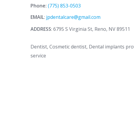
Phone:
(775) 853-0503
EMAIL
:
jpdentalcare@gmail.com
ADDRESS
: 6795 S Virginia St, Reno, NV 89511
Dentist, Cosmetic dentist, Dental implants pr
service