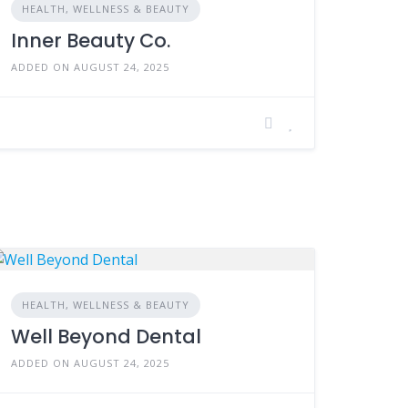
HEALTH, WELLNESS & BEAUTY
Inner Beauty Co.
ADDED ON AUGUST 24, 2025
HEALTH, WELLNESS & BEAUTY
Well Beyond Dental
ADDED ON AUGUST 24, 2025