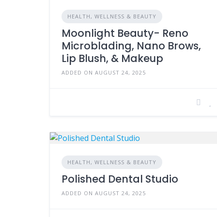
HEALTH, WELLNESS & BEAUTY
Moonlight Beauty- Reno
Microblading, Nano Brows,
Lip Blush, & Makeup
ADDED ON AUGUST 24, 2025
HEALTH, WELLNESS & BEAUTY
Polished Dental Studio
ADDED ON AUGUST 24, 2025