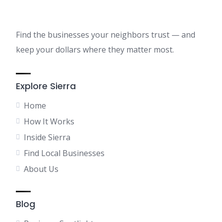
Find the businesses your neighbors trust — and
keep your dollars where they matter most.
Explore Sierra
Home
How It Works
Inside Sierra
Find Local Businesses
About Us
Blog