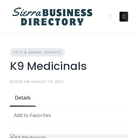
Skip
to
content
PETS & ANIMAL SERVICES
K9 Medicinals
ADDED ON AUGUST 15, 2025
Details
Add to Favorites