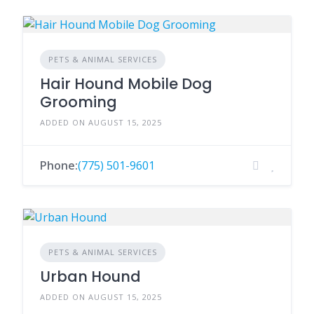
PETS & ANIMAL SERVICES
Hair Hound Mobile Dog
Grooming
ADDED ON AUGUST 15, 2025
Phone:
(775) 501-9601
PETS & ANIMAL SERVICES
Urban Hound
ADDED ON AUGUST 15, 2025