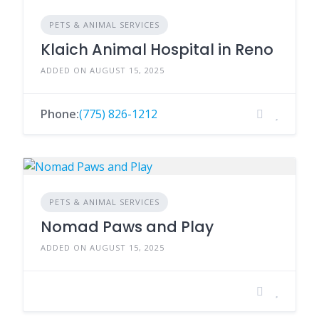
PETS & ANIMAL SERVICES
Klaich Animal Hospital in Reno
ADDED ON AUGUST 15, 2025
Phone:
(775) 826-1212
PETS & ANIMAL SERVICES
Nomad Paws and Play
ADDED ON AUGUST 15, 2025