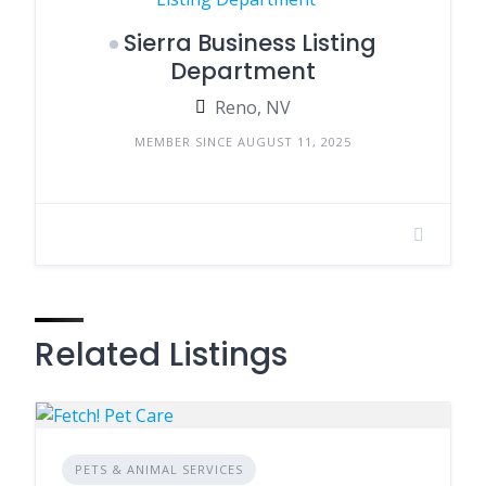
Sierra Business Listing
Department
Reno, NV
MEMBER SINCE AUGUST 11, 2025
Related Listings
PETS & ANIMAL SERVICES