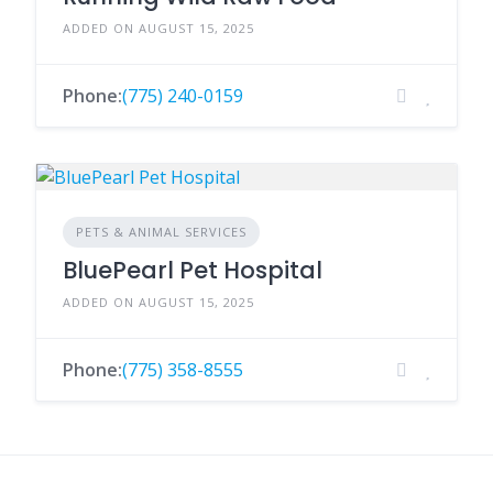
ADDED ON AUGUST 15, 2025
Phone:
(775) 240-0159
PETS & ANIMAL SERVICES
BluePearl Pet Hospital
ADDED ON AUGUST 15, 2025
Phone:
(775) 358-8555