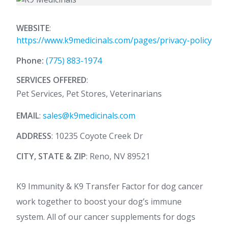
WEBSITE
:
https://www.k9medicinals.com/pages/privacy-policy
Phone:
(775) 883-1974
SERVICES OFFERED
:
Pet Services, Pet Stores, Veterinarians
EMAIL
:
sales@k9medicinals.com
ADDRESS
: 10235 Coyote Creek Dr
CITY, STATE & ZIP
: Reno, NV 89521
K9 Immunity & K9 Transfer Factor for dog cancer
work together to boost your dog’s immune
system. All of our cancer supplements for dogs