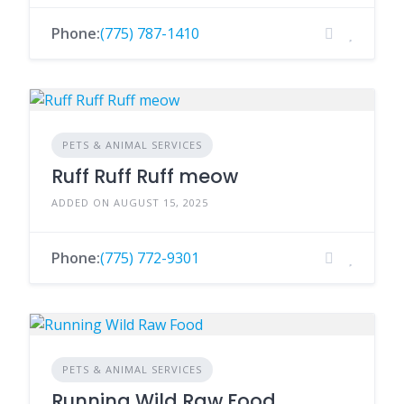
Phone:
(775) 787-1410
PETS & ANIMAL SERVICES
Ruff Ruff Ruff meow
ADDED ON AUGUST 15, 2025
Phone:
(775) 772-9301
PETS & ANIMAL SERVICES
Running Wild Raw Food