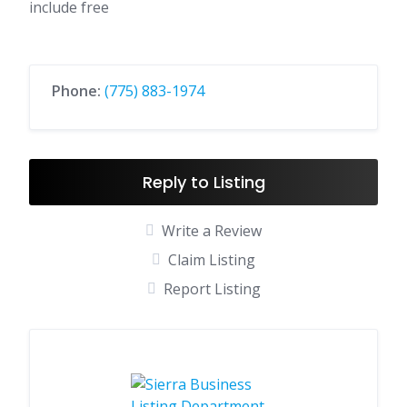
include free
Phone:
(775) 883-1974
Reply to Listing
Write a Review
Claim Listing
Report Listing