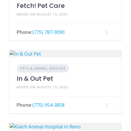
Fetch! Pet Care
ADDED ON AUGUST 15, 2025
Phone:
(775) 787-9090
PETS & ANIMAL SERVICES
In & Out Pet
ADDED ON AUGUST 15, 2025
Phone:
(775) 954-3858