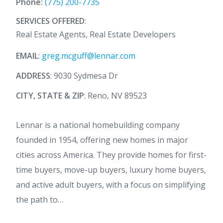
Phone:
(775) 200-7735
SERVICES OFFERED
:
Real Estate Agents, Real Estate Developers
EMAIL
:
greg.mcguff@lennar.com
ADDRESS
: 9030 Sydmesa Dr
CITY, STATE & ZIP
: Reno, NV 89523
Lennar is a national homebuilding company
founded in 1954, offering new homes in major
cities across America. They provide homes for first-
time buyers, move-up buyers, luxury home buyers,
and active adult buyers, with a focus on simplifying
the path to…