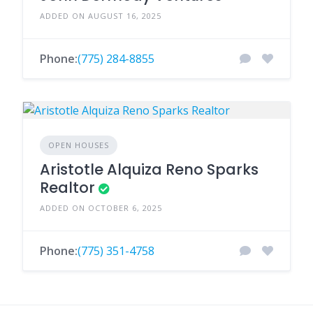
ADDED ON AUGUST 16, 2025
Phone:
(775) 284-8855
OPEN HOUSES
Aristotle Alquiza Reno Sparks
Realtor
ADDED ON OCTOBER 6, 2025
Phone:
(775) 351-4758