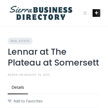
Skip
to
content
REAL ESTATE
Lennar at The
Plateau at Somersett
ADDED ON AUGUST 16, 2025
Details
Add to Favorites