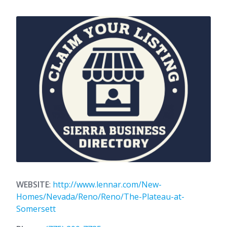
WEBSITE
:
http://www.lennar.com/New-
Homes/Nevada/Reno/Reno/The-Plateau-at-
Somersett