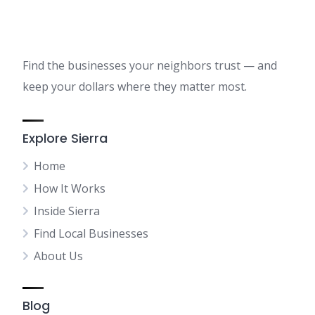
Find the businesses your neighbors trust — and
keep your dollars where they matter most.
Explore Sierra
Home
How It Works
Inside Sierra
Find Local Businesses
About Us
Blog