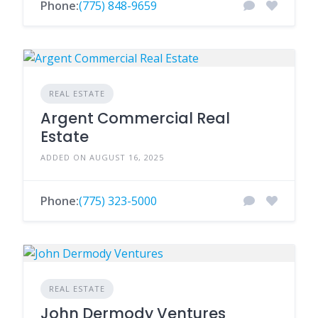
Phone:
(775) 848-9659
REAL ESTATE
Argent Commercial Real
Estate
ADDED ON AUGUST 16, 2025
Phone:
(775) 323-5000
REAL ESTATE
John Dermody Ventures