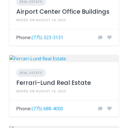
REAL ESTATE
Airport Center Office Buildings
ADDED ON AUGUST 16, 2025
Phone:
(775) 323-3131
REAL ESTATE
Ferrari-Lund Real Estate
ADDED ON AUGUST 16, 2025
Phone:
(775) 688-4000