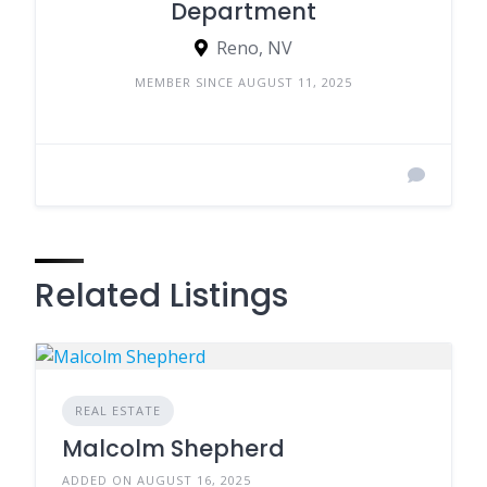
Department
Reno, NV
MEMBER SINCE AUGUST 11, 2025
Related Listings
REAL ESTATE
Malcolm Shepherd
ADDED ON AUGUST 16, 2025