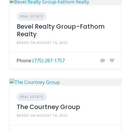
REAL ESTATE
Bevel Realty Group-Fathom
Realty
ADDED ON AUGUST 16, 2025
Phone:
(775) 287-1757
REAL ESTATE
The Courtney Group
ADDED ON AUGUST 16, 2025