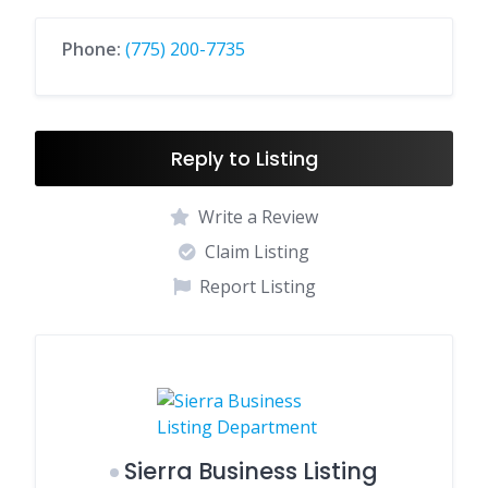
Phone:
(775) 200-7735
Reply to Listing
Write a Review
Claim Listing
Report Listing
Sierra Business Listing