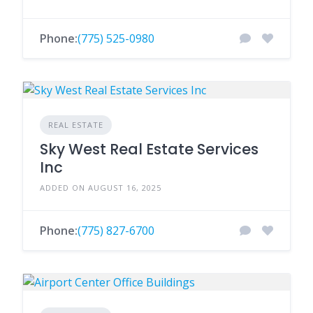
Phone:
(775) 525-0980
REAL ESTATE
Sky West Real Estate Services
Inc
ADDED ON AUGUST 16, 2025
Phone:
(775) 827-6700