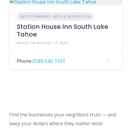
ENTERTAINMENT, ARTS & RECREATION
Station House Inn South Lake
Tahoe
ADDED ON AUGUST 17, 2025
Phone:
(530) 542-1101
Find the businesses your neighbors trust — and
keep your dollars where they matter most.