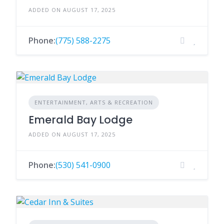
ADDED ON AUGUST 17, 2025
Phone:
(775) 588-2275
ENTERTAINMENT, ARTS & RECREATION
Emerald Bay Lodge
ADDED ON AUGUST 17, 2025
Phone:
(530) 541-0900