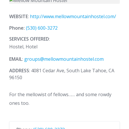
WEBSITE
:
http://www.mellowmountainhostel.com/
Phone:
(530) 600-3272
SERVICES OFFERED
:
Hostel, Hotel
EMAIL
:
groups@mellowmountainhostel.com
ADDRESS
: 4081 Cedar Ave, South Lake Tahoe, CA
96150
For the mellowist of fellows…… and some rowdy
ones too.