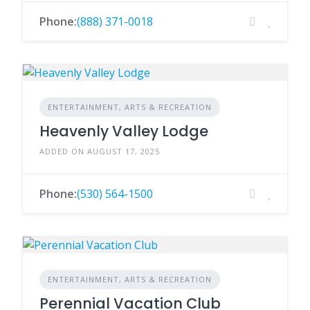
Phone:
(888) 371-0018
ENTERTAINMENT, ARTS & RECREATION
Heavenly Valley Lodge
ADDED ON AUGUST 17, 2025
Phone:
(530) 564-1500
ENTERTAINMENT, ARTS & RECREATION
Perennial Vacation Club