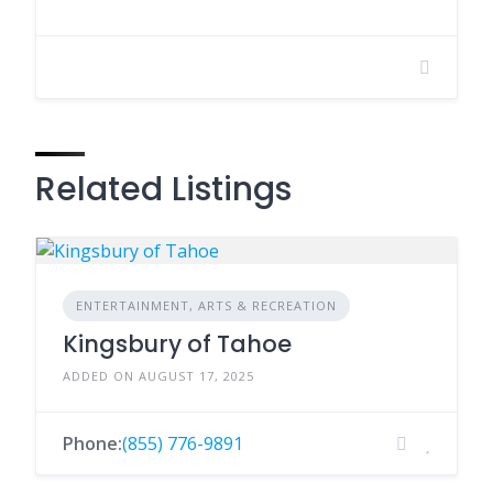
Related Listings
ENTERTAINMENT, ARTS & RECREATION
Kingsbury of Tahoe
ADDED ON AUGUST 17, 2025
Phone:
(855) 776-9891