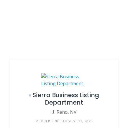
Sierra Business Listing
Department
Reno, NV
MEMBER SINCE AUGUST 11, 2025