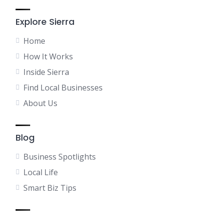
Explore Sierra
Home
How It Works
Inside Sierra
Find Local Businesses
About Us
Blog
Business Spotlights
Local Life
Smart Biz Tips