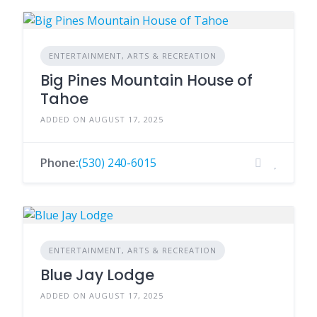
ENTERTAINMENT, ARTS & RECREATION
Big Pines Mountain House of
Tahoe
ADDED ON AUGUST 17, 2025
Phone:
(530) 240-6015
ENTERTAINMENT, ARTS & RECREATION
Blue Jay Lodge
ADDED ON AUGUST 17, 2025