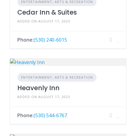
ENTERTAINMENT, ARTS & RECREATION
Cedar Inn & Suites
ADDED ON AUGUST 17, 2025
Phone:
(530) 240-6015
ENTERTAINMENT, ARTS & RECREATION
Heavenly Inn
ADDED ON AUGUST 17, 2025
Phone:
(530) 544-6767