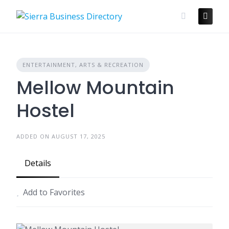
Skip
to
content
ENTERTAINMENT, ARTS & RECREATION
Mellow Mountain
Hostel
ADDED ON AUGUST 17, 2025
Details
Add to Favorites