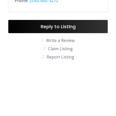
Phone:
(530) 600-3272
Reply to Listing
Write a Review
Claim Listing
Report Listing