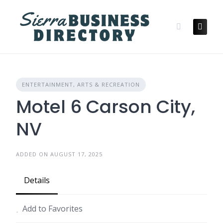
Skip
to
content
ENTERTAINMENT, ARTS & RECREATION
Motel 6 Carson City,
NV
ADDED ON AUGUST 17, 2025
Details
Add to Favorites