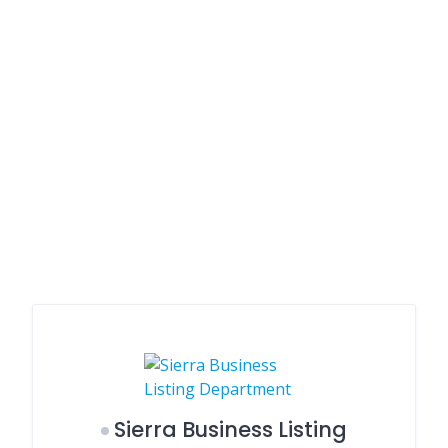
Sierra Business Listing