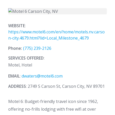
WEBSITE
:
https://www.motel6.com/en/home/motels.nv.carso
n-city.4679.html?lid=Local_Milestone_4679
Phone:
(775) 239-2126
SERVICES OFFERED
:
Motel, Hotel
EMAIL
:
dwaters@motel6.com
ADDRESS
: 2749 S Carson St, Carson City, NV 89701
Motel 6: Budget-friendly travel icon since 1962,
offering no-frills lodging with free wifi at over