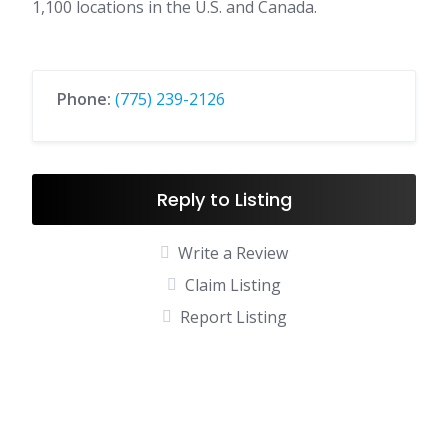
1,100 locations in the U.S. and Canada.
Phone:
(775) 239-2126
Reply to Listing
Write a Review
Claim Listing
Report Listing