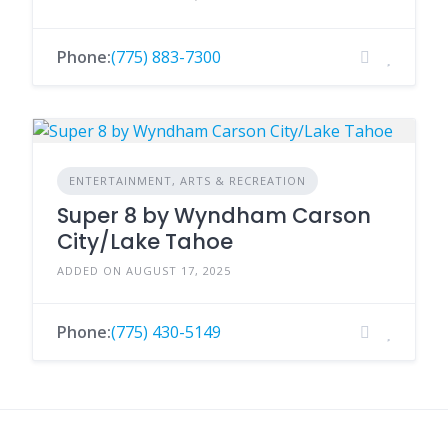
Phone:
(775) 883-7300
ENTERTAINMENT, ARTS & RECREATION
Super 8 by Wyndham Carson
City/Lake Tahoe
ADDED ON AUGUST 17, 2025
Phone:
(775) 430-5149