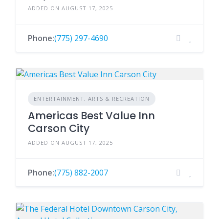
ADDED ON AUGUST 17, 2025
Phone:
(775) 297-4690
ENTERTAINMENT, ARTS & RECREATION
Americas Best Value Inn
Carson City
ADDED ON AUGUST 17, 2025
Phone:
(775) 882-2007