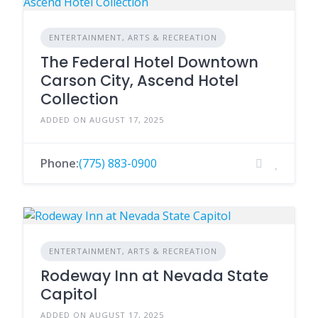
ENTERTAINMENT, ARTS & RECREATION
The Federal Hotel Downtown
Carson City, Ascend Hotel
Collection
ADDED ON AUGUST 17, 2025
Phone:
(775) 883-0900
ENTERTAINMENT, ARTS & RECREATION
Rodeway Inn at Nevada State
Capitol
ADDED ON AUGUST 17, 2025