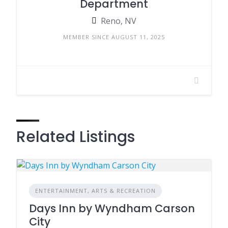
Department
Reno, NV
MEMBER SINCE AUGUST 11, 2025
Related Listings
ENTERTAINMENT, ARTS & RECREATION
Days Inn by Wyndham Carson
City