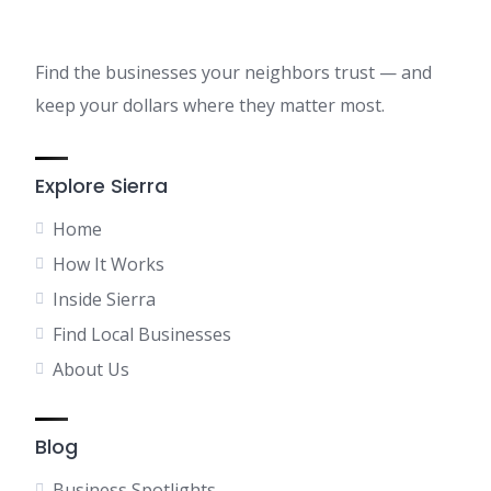
Find the businesses your neighbors trust — and
keep your dollars where they matter most.
Explore Sierra
Home
How It Works
Inside Sierra
Find Local Businesses
About Us
Blog
Business Spotlights