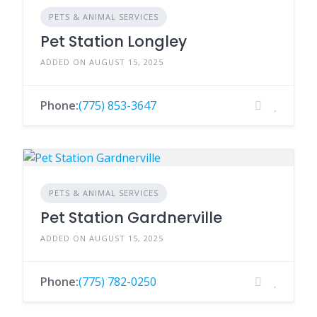
PETS & ANIMAL SERVICES
Pet Station Longley
ADDED ON AUGUST 15, 2025
Phone:
(775) 853-3647
PETS & ANIMAL SERVICES
Pet Station Gardnerville
ADDED ON AUGUST 15, 2025
Phone:
(775) 782-0250