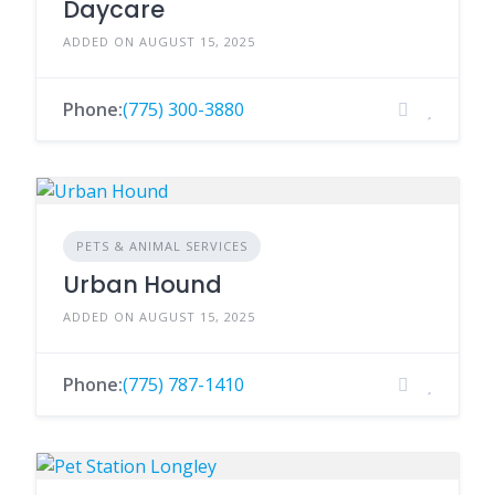
Daycare
ADDED ON AUGUST 15, 2025
Phone:
(775) 300-3880
PETS & ANIMAL SERVICES
Urban Hound
ADDED ON AUGUST 15, 2025
Phone:
(775) 787-1410