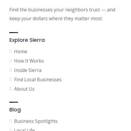
Find the businesses your neighbors trust — and
keep your dollars where they matter most.
Explore Sierra
Home
How It Works
Inside Sierra
Find Local Businesses
About Us
Blog
Business Spotlights
Local Life