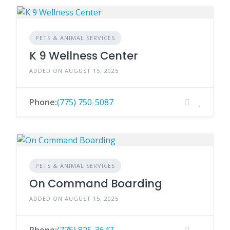
PETS & ANIMAL SERVICES
K 9 Wellness Center
ADDED ON AUGUST 15, 2025
Phone:
(775) 750-5087
PETS & ANIMAL SERVICES
On Command Boarding
ADDED ON AUGUST 15, 2025