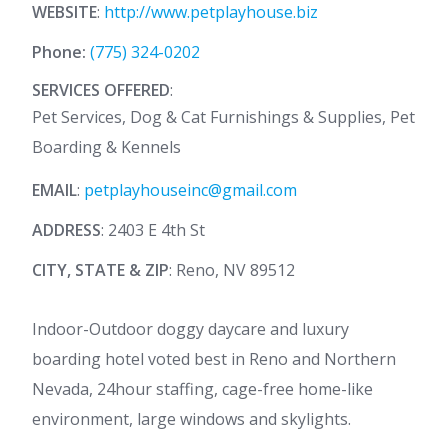
WEBSITE
:
http://www.petplayhouse.biz
Phone:
(775) 324-0202
SERVICES OFFERED
:
Pet Services, Dog & Cat Furnishings & Supplies, Pet
Boarding & Kennels
EMAIL
:
petplayhouseinc@gmail.com
ADDRESS
: 2403 E 4th St
CITY, STATE & ZIP
: Reno, NV 89512
Indoor-Outdoor doggy daycare and luxury
boarding hotel voted best in Reno and Northern
Nevada, 24hour staffing, cage-free home-like
environment, large windows and skylights.