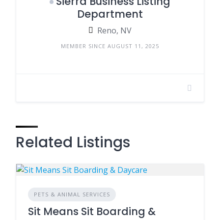
Sierra Business Listing
Department
Reno, NV
MEMBER SINCE AUGUST 11, 2025
Related Listings
PETS & ANIMAL SERVICES
Sit Means Sit Boarding &