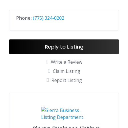
Phone:
(775) 324-0202
Reply to Listing
Write a Review
Claim Listing
Report Listing