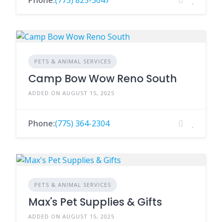
Phone:
(775) 825-3647
PETS & ANIMAL SERVICES
Camp Bow Wow Reno South
ADDED ON AUGUST 15, 2025
Phone:
(775) 364-2304
PETS & ANIMAL SERVICES
Max's Pet Supplies & Gifts
ADDED ON AUGUST 15, 2025