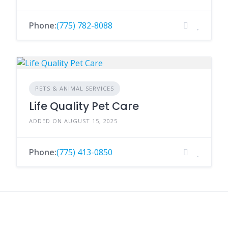
Phone:
(775) 782-8088
PETS & ANIMAL SERVICES
Life Quality Pet Care
ADDED ON AUGUST 15, 2025
Phone:
(775) 413-0850