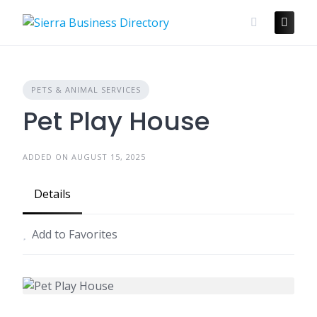
Skip
to
content
PETS & ANIMAL SERVICES
Pet Play House
ADDED ON AUGUST 15, 2025
Details
Add to Favorites