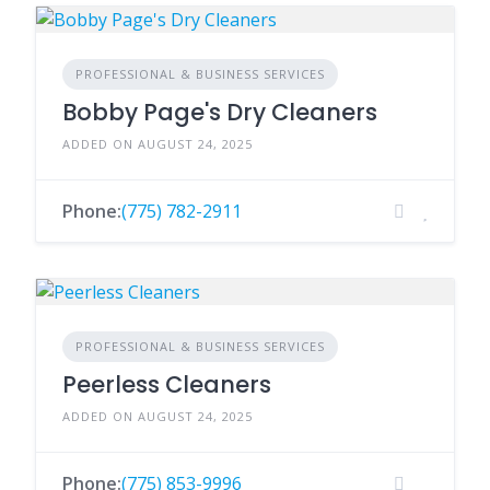
PROFESSIONAL & BUSINESS SERVICES
Bobby Page's Dry Cleaners
ADDED ON AUGUST 24, 2025
Phone:
(775) 782-2911
PROFESSIONAL & BUSINESS SERVICES
Peerless Cleaners
ADDED ON AUGUST 24, 2025
Phone:
(775) 853-9996