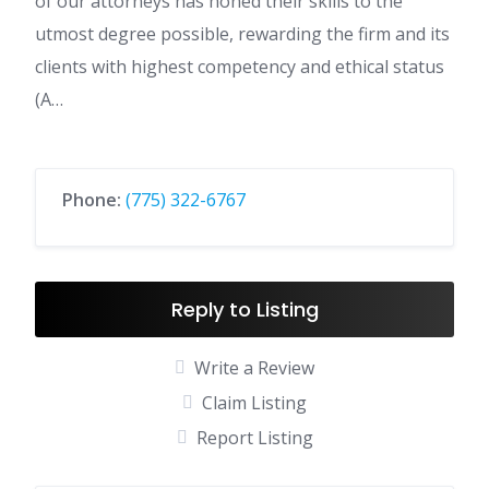
of our attorneys has honed their skills to the
utmost degree possible, rewarding the firm and its
clients with highest competency and ethical status
(A…
Phone:
(775) 322-6767
Reply to Listing
Write a Review
Claim Listing
Report Listing