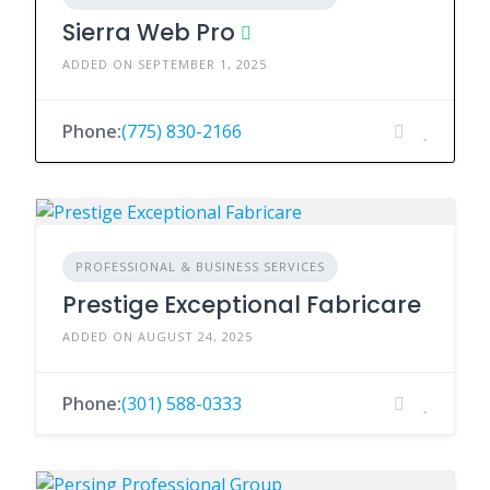
Sierra Web Pro
ADDED ON SEPTEMBER 1, 2025
Phone:
(775) 830-2166
PROFESSIONAL & BUSINESS SERVICES
Prestige Exceptional Fabricare
ADDED ON AUGUST 24, 2025
Phone:
(301) 588-0333