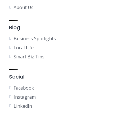
About Us
Blog
Business Spotlights
Local Life
Smart Biz Tips
Social
Facebook
Instagram
LinkedIn