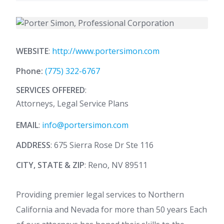
WEBSITE
:
http://www.portersimon.com
Phone:
(775) 322-6767
SERVICES OFFERED
:
Attorneys, Legal Service Plans
EMAIL
:
info@portersimon.com
ADDRESS
: 675 Sierra Rose Dr Ste 116
CITY, STATE & ZIP
: Reno, NV 89511
Providing premier legal services to Northern
California and Nevada for more than 50 years Each