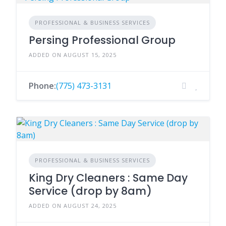
PROFESSIONAL & BUSINESS SERVICES
Persing Professional Group
ADDED ON AUGUST 15, 2025
Phone:
(775) 473-3131
PROFESSIONAL & BUSINESS SERVICES
King Dry Cleaners : Same Day
Service (drop by 8am)
ADDED ON AUGUST 24, 2025