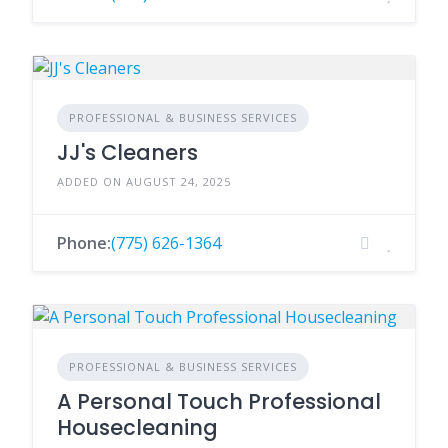
PROFESSIONAL & BUSINESS SERVICES
JJ's Cleaners
ADDED ON AUGUST 24, 2025
Phone:
(775) 626-1364
PROFESSIONAL & BUSINESS SERVICES
A Personal Touch Professional
Housecleaning