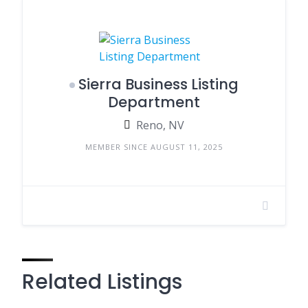
Sierra Business Listing
Department
Reno, NV
MEMBER SINCE AUGUST 11, 2025
Related Listings