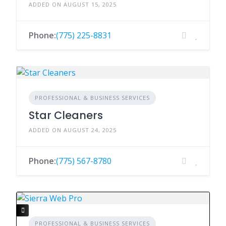
ADDED ON AUGUST 15, 2025
Phone:
(775) 225-8831
PROFESSIONAL & BUSINESS SERVICES
Star Cleaners
ADDED ON AUGUST 24, 2025
Phone:
(775) 567-8780
PROFESSIONAL & BUSINESS SERVICES