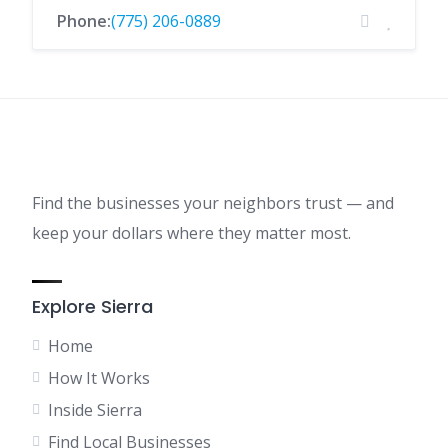
Phone:
(775) 206-0889
Find the businesses your neighbors trust — and
keep your dollars where they matter most.
Explore Sierra
Home
How It Works
Inside Sierra
Find Local Businesses