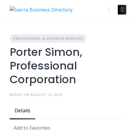
Skip
to
content
PROFESSIONAL & BUSINESS SERVICES
Porter Simon,
Professional
Corporation
ADDED ON AUGUST 15, 2025
Details
Add to Favorites