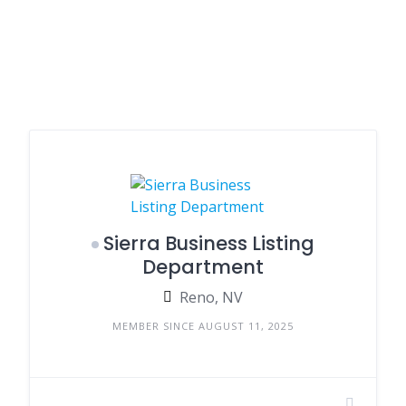
Sierra Business Listing
Department
Reno, NV
MEMBER SINCE AUGUST 11, 2025