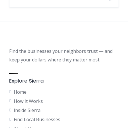
Find the businesses your neighbors trust — and
keep your dollars where they matter most.
Explore Sierra
Home
How It Works
Inside Sierra
Find Local Businesses