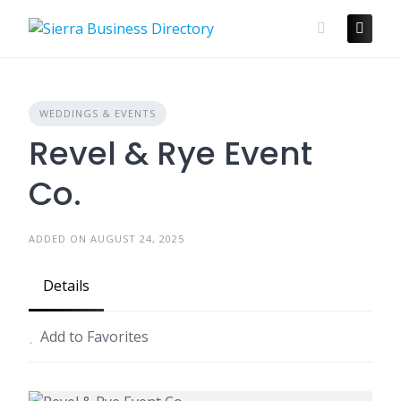
Skip
to
content
WEDDINGS & EVENTS
Revel & Rye Event
Co.
ADDED ON AUGUST 24, 2025
Details
Add to Favorites