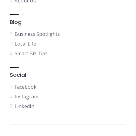
About Us
Blog
Business Spotlights
Local Life
Smart Biz Tips
Social
Facebook
Instagram
LinkedIn