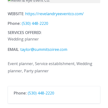
WEBSITE
:
https://revelandryeeventco.com/
Phone:
(530) 448-2220
SERVICES OFFERED
:
Wedding planner
EMAIL
:
taylor@summitsoiree.com
Event planner, Service establishment, Wedding
planner, Party planner
Phone:
(530) 448-2220