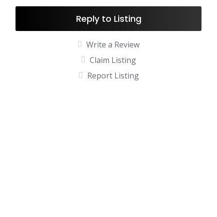
Reply to Listing
Write a Review
Claim Listing
Report Listing