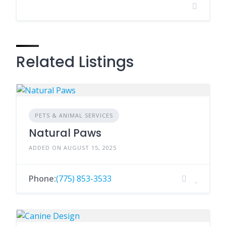
Related Listings
PETS & ANIMAL SERVICES
Natural Paws
ADDED ON AUGUST 15, 2025
Phone:
(775) 853-3533