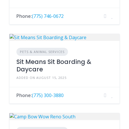
Phone:
(775) 746-0672
PETS & ANIMAL SERVICES
Sit Means Sit Boarding &
Daycare
ADDED ON AUGUST 15, 2025
Phone:
(775) 300-3880