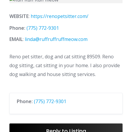
WEBSITE
:
https://renopetsitter.com/
Phone:
(775) 772-9301
EMAIL
:
linda@ruffruffruffmeow.com
Reno pet sitter, dog and cat sitting 89509. Reno
dog sitting, cat sitting in your home. I also provide
dog walking and house sitting services.
Phone:
(775) 772-9301
Reply to Listing