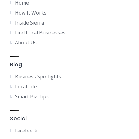
Home
How It Works
Inside Sierra
Find Local Businesses
About Us
Blog
Business Spotlights
Local Life
Smart Biz Tips
Social
Facebook