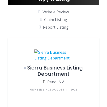
Write a Review
Claim Listing
Report Listing
Sierra Business Listing
Department
Reno, NV
MEMBER SINCE AUGUST 11, 2025