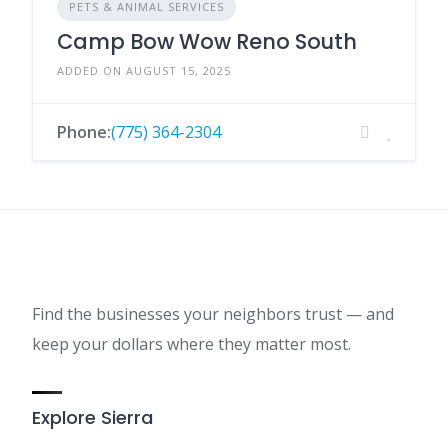
PETS & ANIMAL SERVICES
Camp Bow Wow Reno South
ADDED ON AUGUST 15, 2025
Phone:
(775) 364-2304
Find the businesses your neighbors trust — and
keep your dollars where they matter most.
Explore Sierra