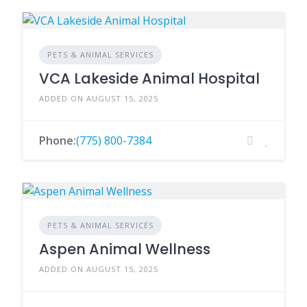
PETS & ANIMAL SERVICES
VCA Lakeside Animal Hospital
ADDED ON AUGUST 15, 2025
Phone:
(775) 800-7384
PETS & ANIMAL SERVICES
Aspen Animal Wellness
ADDED ON AUGUST 15, 2025