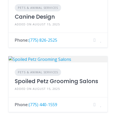
PETS & ANIMAL SERVICES
Canine Design
ADDED ON AUGUST 15, 2025
Phone:
(775) 826-2525
PETS & ANIMAL SERVICES
Spoiled Petz Grooming Salons
ADDED ON AUGUST 15, 2025
Phone:
(775) 440-1559