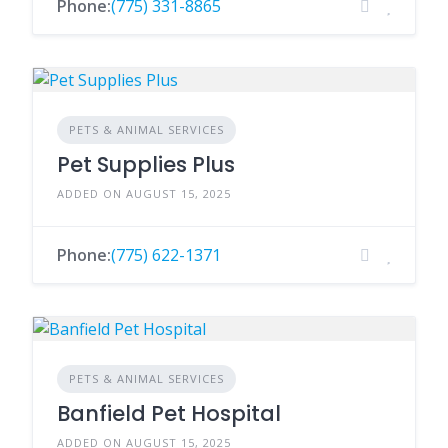
Phone:
(775) 331-8865
PETS & ANIMAL SERVICES
Pet Supplies Plus
ADDED ON AUGUST 15, 2025
Phone:
(775) 622-1371
PETS & ANIMAL SERVICES
Banfield Pet Hospital
ADDED ON AUGUST 15, 2025