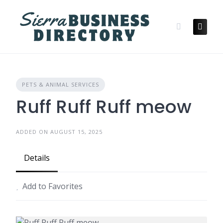
Skip
to
content
PETS & ANIMAL SERVICES
Ruff Ruff Ruff meow
ADDED ON AUGUST 15, 2025
Details
Add to Favorites