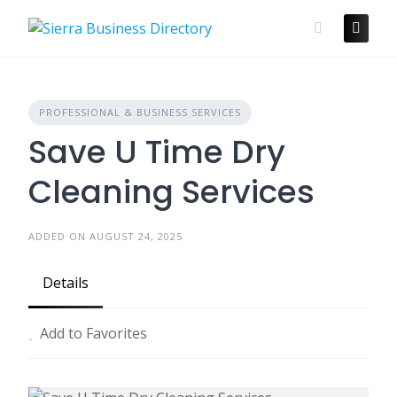
Skip
to
content
PROFESSIONAL & BUSINESS SERVICES
Save U Time Dry
Cleaning Services
ADDED ON AUGUST 24, 2025
Details
Add to Favorites