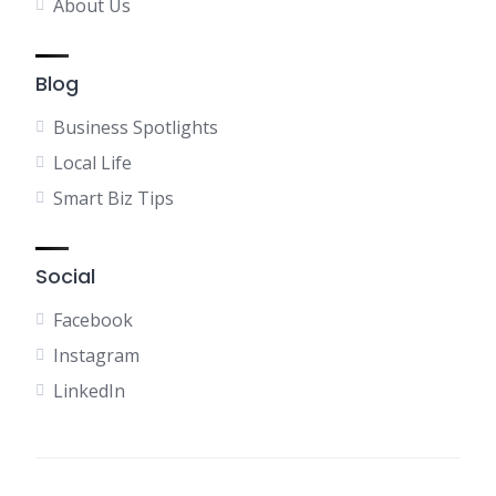
About Us
Blog
Business Spotlights
Local Life
Smart Biz Tips
Social
Facebook
Instagram
LinkedIn