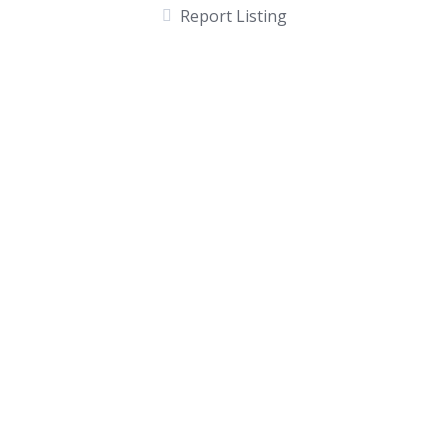
Report Listing