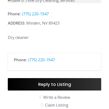
Phone:
(775) 220-1947
ADDRESS
: Minden, NV 89423
Dry cleaner
Phone:
(775) 220-1947
Reply to Listing
Write a Review
Claim Listing