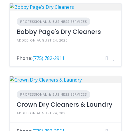
PROFESSIONAL & BUSINESS SERVICES
Bobby Page's Dry Cleaners
ADDED ON AUGUST 24, 2025
Phone:
(775) 782-2911
PROFESSIONAL & BUSINESS SERVICES
Crown Dry Cleaners & Laundry
ADDED ON AUGUST 24, 2025