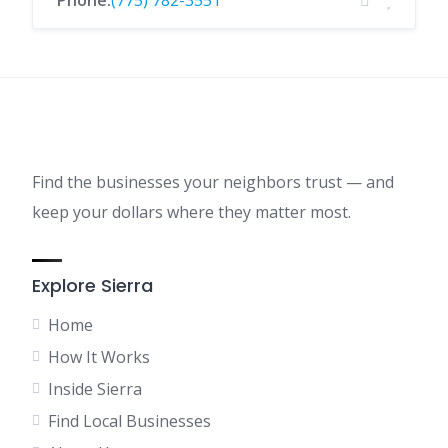
Phone:
(775) 782-3551
Find the businesses your neighbors trust — and
keep your dollars where they matter most.
Explore Sierra
Home
How It Works
Inside Sierra
Find Local Businesses