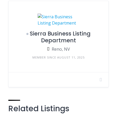
Sierra Business Listing
Department
Reno, NV
MEMBER SINCE AUGUST 11, 2025
Related Listings