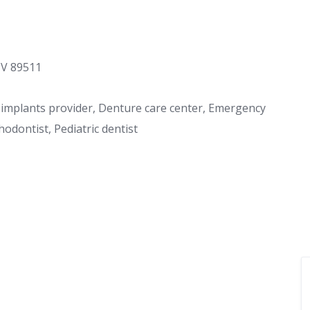
NV 89511
al implants provider, Denture care center, Emergency
hodontist, Pediatric dentist