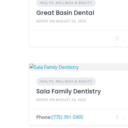
HEALTH, WELLNESS & BEAUTY
Great Basin Dental
ADDED ON AUGUST 24, 2025
HEALTH, WELLNESS & BEAUTY
Sala Family Dentistry
ADDED ON AUGUST 24, 2025
Phone:
(775) 391-5905