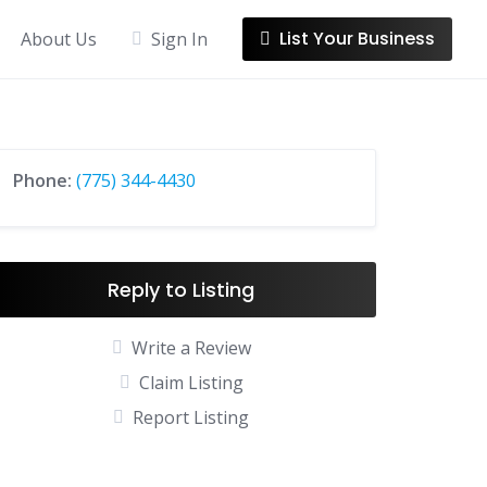
List Your Business
About Us
Sign In
Phone:
(775) 344-4430
Reply to Listing
Write a Review
Claim Listing
Report Listing