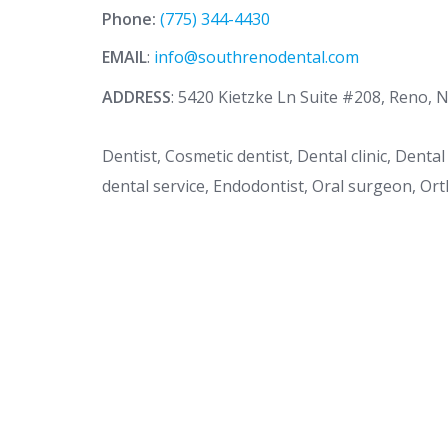
Phone:
(775) 344-4430
EMAIL
:
info@southrenodental.com
ADDRESS
: 5420 Kietzke Ln Suite #208, Reno, 
Dentist, Cosmetic dentist, Dental clinic, Dent
dental service, Endodontist, Oral surgeon, Ort