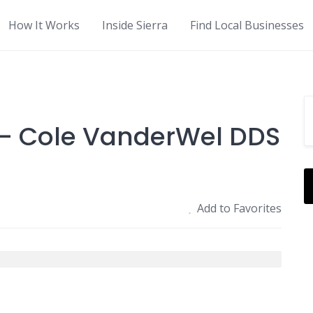
How It Works
Inside Sierra
Find Local Businesses
 - Cole VanderWel DDS
Add to Favorites