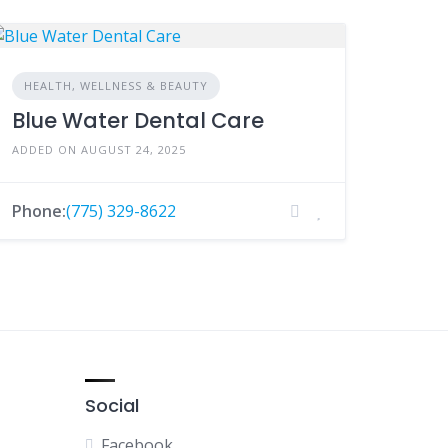
HEALTH, WELLNESS & BEAUTY
Blue Water Dental Care
ADDED ON AUGUST 24, 2025
Phone:
(775) 329-8622
Social
Facebook