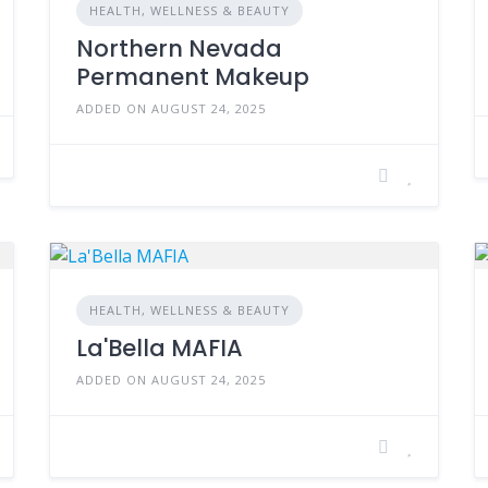
HEALTH, WELLNESS & BEAUTY
Northern Nevada
Permanent Makeup
ADDED ON AUGUST 24, 2025
HEALTH, WELLNESS & BEAUTY
La'Bella MAFIA
ADDED ON AUGUST 24, 2025