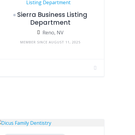
Sierra Business Listing
Department
Reno, NV
MEMBER SINCE AUGUST 11, 2025