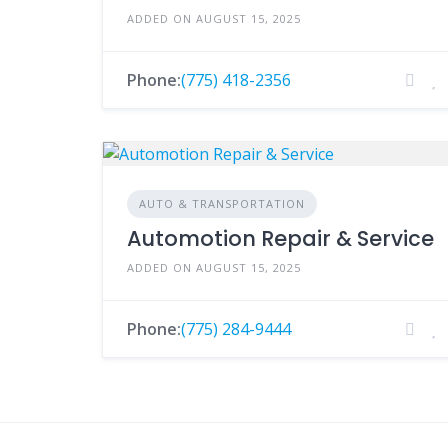
ADDED ON AUGUST 15, 2025
Phone:
(775) 418-2356
AUTO & TRANSPORTATION
Automotion Repair & Service
ADDED ON AUGUST 15, 2025
Phone:
(775) 284-9444