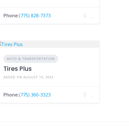
Phone:
(775) 828-7373
AUTO & TRANSPORTATION
Tires Plus
ADDED ON AUGUST 15, 2025
Phone:
(775) 360-3323