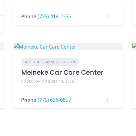
Phone:
(775) 418-2355
AUTO & TRANSPORTATION
Meineke Car Care Center
ADDED ON AUGUST 15, 2025
Phone:
(775) 636-6857