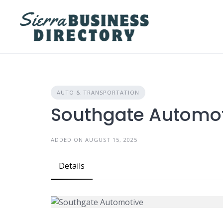
Skip
to
content
AUTO & TRANSPORTATION
Southgate Automo
ADDED ON AUGUST 15, 2025
Details