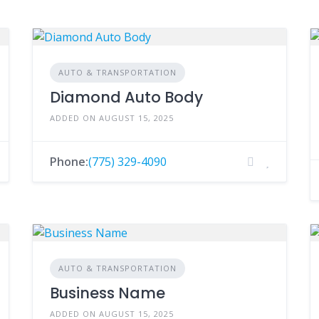
AUTO & TRANSPORTATION
Diamond Auto Body
ADDED ON AUGUST 15, 2025
Phone:
(775) 329-4090
AUTO & TRANSPORTATION
Business Name
ADDED ON AUGUST 15, 2025