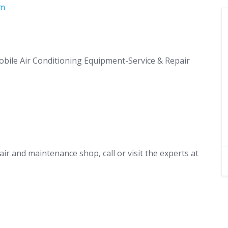
om
obile Air Conditioning Equipment-Service & Repair
air and maintenance shop, call or visit the experts at