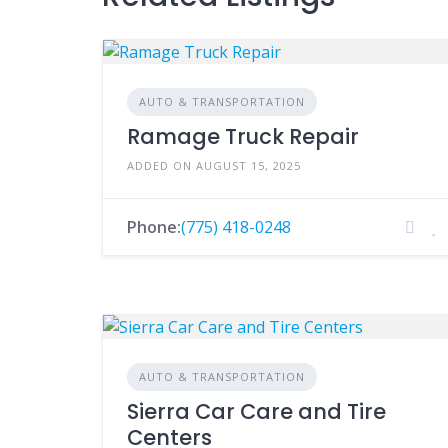
AUTO & TRANSPORTATION
Ramage Truck Repair
ADDED ON AUGUST 15, 2025
Phone:
(775) 418-0248
AUTO & TRANSPORTATION
Sierra Car Care and Tire
Centers