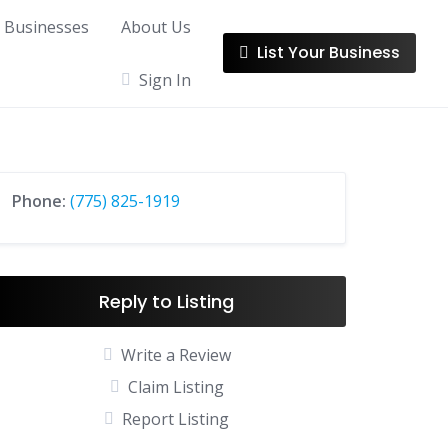
l Businesses
About Us
List Your Business
Sign In
Phone:
(775) 825-1919
Reply to Listing
Write a Review
Claim Listing
Report Listing