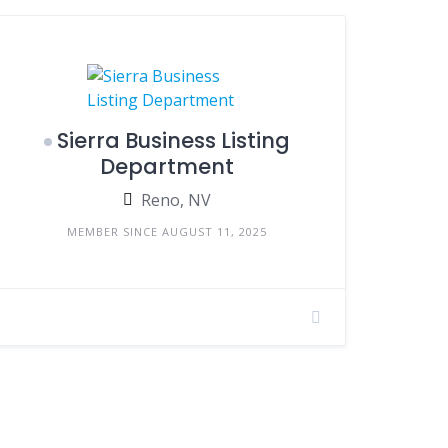
Sierra Business Listing
Department
Reno, NV
MEMBER SINCE AUGUST 11, 2025