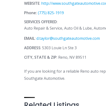
WEBSITE
:
http://www.southgateautomotive.c
Phone:
(775) 825-1919
SERVICES OFFERED
:
Auto Repair & Service, Auto Oil & Lube, Autom
EMAIL
:
d.taylor@southgateautomotive.com
ADDRESS
: 5303 Louie Ln Ste 3
CITY, STATE & ZIP
: Reno, NV 89511
If you are looking for a reliable Reno auto rep
Southgate Automotive.
Related Listings