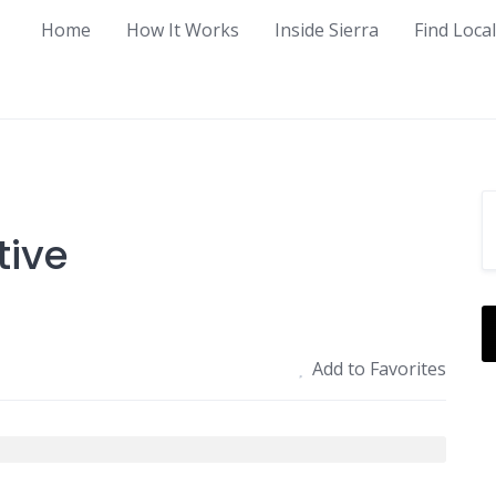
Home
How It Works
Inside Sierra
Find Loca
tive
Add to Favorites