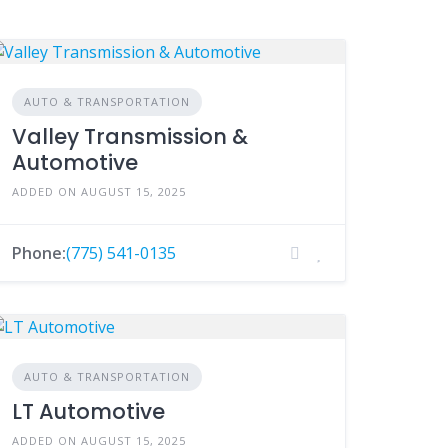
AUTO & TRANSPORTATION
Valley Transmission &
Automotive
ADDED ON AUGUST 15, 2025
Phone:
(775) 541-0135
AUTO & TRANSPORTATION
LT Automotive
ADDED ON AUGUST 15, 2025