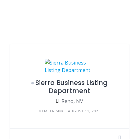
Sierra Business Listing
Department
Reno, NV
MEMBER SINCE AUGUST 11, 2025