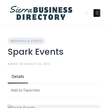
Skip
to
content
WEDDINGS & EVENTS
Spark Events
ADDED ON AUGUST 24, 2025
Details
Add to Favorites