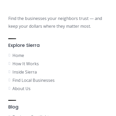
Find the businesses your neighbors trust — and
keep your dollars where they matter most.
Explore Sierra
Home
How It Works
Inside Sierra
Find Local Businesses
About Us
Blog