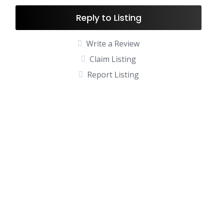
Reply to Listing
Write a Review
Claim Listing
Report Listing