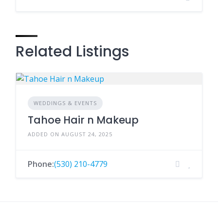
Related Listings
WEDDINGS & EVENTS
Tahoe Hair n Makeup
ADDED ON AUGUST 24, 2025
Phone:
(530) 210-4779