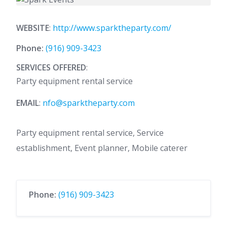
WEBSITE
:
http://www.sparktheparty.com/
Phone:
(916) 909-3423
SERVICES OFFERED
:
Party equipment rental service
EMAIL
:
nfo@sparktheparty.com
Party equipment rental service, Service
establishment, Event planner, Mobile caterer
Phone:
(916) 909-3423