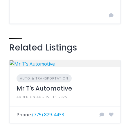
Related Listings
AUTO & TRANSPORTATION
Mr T's Automotive
ADDED ON AUGUST 15, 2025
Phone:
(775) 829-4433