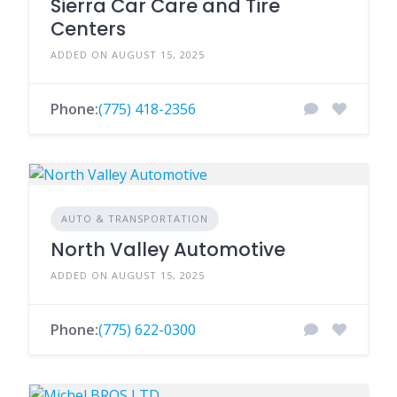
Sierra Car Care and Tire
Centers
ADDED ON AUGUST 15, 2025
Phone:
(775) 418-2356
AUTO & TRANSPORTATION
North Valley Automotive
ADDED ON AUGUST 15, 2025
Phone:
(775) 622-0300