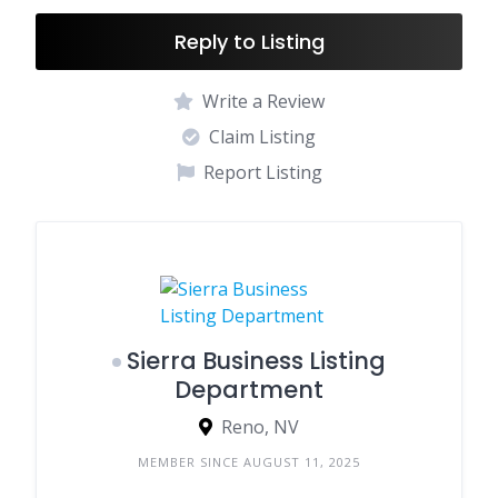
Reply to Listing
Write a Review
Claim Listing
Report Listing
Sierra Business Listing
Department
Reno, NV
MEMBER SINCE AUGUST 11, 2025