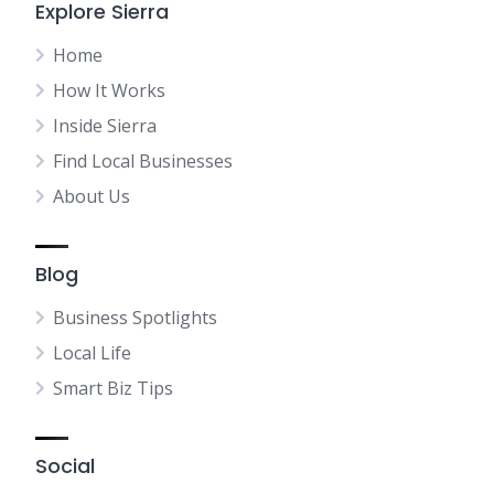
Explore Sierra
Home
How It Works
Inside Sierra
Find Local Businesses
About Us
Blog
Business Spotlights
Local Life
Smart Biz Tips
Social