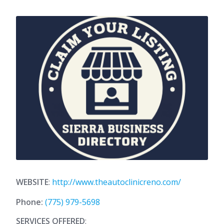
WEBSITE
:
http://www.theautoclinicreno.com/
Phone:
(775) 979-5698
SERVICES OFFERED
: