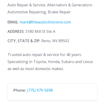
Auto Repair & Service, Alternators & Generators-
Automotive Repairing, Brake Repair
EMAIL
:
mark@theautoclinicreno.com
ADDRESS
: 3180 Mill St Ste A
CITY, STATE & ZIP
: Reno, NV 89502
Trusted auto repair & service for 40 years.
Specializing in Toyota, Honda, Subaru and Lexus
as well as most domestic makes.
Phone:
(775) 979-5698