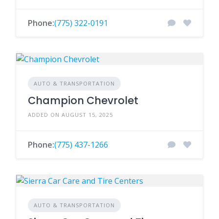
Phone:
(775) 322-0191
AUTO & TRANSPORTATION
Champion Chevrolet
ADDED ON AUGUST 15, 2025
Phone:
(775) 437-1266
AUTO & TRANSPORTATION