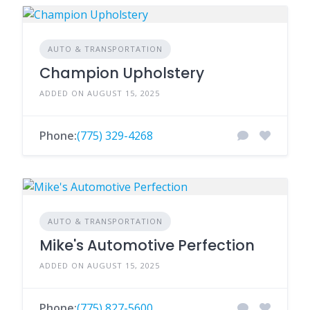
AUTO & TRANSPORTATION
Champion Upholstery
ADDED ON AUGUST 15, 2025
Phone:
(775) 329-4268
AUTO & TRANSPORTATION
Mike's Automotive Perfection
ADDED ON AUGUST 15, 2025
Phone:
(775) 827-5600