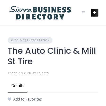
Skip
to
content
AUTO & TRANSPORTATION
The Auto Clinic & Mill
St Tire
ADDED ON AUGUST 15, 2025
Details
Add to Favorites