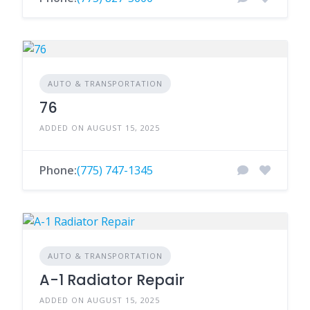
AUTO & TRANSPORTATION
76
ADDED ON AUGUST 15, 2025
Phone:
(775) 747-1345
AUTO & TRANSPORTATION
A-1 Radiator Repair
ADDED ON AUGUST 15, 2025