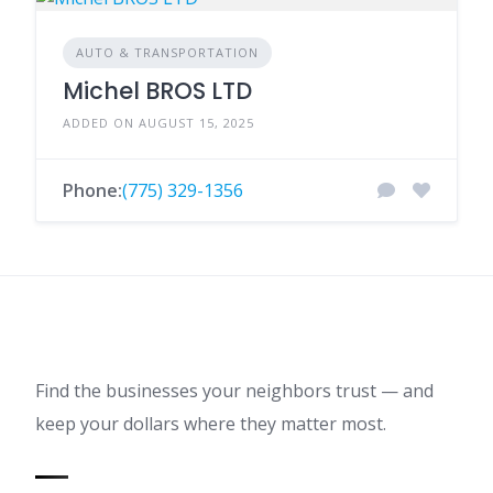
AUTO & TRANSPORTATION
Michel BROS LTD
ADDED ON AUGUST 15, 2025
Phone:
(775) 329-1356
Find the businesses your neighbors trust — and
keep your dollars where they matter most.