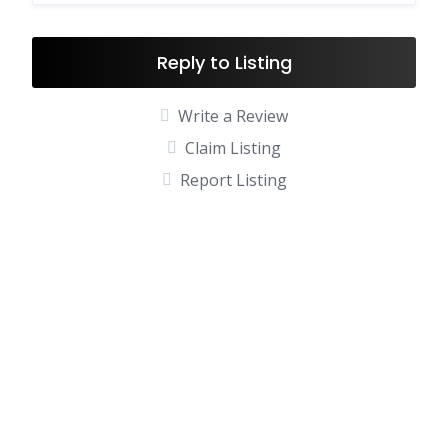
Reply to Listing
Write a Review
Claim Listing
Report Listing