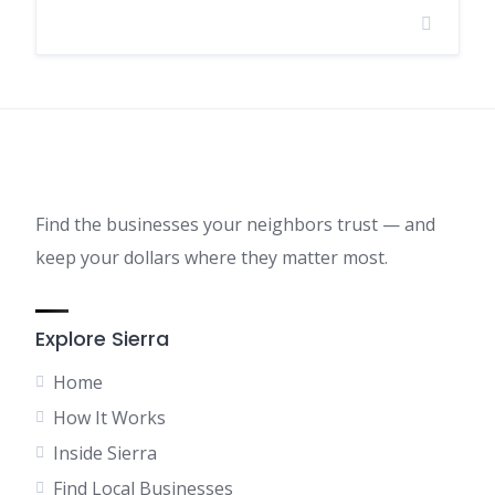
Find the businesses your neighbors trust — and
keep your dollars where they matter most.
Explore Sierra
Home
How It Works
Inside Sierra
Find Local Businesses