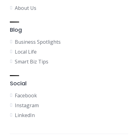
About Us
Blog
Business Spotlights
Local Life
Smart Biz Tips
Social
Facebook
Instagram
LinkedIn