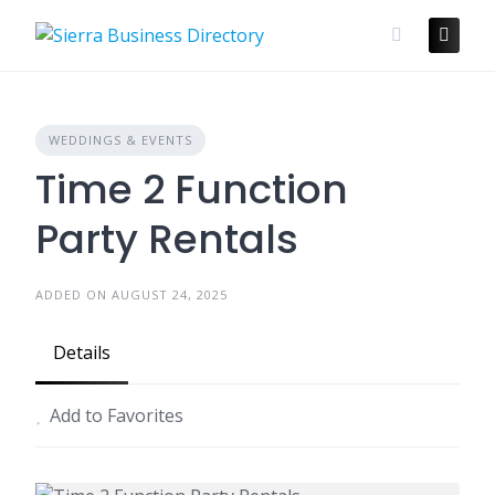
Skip
to
content
WEDDINGS & EVENTS
Time 2 Function
Party Rentals
ADDED ON AUGUST 24, 2025
Details
Add to Favorites