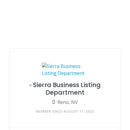
Sierra Business Listing
Department
Reno, NV
MEMBER SINCE AUGUST 11, 2025