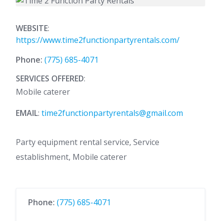
WEBSITE
:
https://www.time2functionpartyrentals.com/
Phone:
(775) 685-4071
SERVICES OFFERED
:
Mobile caterer
EMAIL
:
time2functionpartyrentals@gmail.com
Party equipment rental service, Service
establishment, Mobile caterer
Phone:
(775) 685-4071