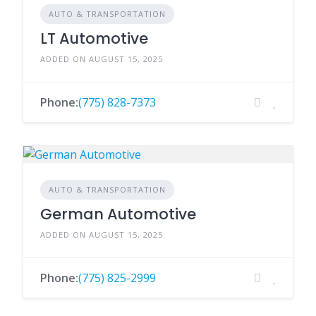
AUTO & TRANSPORTATION
LT Automotive
ADDED ON AUGUST 15, 2025
Phone:
(775) 828-7373
AUTO & TRANSPORTATION
German Automotive
ADDED ON AUGUST 15, 2025
Phone:
(775) 825-2999