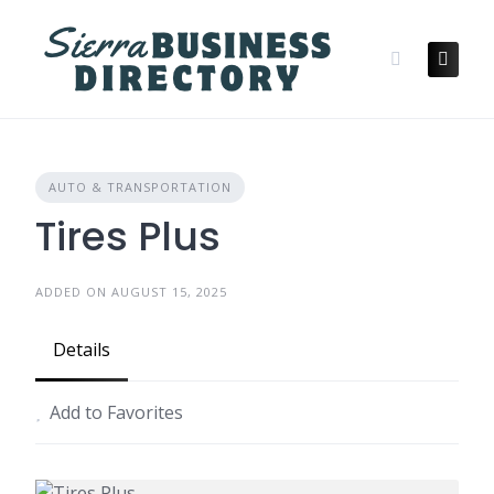
Skip
to
content
AUTO & TRANSPORTATION
Tires Plus
ADDED ON AUGUST 15, 2025
Details
Add to Favorites