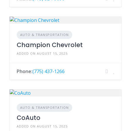
AUTO & TRANSPORTATION
Champion Chevrolet
ADDED ON AUGUST 15, 2025
Phone:
(775) 437-1266
AUTO & TRANSPORTATION
CoAuto
ADDED ON AUGUST 15, 2025