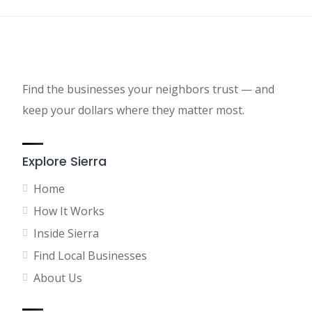
Find the businesses your neighbors trust — and
keep your dollars where they matter most.
Explore Sierra
Home
How It Works
Inside Sierra
Find Local Businesses
About Us