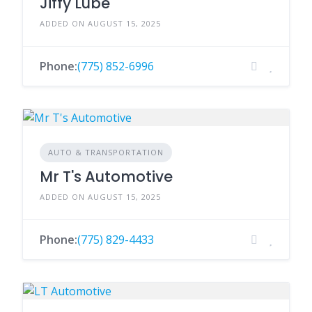
Jiffy Lube
ADDED ON AUGUST 15, 2025
Phone:
(775) 852-6996
AUTO & TRANSPORTATION
Mr T's Automotive
ADDED ON AUGUST 15, 2025
Phone:
(775) 829-4433