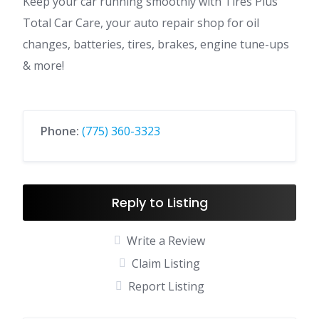
Keep your car running smoothly with Tires Plus
Total Car Care, your auto repair shop for oil
changes, batteries, tires, brakes, engine tune-ups
& more!
Phone:
(775) 360-3323
Reply to Listing
Write a Review
Claim Listing
Report Listing