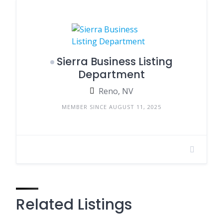
Sierra Business Listing
Department
Reno, NV
MEMBER SINCE AUGUST 11, 2025
Related Listings