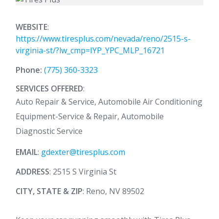
WEBSITE
:
https://www.tiresplus.com/nevada/reno/2515-s-
virginia-st/?lw_cmp=IYP_YPC_MLP_16721
Phone:
(775) 360-3323
SERVICES OFFERED
:
Auto Repair & Service, Automobile Air Conditioning
Equipment-Service & Repair, Automobile
Diagnostic Service
EMAIL
:
gdexter@tiresplus.com
ADDRESS
: 2515 S Virginia St
CITY, STATE & ZIP
: Reno, NV 89502