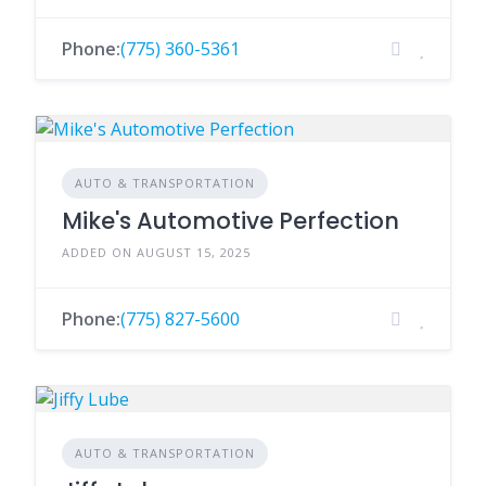
Phone:
(775) 360-5361
AUTO & TRANSPORTATION
Mike's Automotive Perfection
ADDED ON AUGUST 15, 2025
Phone:
(775) 827-5600
AUTO & TRANSPORTATION