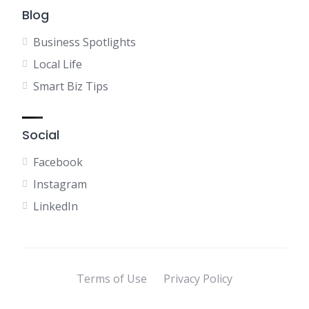
Blog
Business Spotlights
Local Life
Smart Biz Tips
Social
Facebook
Instagram
LinkedIn
Terms of Use
Privacy Policy