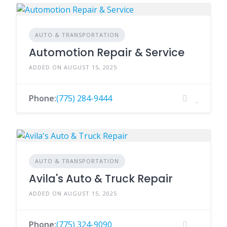
AUTO & TRANSPORTATION
Automotion Repair & Service
ADDED ON AUGUST 15, 2025
Phone:
(775) 284-9444
AUTO & TRANSPORTATION
Avila's Auto & Truck Repair
ADDED ON AUGUST 15, 2025
Phone:
(775) 324-9090