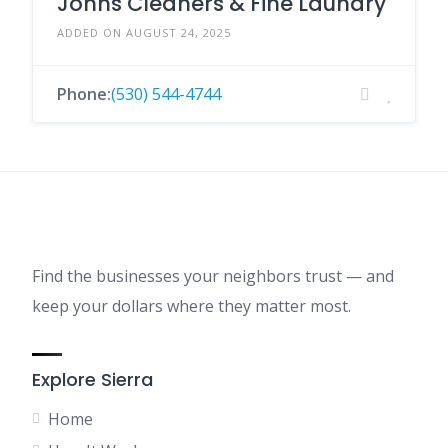
Johns Cleaners & Fine Laundry
ADDED ON AUGUST 24, 2025
Phone:
(530) 544-4744
Find the businesses your neighbors trust — and
keep your dollars where they matter most.
Explore Sierra
Home