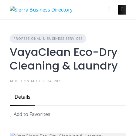
Skip
to
content
PROFESSIONAL & BUSINESS SERVICES
VayaClean Eco-Dry
Cleaning & Laundry
ADDED ON AUGUST 24, 2025
Details
Add to Favorites