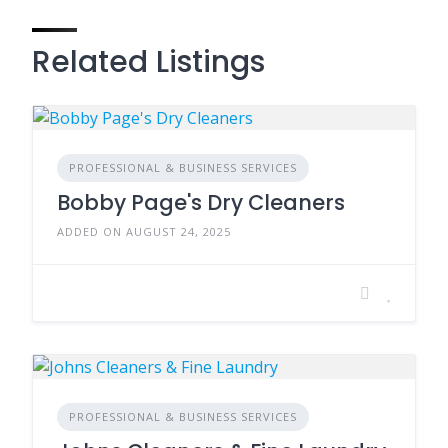
Related Listings
PROFESSIONAL & BUSINESS SERVICES
Bobby Page's Dry Cleaners
ADDED ON AUGUST 24, 2025
PROFESSIONAL & BUSINESS SERVICES