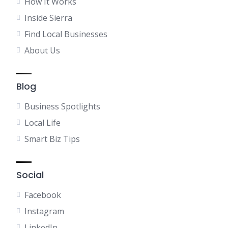
How It Works
Inside Sierra
Find Local Businesses
About Us
Blog
Business Spotlights
Local Life
Smart Biz Tips
Social
Facebook
Instagram
LinkedIn