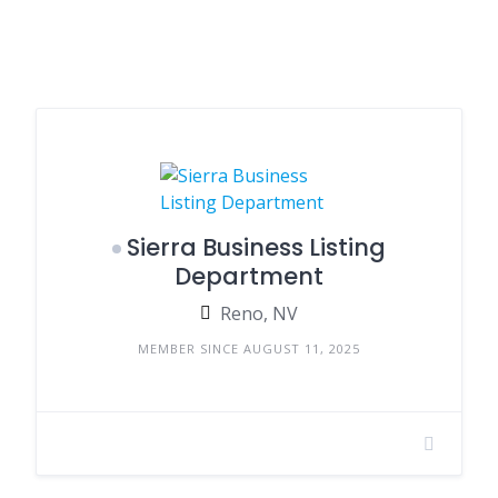
Sierra Business Listing
Department
Reno, NV
MEMBER SINCE AUGUST 11, 2025