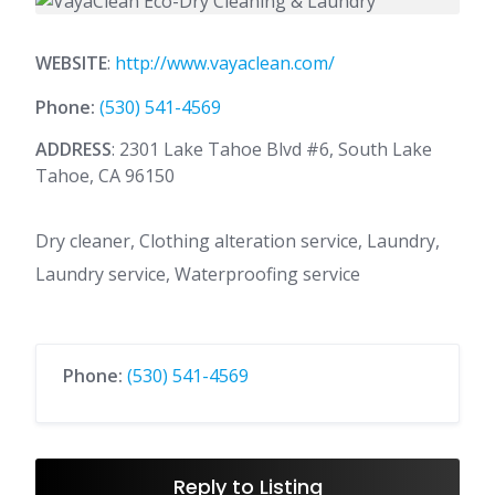
WEBSITE
:
http://www.vayaclean.com/
Phone:
(530) 541-4569
ADDRESS
: 2301 Lake Tahoe Blvd #6, South Lake
Tahoe, CA 96150
Dry cleaner, Clothing alteration service, Laundry,
Laundry service, Waterproofing service
Phone:
(530) 541-4569
Reply to Listing