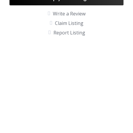
Write a Review
Claim Listing
Report Listing