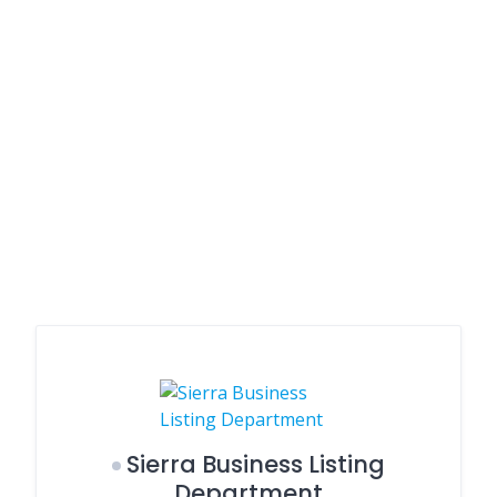
Sierra Business Listing
Department