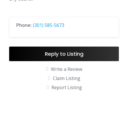
Phone:
(301) 585-5673
Reply to Listing
Write a Review
Claim Listing
Report Listing