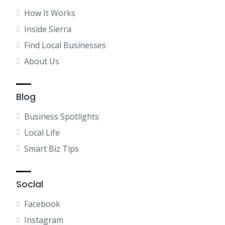
How It Works
Inside Sierra
Find Local Businesses
About Us
Blog
Business Spotlights
Local Life
Smart Biz Tips
Social
Facebook
Instagram