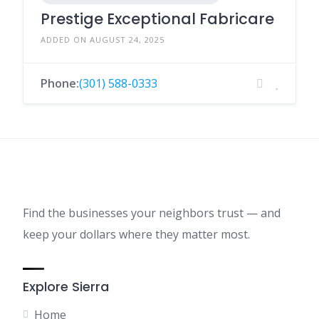
Prestige Exceptional Fabricare
ADDED ON AUGUST 24, 2025
Phone:
(301) 588-0333
Find the businesses your neighbors trust — and
keep your dollars where they matter most.
Explore Sierra
Home