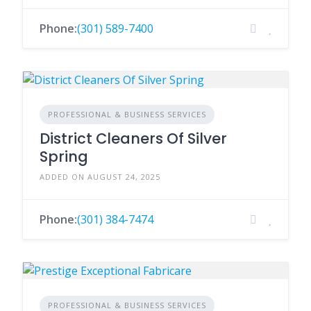
Phone:
(301) 589-7400
PROFESSIONAL & BUSINESS SERVICES
District Cleaners Of Silver
Spring
ADDED ON AUGUST 24, 2025
Phone:
(301) 384-7474
PROFESSIONAL & BUSINESS SERVICES