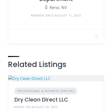
Reno, NV
MEMBER SINCE AUGUST 11, 2025
Related Listings
PROFESSIONAL & BUSINESS SERVICES
Dry Clean Direct LLC
ADDED ON AUGUST 24, 2025