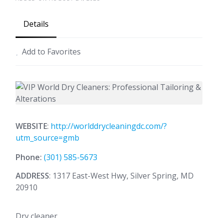
Details
Add to Favorites
WEBSITE
:
http://worlddrycleaningdc.com/?
utm_source=gmb
Phone:
(301) 585-5673
ADDRESS
: 1317 East-West Hwy, Silver Spring, MD
20910
Dry cleaner