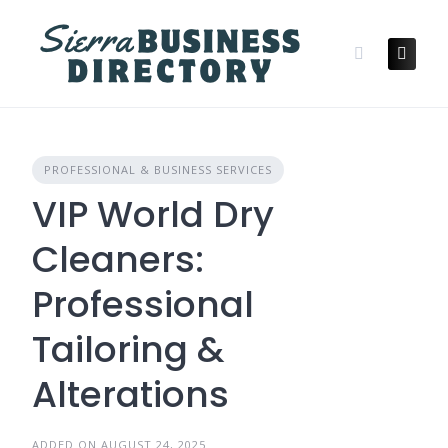
Skip
to
content
PROFESSIONAL & BUSINESS SERVICES
VIP World Dry
Cleaners:
Professional
Tailoring &
Alterations
ADDED ON AUGUST 24, 2025