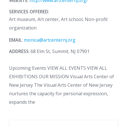
WEBSITE
:
http://www.artcenternj.org/
SERVICES OFFERED
:
Art museum, Art center, Art school, Non-profit
organization
EMAIL
:
monica@artcenternj.org
ADDRESS
: 68 Elm St, Summit, NJ 07901
Upcoming Events VIEW ALL EVENTS VIEW ALL
EXHIBITIONS OUR MISSION Visual Arts Center of
New Jersey The Visual Arts Center of New Jersey
nurtures the capacity for personal expression,
expands the