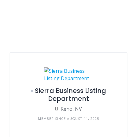
Sierra Business Listing
Department
Reno, NV
MEMBER SINCE AUGUST 11, 2025