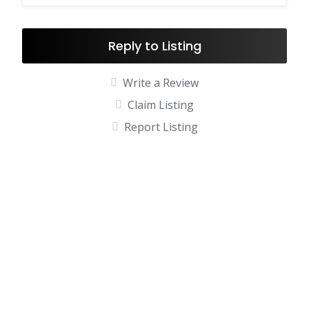
Reply to Listing
Write a Review
Claim Listing
Report Listing