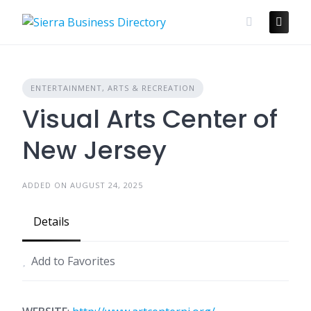
Skip
to
content
ENTERTAINMENT, ARTS & RECREATION
Visual Arts Center of
New Jersey
ADDED ON AUGUST 24, 2025
Details
Add to Favorites