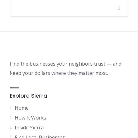
Find the businesses your neighbors trust — and
keep your dollars where they matter most.
Explore Sierra
Home
How It Works
Inside Sierra
Find Local Businesses