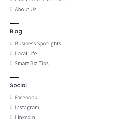
About Us
Blog
Business Spotlights
Local Life
Smart Biz Tips
Social
Facebook
Instagram
LinkedIn