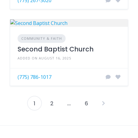
(775) 267-3020
COMMUNITY & FAITH
Second Baptist Church
ADDED ON AUGUST 16, 2025
(775) 786-1017
1
2
…
6
Posts
pagination