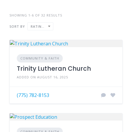
SHOWING 1-6 OF 32 RESULTS
SORT BY
RATING ↑
COMMUNITY & FAITH
Trinity Lutheran Church
ADDED ON AUGUST 16, 2025
(775) 782-8153
COMMUNITY & FAITH