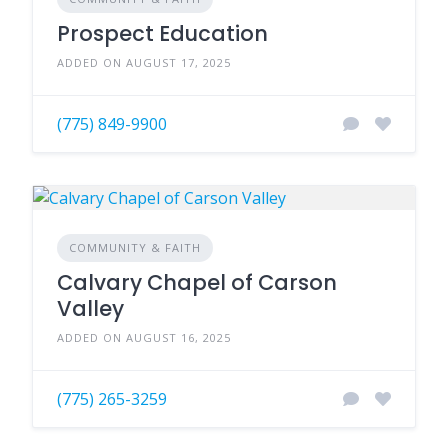
Prospect Education
ADDED ON AUGUST 17, 2025
(775) 849-9900
COMMUNITY & FAITH
Calvary Chapel of Carson
Valley
ADDED ON AUGUST 16, 2025
(775) 265-3259