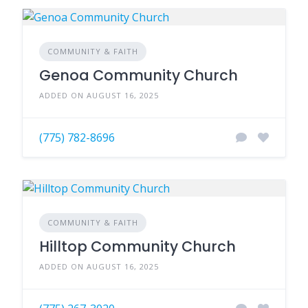
COMMUNITY & FAITH
Genoa Community Church
ADDED ON AUGUST 16, 2025
(775) 782-8696
COMMUNITY & FAITH
Hilltop Community Church
ADDED ON AUGUST 16, 2025