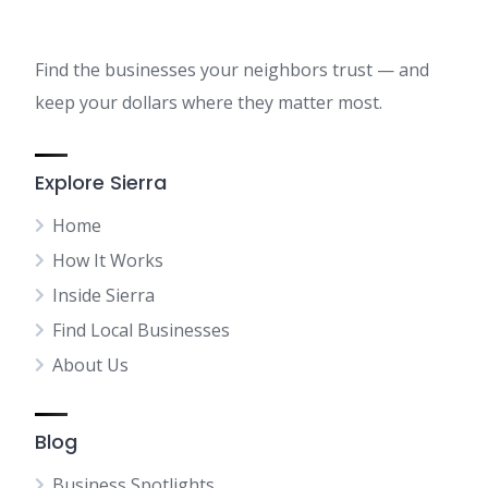
Find the businesses your neighbors trust — and
keep your dollars where they matter most.
Explore Sierra
Home
How It Works
Inside Sierra
Find Local Businesses
About Us
Blog
Business Spotlights