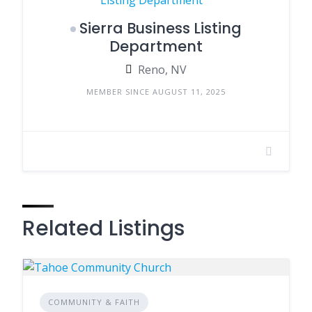
Sierra Business Listing
Department
Reno, NV
MEMBER SINCE AUGUST 11, 2025
Related Listings
COMMUNITY & FAITH