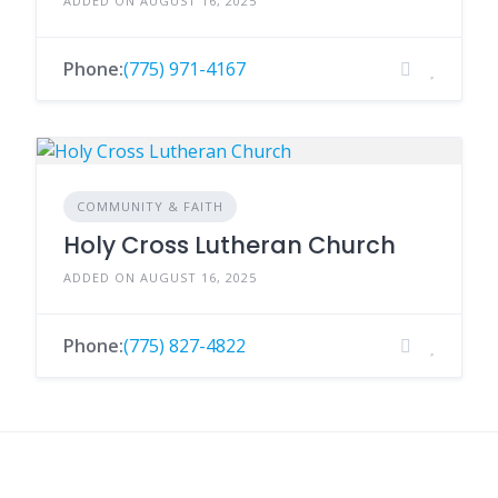
ADDED ON AUGUST 16, 2025
Phone:
(775) 971-4167
COMMUNITY & FAITH
Holy Cross Lutheran Church
ADDED ON AUGUST 16, 2025
Phone:
(775) 827-4822