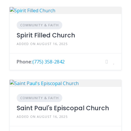
COMMUNITY & FAITH
Spirit Filled Church
ADDED ON AUGUST 16, 2025
Phone:
(775) 358-2842
COMMUNITY & FAITH
Saint Paul's Episcopal Church
ADDED ON AUGUST 16, 2025