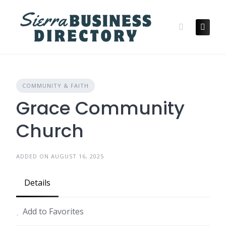
Skip
to
content
COMMUNITY & FAITH
Grace Community
Church
ADDED ON AUGUST 16, 2025
Details
Add to Favorites