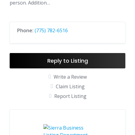
person. Addition…
Phone:
(775) 782-6516
Reply to Listing
Write a Review
Claim Listing
Report Listing