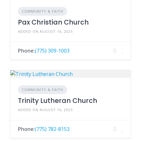
COMMUNITY & FAITH
Pax Christian Church
ADDED ON AUGUST 16, 2025
Phone:
(775) 309-1003
COMMUNITY & FAITH
Trinity Lutheran Church
ADDED ON AUGUST 16, 2025
Phone:
(775) 782-8153