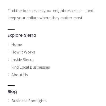
Find the businesses your neighbors trust — and
keep your dollars where they matter most.
Explore Sierra
Home
How It Works
Inside Sierra
Find Local Businesses
About Us
Blog
Business Spotlights