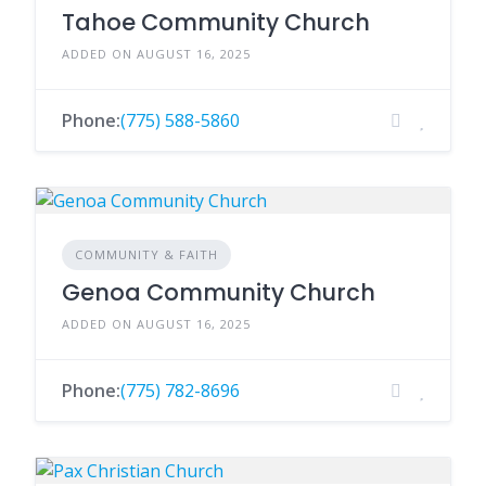
Tahoe Community Church
ADDED ON AUGUST 16, 2025
Phone:
(775) 588-5860
COMMUNITY & FAITH
Genoa Community Church
ADDED ON AUGUST 16, 2025
Phone:
(775) 782-8696