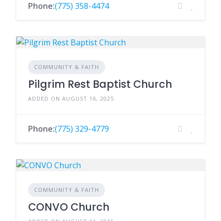
Phone:
(775) 358-4474
COMMUNITY & FAITH
Pilgrim Rest Baptist Church
ADDED ON AUGUST 16, 2025
Phone:
(775) 329-4779
COMMUNITY & FAITH
CONVO Church