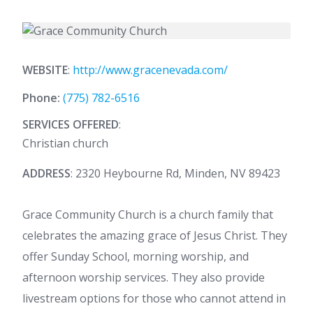
WEBSITE
:
http://www.gracenevada.com/
Phone:
(775) 782-6516
SERVICES OFFERED
:
Christian church
ADDRESS
: 2320 Heybourne Rd, Minden, NV 89423
Grace Community Church is a church family that
celebrates the amazing grace of Jesus Christ. They
offer Sunday School, morning worship, and
afternoon worship services. They also provide
livestream options for those who cannot attend in