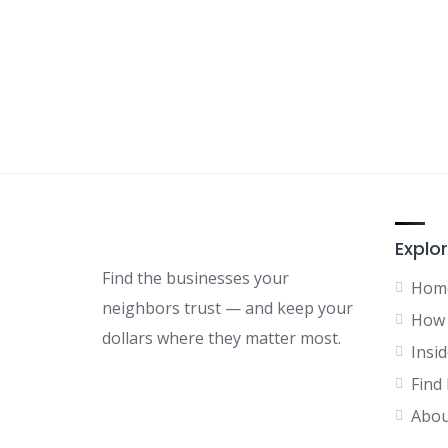
Explor
Find the businesses your
Hom
neighbors trust — and keep your
How 
dollars where they matter most.
Insid
Find
Abou