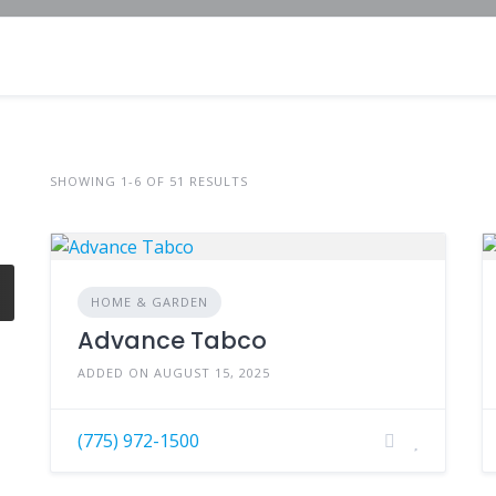
SHOWING 1-6 OF 51 RESULTS
HOME & GARDEN
Advance Tabco
ADDED ON AUGUST 15, 2025
(775) 972-1500