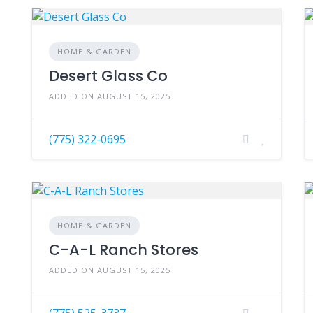
HOME & GARDEN
Desert Glass Co
ADDED ON AUGUST 15, 2025
(775) 322-0695
HOME & GARDEN
C-A-L Ranch Stores
ADDED ON AUGUST 15, 2025
(775) 525-3737