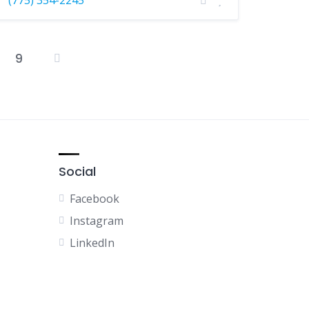
9
osts
agination
Social
Facebook
Instagram
LinkedIn