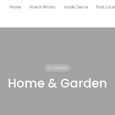
Home
How It Works
Inside Sierra
Find Loca
51 LISTINGS
Home & Garden