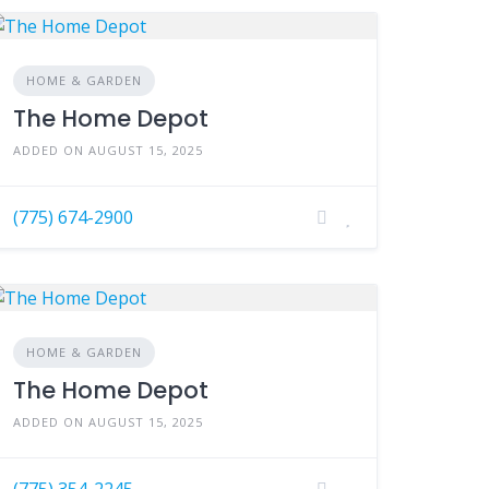
HOME & GARDEN
The Home Depot
ADDED ON AUGUST 15, 2025
(775) 674-2900
HOME & GARDEN
The Home Depot
ADDED ON AUGUST 15, 2025
(775) 354-2245