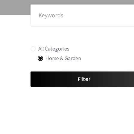
All Categories
Home & Garden
Filter