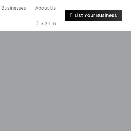
l Businesses
About Us
List Your Business
Sign In