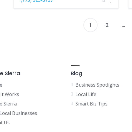
1
2
…
P
p
e Sierra
Blog
e
Business Spotlights
It Works
Local Life
e Sierra
Smart Biz Tips
 Local Businesses
t Us