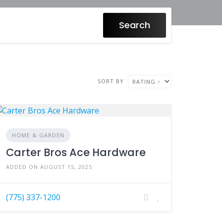
Search
SORT BY
HOME & GARDEN
Carter Bros Ace Hardware
ADDED ON AUGUST 15, 2025
(775) 337-1200