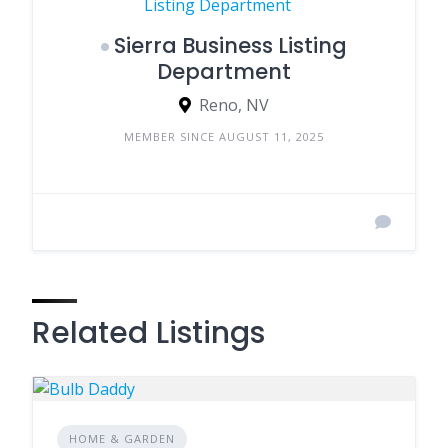
Sierra Business Listing
Department
Reno, NV
MEMBER SINCE AUGUST 11, 2025
Related Listings
HOME & GARDEN