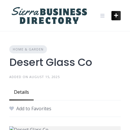
Skip
to
content
HOME & GARDEN
Desert Glass Co
ADDED ON AUGUST 15, 2025
Details
Add to Favorites