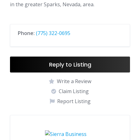
in the greater Sparks, Nevada, area.
Phone:
(775) 322-0695
Reply to Listing
Write a Review
Claim Listing
Report Listing