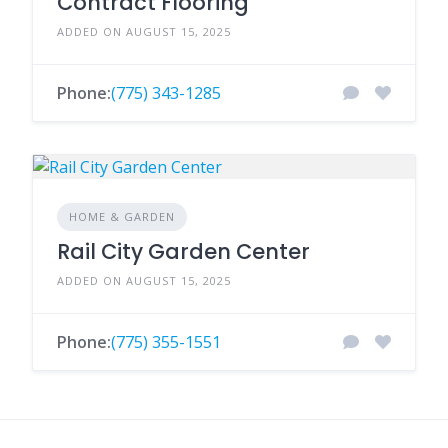
Contract Flooring
ADDED ON AUGUST 15, 2025
Phone:
(775) 343-1285
HOME & GARDEN
Rail City Garden Center
ADDED ON AUGUST 15, 2025
Phone:
(775) 355-1551