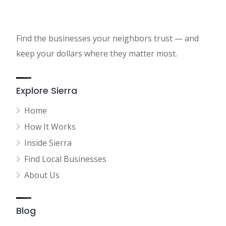
Find the businesses your neighbors trust — and
keep your dollars where they matter most.
Explore Sierra
Home
How It Works
Inside Sierra
Find Local Businesses
About Us
Blog