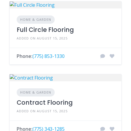
HOME & GARDEN
Full Circle Flooring
ADDED ON AUGUST 15, 2025
Phone:
(775) 853-1330
HOME & GARDEN
Contract Flooring
ADDED ON AUGUST 15, 2025
Phone:
(775) 343-1285