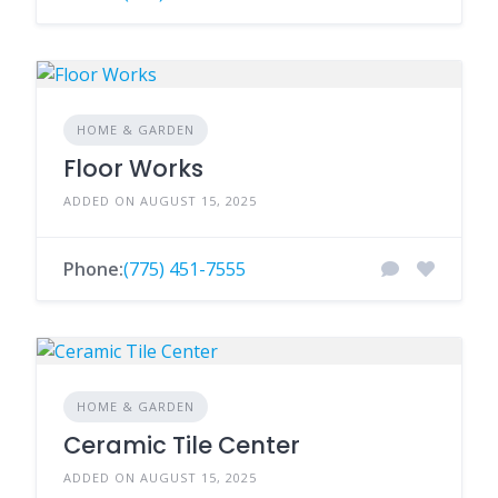
HOME & GARDEN
Floor Works
ADDED ON AUGUST 15, 2025
Phone:
(775) 451-7555
HOME & GARDEN
Ceramic Tile Center
ADDED ON AUGUST 15, 2025