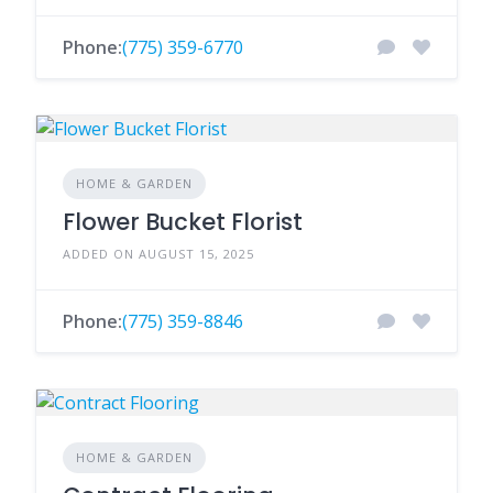
Phone:
(775) 359-6770
HOME & GARDEN
Flower Bucket Florist
ADDED ON AUGUST 15, 2025
Phone:
(775) 359-8846
HOME & GARDEN