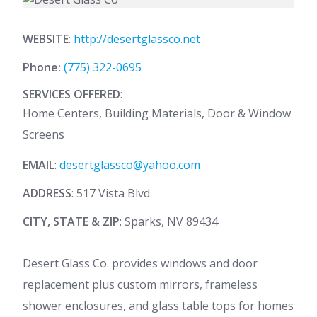
WEBSITE
:
http://desertglassco.net
Phone:
(775) 322-0695
SERVICES OFFERED
:
Home Centers, Building Materials, Door & Window
Screens
EMAIL
:
desertglassco@yahoo.com
ADDRESS
: 517 Vista Blvd
CITY, STATE & ZIP
: Sparks, NV 89434
Desert Glass Co. provides windows and door
replacement plus custom mirrors, frameless
shower enclosures, and glass table tops for homes