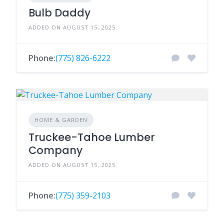
Bulb Daddy
ADDED ON AUGUST 15, 2025
Phone:
(775) 826-6222
HOME & GARDEN
Truckee-Tahoe Lumber
Company
ADDED ON AUGUST 15, 2025
Phone:
(775) 359-2103