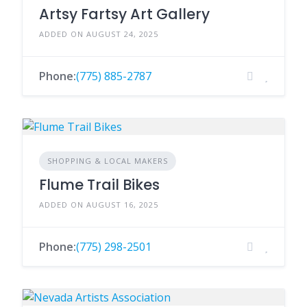
Artsy Fartsy Art Gallery
ADDED ON AUGUST 24, 2025
Phone:
(775) 885-2787
SHOPPING & LOCAL MAKERS
Flume Trail Bikes
ADDED ON AUGUST 16, 2025
Phone:
(775) 298-2501