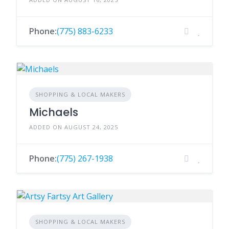
Phone:
(775) 883-6233
SHOPPING & LOCAL MAKERS
Michaels
ADDED ON AUGUST 24, 2025
Phone:
(775) 267-1938
SHOPPING & LOCAL MAKERS