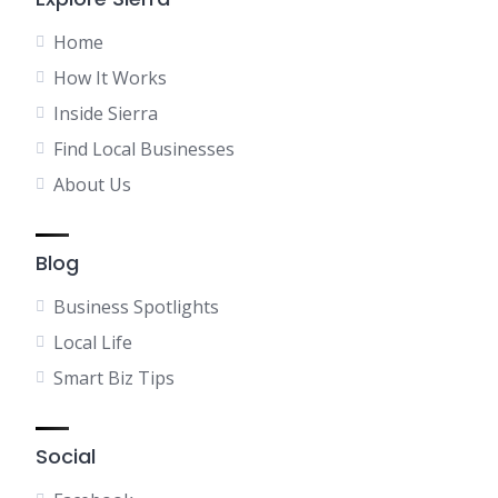
Home
How It Works
Inside Sierra
Find Local Businesses
About Us
Blog
Business Spotlights
Local Life
Smart Biz Tips
Social