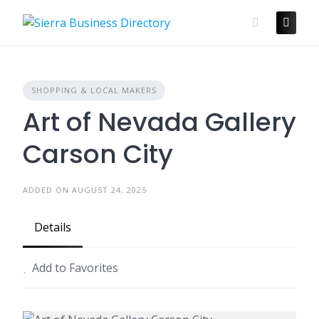
Skip
to
content
SHOPPING & LOCAL MAKERS
Art of Nevada Gallery
Carson City
ADDED ON AUGUST 24, 2025
Details
Add to Favorites