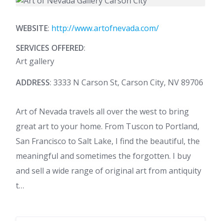
WEBSITE
:
http://www.artofnevada.com/
SERVICES OFFERED
:
Art gallery
ADDRESS
: 3333 N Carson St, Carson City, NV 89706
Art of Nevada travels all over the west to bring
great art to your home. From Tuscon to Portland,
San Francisco to Salt Lake, I find the beautiful, the
meaningful and sometimes the forgotten. I buy
and sell a wide range of original art from antiquity
t…