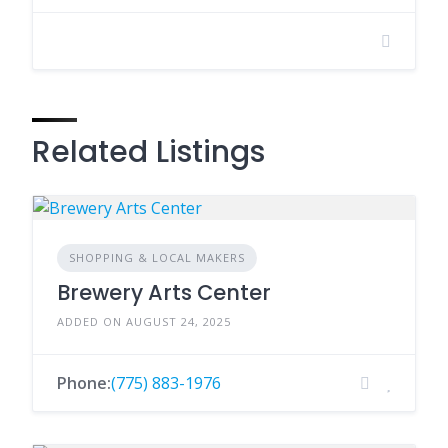
Related Listings
SHOPPING & LOCAL MAKERS
Brewery Arts Center
ADDED ON AUGUST 24, 2025
Phone:
(775) 883-1976