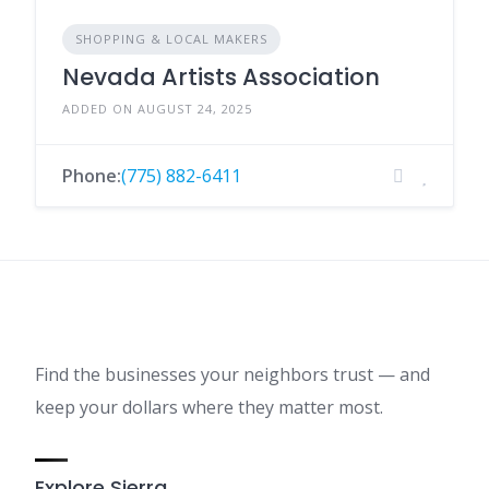
SHOPPING & LOCAL MAKERS
Nevada Artists Association
ADDED ON AUGUST 24, 2025
Phone:
(775) 882-6411
Find the businesses your neighbors trust — and
keep your dollars where they matter most.
Explore Sierra