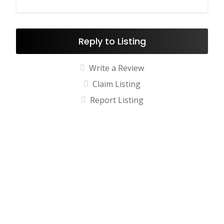
Reply to Listing
Write a Review
Claim Listing
Report Listing