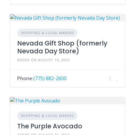
SHOPPING & LOCAL MAKERS
Nevada Gift Shop (formerly
Nevada Day Store)
ADDED ON AUGUST 16, 2025
Phone:
(775) 882-2600
SHOPPING & LOCAL MAKERS
The Purple Avocado
ADDED ON AUGUST 16, 2025