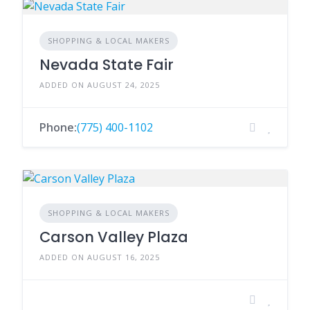
SHOPPING & LOCAL MAKERS
Nevada State Fair
ADDED ON AUGUST 24, 2025
Phone:
(775) 400-1102
SHOPPING & LOCAL MAKERS
Carson Valley Plaza
ADDED ON AUGUST 16, 2025