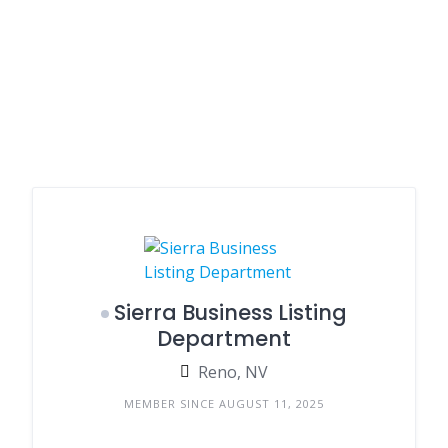
Sierra Business Listing
Department
Reno, NV
MEMBER SINCE AUGUST 11, 2025