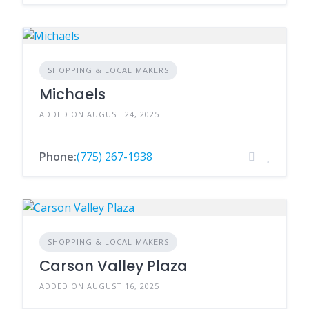
SHOPPING & LOCAL MAKERS
Michaels
ADDED ON AUGUST 24, 2025
Phone:
(775) 267-1938
SHOPPING & LOCAL MAKERS
Carson Valley Plaza
ADDED ON AUGUST 16, 2025