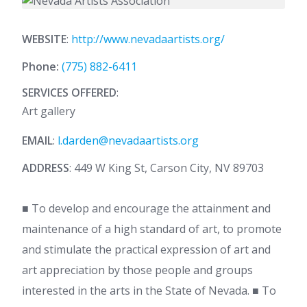
WEBSITE
:
http://www.nevadaartists.org/
Phone:
(775) 882-6411
SERVICES OFFERED
:
Art gallery
EMAIL
:
l.darden@nevadaartists.org
ADDRESS
: 449 W King St, Carson City, NV 89703
■ To develop and encourage the attainment and
maintenance of a high standard of art, to promote
and stimulate the practical expression of art and
art appreciation by those people and groups
interested in the arts in the State of Nevada. ■ To