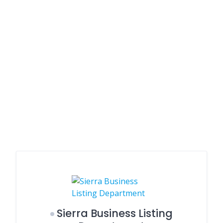
Sierra Business Listing