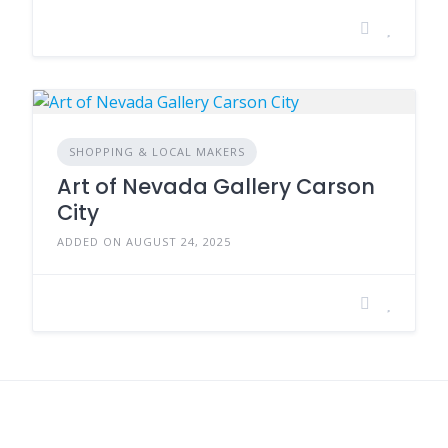
SHOPPING & LOCAL MAKERS
Art of Nevada Gallery Carson
City
ADDED ON AUGUST 24, 2025