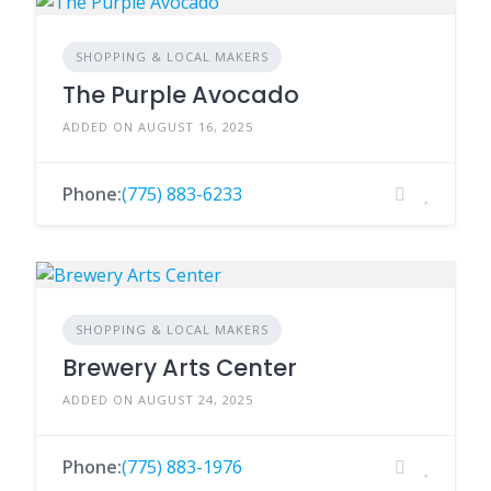
SHOPPING & LOCAL MAKERS
The Purple Avocado
ADDED ON AUGUST 16, 2025
Phone:
(775) 883-6233
SHOPPING & LOCAL MAKERS
Brewery Arts Center
ADDED ON AUGUST 24, 2025
Phone:
(775) 883-1976