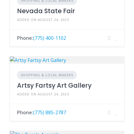
SHOPPING & LOCAL MAKERS
Nevada State Fair
ADDED ON AUGUST 24, 2025
Phone:
(775) 400-1102
SHOPPING & LOCAL MAKERS
Artsy Fartsy Art Gallery
ADDED ON AUGUST 24, 2025
Phone:
(775) 885-2787