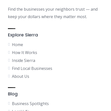
Find the businesses your neighbors trust — and
keep your dollars where they matter most.
Explore Sierra
Home
How It Works
Inside Sierra
Find Local Businesses
About Us
Blog
Business Spotlights