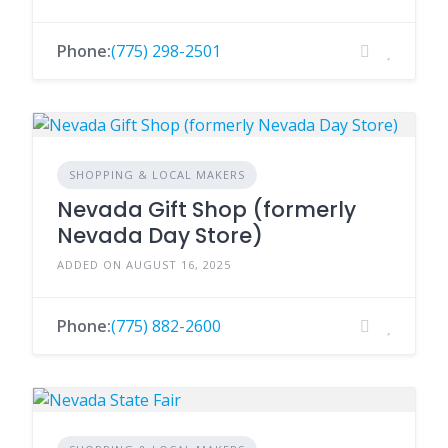
Phone:
(775) 298-2501
SHOPPING & LOCAL MAKERS
Nevada Gift Shop (formerly
Nevada Day Store)
ADDED ON AUGUST 16, 2025
Phone:
(775) 882-2600