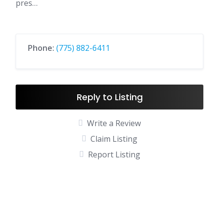
pres…
Phone:
(775) 882-6411
Reply to Listing
Write a Review
Claim Listing
Report Listing