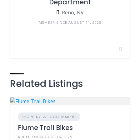
Department
Reno, NV
MEMBER SINCE AUGUST 11, 2025
Related Listings
SHOPPING & LOCAL MAKERS
Flume Trail Bikes
ADDED ON AUGUST 16, 2025