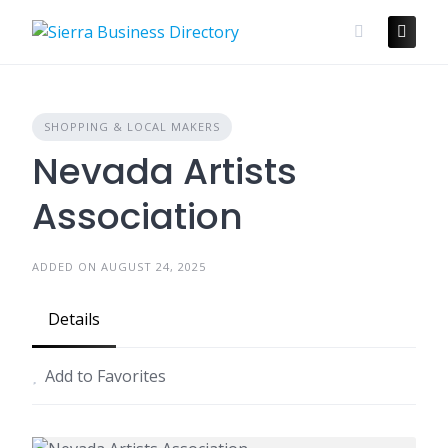
Skip
to
content
SHOPPING & LOCAL MAKERS
Nevada Artists
Association
ADDED ON AUGUST 24, 2025
Details
Add to Favorites