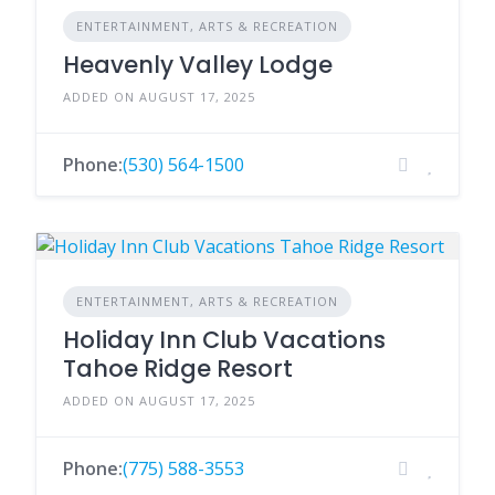
ENTERTAINMENT, ARTS & RECREATION
Heavenly Valley Lodge
ADDED ON AUGUST 17, 2025
Phone:
(530) 564-1500
ENTERTAINMENT, ARTS & RECREATION
Holiday Inn Club Vacations
Tahoe Ridge Resort
ADDED ON AUGUST 17, 2025
Phone:
(775) 588-3553