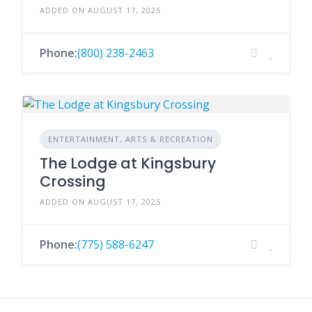
ADDED ON AUGUST 17, 2025
Phone:
(800) 238-2463
ENTERTAINMENT, ARTS & RECREATION
The Lodge at Kingsbury
Crossing
ADDED ON AUGUST 17, 2025
Phone:
(775) 588-6247