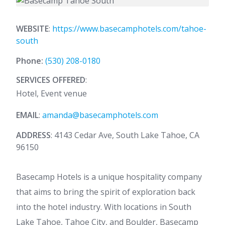
WEBSITE
:
https://www.basecamphotels.com/tahoe-
south
Phone:
(530) 208-0180
SERVICES OFFERED
:
Hotel, Event venue
EMAIL
:
amanda@basecamphotels.com
ADDRESS
: 4143 Cedar Ave, South Lake Tahoe, CA
96150
Basecamp Hotels is a unique hospitality company
that aims to bring the spirit of exploration back
into the hotel industry. With locations in South
Lake Tahoe, Tahoe City, and Boulder, Basecamp