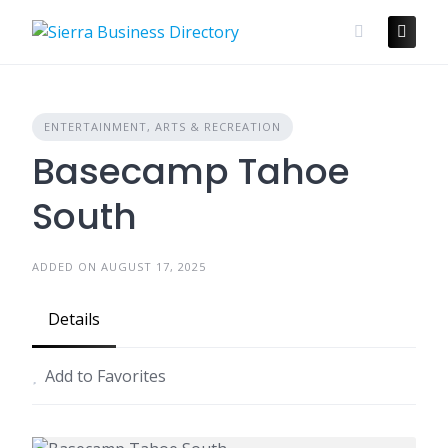
Skip
to
content
ENTERTAINMENT, ARTS & RECREATION
Basecamp Tahoe
South
ADDED ON AUGUST 17, 2025
Details
Add to Favorites