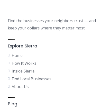
Find the businesses your neighbors trust — and
keep your dollars where they matter most.
Explore Sierra
Home
How It Works
Inside Sierra
Find Local Businesses
About Us
Blog