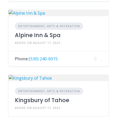
ENTERTAINMENT, ARTS & RECREATION
Alpine Inn & Spa
ADDED ON AUGUST 17, 2025
Phone:
(530) 240-6015
ENTERTAINMENT, ARTS & RECREATION
Kingsbury of Tahoe
ADDED ON AUGUST 17, 2025