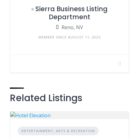
Sierra Business Listing
Department
Reno, NV
MEMBER SINCE AUGUST 11, 2025
Related Listings
ENTERTAINMENT, ARTS & RECREATION