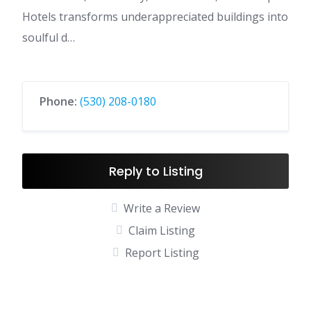
Hotels transforms underappreciated buildings into
soulful d…
Phone:
(530) 208-0180
Reply to Listing
Write a Review
Claim Listing
Report Listing