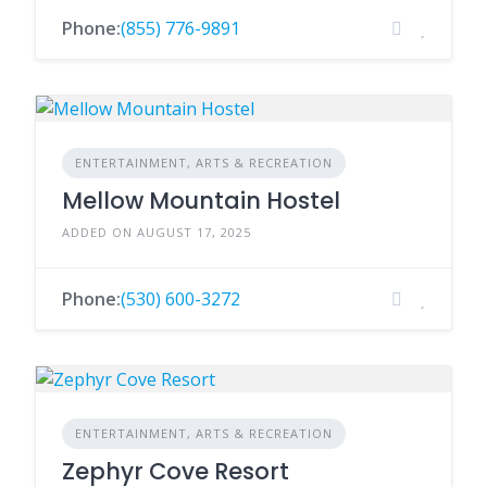
Phone:
(855) 776-9891
ENTERTAINMENT, ARTS & RECREATION
Mellow Mountain Hostel
ADDED ON AUGUST 17, 2025
Phone:
(530) 600-3272
ENTERTAINMENT, ARTS & RECREATION
Zephyr Cove Resort