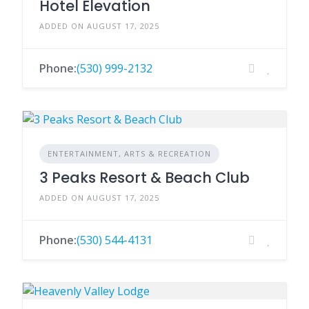
Hotel Elevation
ADDED ON AUGUST 17, 2025
Phone:
(530) 999-2132
ENTERTAINMENT, ARTS & RECREATION
3 Peaks Resort & Beach Club
ADDED ON AUGUST 17, 2025
Phone:
(530) 544-4131