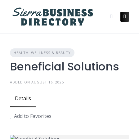
Skip
to
content
HEALTH, WELLNESS & BEAUTY
Beneficial Solutions
ADDED ON AUGUST 16, 2025
Details
Add to Favorites