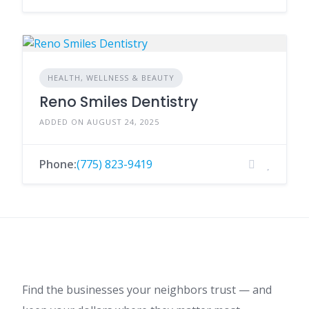
HEALTH, WELLNESS & BEAUTY
Reno Smiles Dentistry
ADDED ON AUGUST 24, 2025
Phone:
(775) 823-9419
Find the businesses your neighbors trust — and