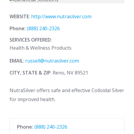
WEBSITE
:
http://www.nutrasilver.com
Phone:
(888) 240-2326
SERVICES OFFERED
:
Health & Wellness Products
EMAIL
:
russell@nutrasilver.com
CITY, STATE & ZIP
: Reno, NV 89521
NutraSilver offers safe and effective Colloidal Silver
for improved health.
Phone:
(888) 240-2326