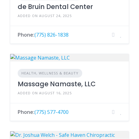
de Bruin Dental Center
ADDED ON AUGUST 24, 2025
Phone:
(775) 826-1838
HEALTH, WELLNESS & BEAUTY
Massage Namaste, LLC
ADDED ON AUGUST 16, 2025
Phone:
(775) 577-4700