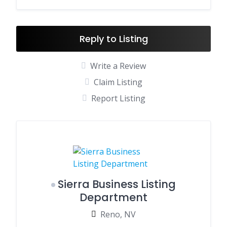
Reply to Listing
Write a Review
Claim Listing
Report Listing
Sierra Business Listing
Department
Reno, NV