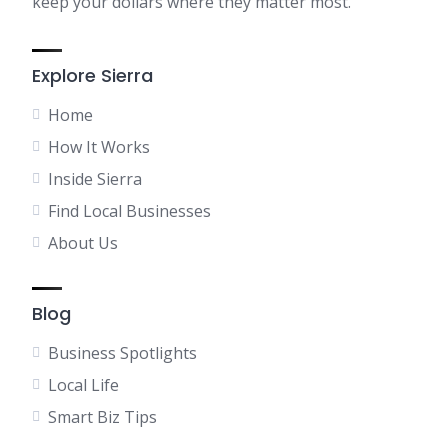
keep your dollars where they matter most.
Explore Sierra
Home
How It Works
Inside Sierra
Find Local Businesses
About Us
Blog
Business Spotlights
Local Life
Smart Biz Tips