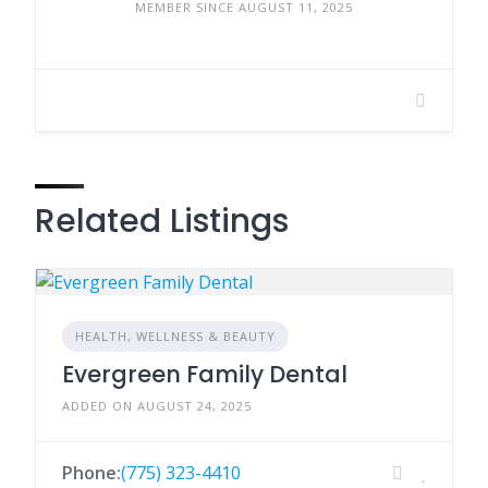
MEMBER SINCE AUGUST 11, 2025
Related Listings
HEALTH, WELLNESS & BEAUTY
Evergreen Family Dental
ADDED ON AUGUST 24, 2025
Phone:
(775) 323-4410