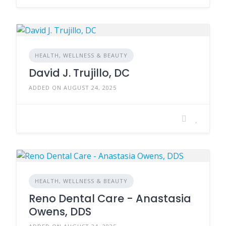
HEALTH, WELLNESS & BEAUTY
David J. Trujillo, DC
ADDED ON AUGUST 24, 2025
HEALTH, WELLNESS & BEAUTY
Reno Dental Care - Anastasia
Owens, DDS