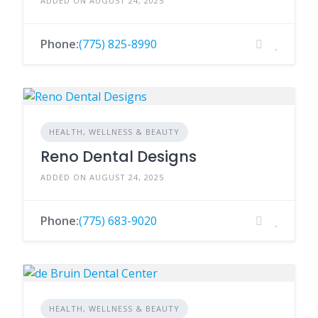
ADDED ON AUGUST 24, 2025
Phone:
(775) 825-8990
HEALTH, WELLNESS & BEAUTY
Reno Dental Designs
ADDED ON AUGUST 24, 2025
Phone:
(775) 683-9020
HEALTH, WELLNESS & BEAUTY