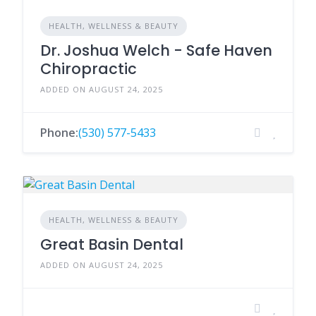
HEALTH, WELLNESS & BEAUTY
Dr. Joshua Welch - Safe Haven
Chiropractic
ADDED ON AUGUST 24, 2025
Phone:
(530) 577-5433
HEALTH, WELLNESS & BEAUTY
Great Basin Dental
ADDED ON AUGUST 24, 2025