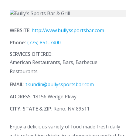
WEBSITE
:
http://www.bullyssportsbar.com
Phone:
(775) 851-7400
SERVICES OFFERED
:
American Restaurants, Bars, Barbecue
Restaurants
EMAIL
:
tkundin@bullyssportsbar.com
ADDRESS
: 18156 Wedge Pkwy
CITY, STATE & ZIP
: Reno, NV 89511
Enjoy a delicious variety of food made fresh daily
with refreshing drinks in a atmosphere perfect for