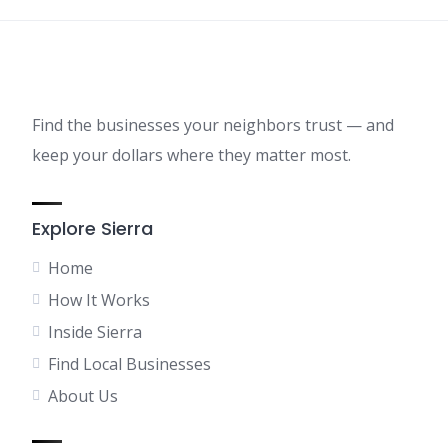
Find the businesses your neighbors trust — and
keep your dollars where they matter most.
Explore Sierra
Home
How It Works
Inside Sierra
Find Local Businesses
About Us