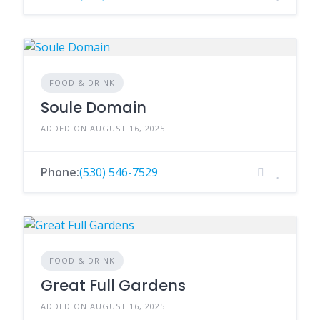
FOOD & DRINK
Soule Domain
ADDED ON AUGUST 16, 2025
Phone:
(530) 546-7529
FOOD & DRINK
Great Full Gardens
ADDED ON AUGUST 16, 2025