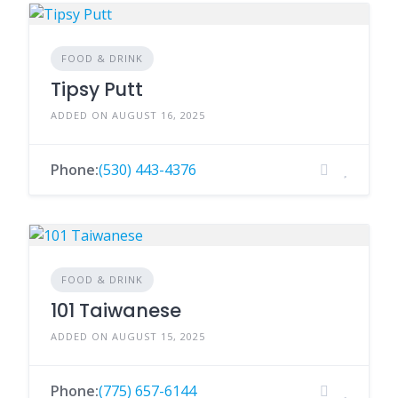
FOOD & DRINK
Tipsy Putt
ADDED ON AUGUST 16, 2025
Phone:
(530) 443-4376
FOOD & DRINK
101 Taiwanese
ADDED ON AUGUST 15, 2025
Phone:
(775) 657-6144