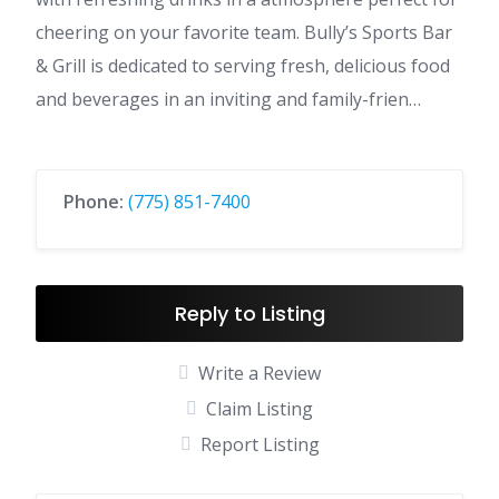
cheering on your favorite team. Bully’s Sports Bar
& Grill is dedicated to serving fresh, delicious food
and beverages in an inviting and family-frien…
Phone:
(775) 851-7400
Reply to Listing
Write a Review
Claim Listing
Report Listing