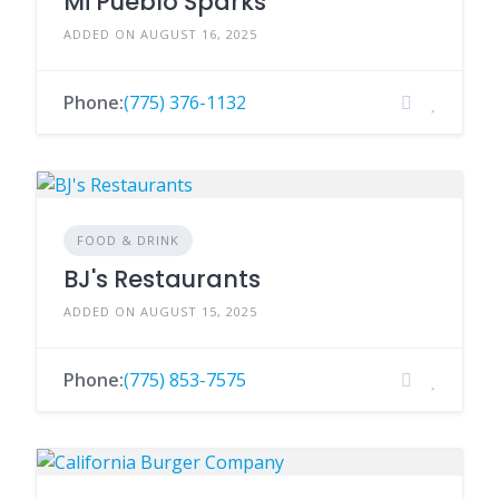
Mi Pueblo Sparks
ADDED ON AUGUST 16, 2025
Phone:
(775) 376-1132
FOOD & DRINK
BJ's Restaurants
ADDED ON AUGUST 15, 2025
Phone:
(775) 853-7575