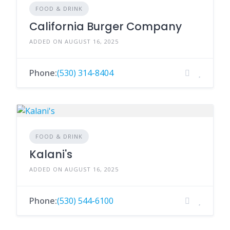
FOOD & DRINK
California Burger Company
ADDED ON AUGUST 16, 2025
Phone:
(530) 314-8404
FOOD & DRINK
Kalani's
ADDED ON AUGUST 16, 2025
Phone:
(530) 544-6100