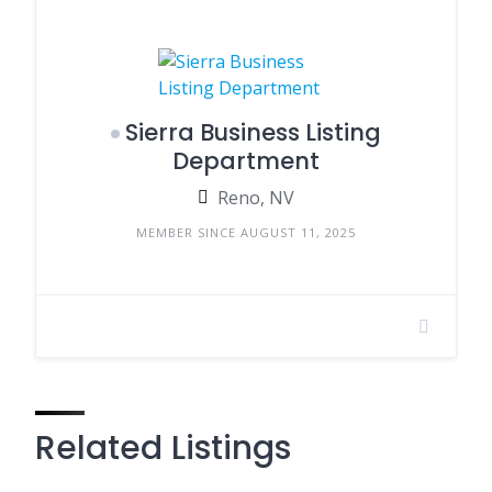
Sierra Business Listing
Department
Reno, NV
MEMBER SINCE AUGUST 11, 2025
Related Listings