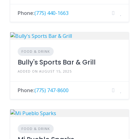
Phone:
(775) 440-1663
FOOD & DRINK
Bully's Sports Bar & Grill
ADDED ON AUGUST 15, 2025
Phone:
(775) 747-8600
FOOD & DRINK