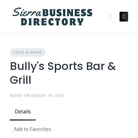
Skip
to
content
FOOD & DRINK
Bully's Sports Bar &
Grill
ADDED ON AUGUST 15, 2025
Details
Add to Favorites