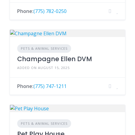
Phone:
(775) 782-0250
PETS & ANIMAL SERVICES
Champagne Ellen DVM
ADDED ON AUGUST 15, 2025
Phone:
(775) 747-1211
PETS & ANIMAL SERVICES
Pet Play House