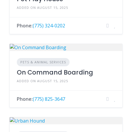
ADDED ON AUGUST 15, 2025
Phone:
(775) 324-0202
PETS & ANIMAL SERVICES
On Command Boarding
ADDED ON AUGUST 15, 2025
Phone:
(775) 825-3647