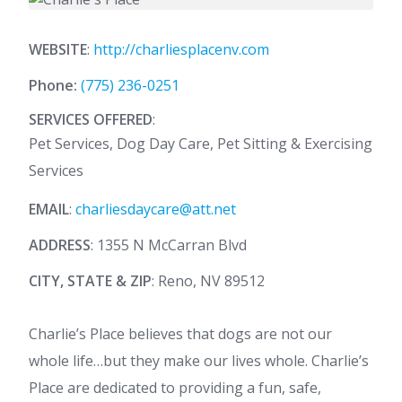
WEBSITE
:
http://charliesplacenv.com
Phone:
(775) 236-0251
SERVICES OFFERED
:
Pet Services, Dog Day Care, Pet Sitting & Exercising
Services
EMAIL
:
charliesdaycare@att.net
ADDRESS
: 1355 N McCarran Blvd
CITY, STATE & ZIP
: Reno, NV 89512
Charlie’s Place believes that dogs are not our
whole life…but they make our lives whole. Charlie’s
Place are dedicated to providing a fun, safe,