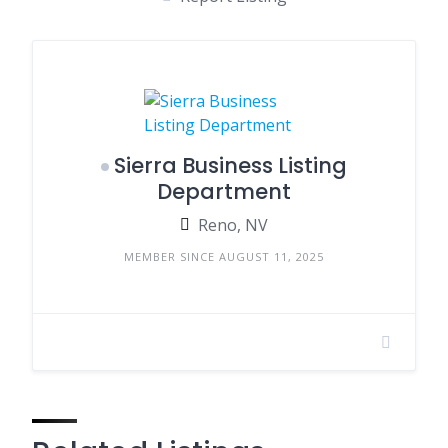
Sierra Business Listing
Department
Reno, NV
MEMBER SINCE AUGUST 11, 2025