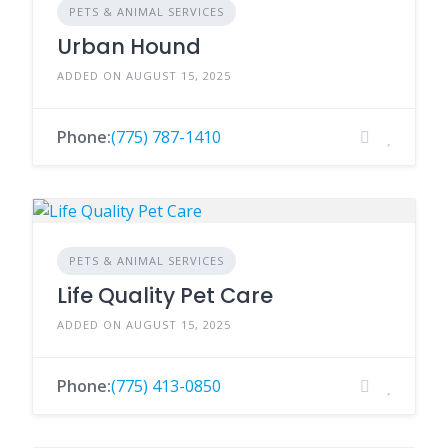
PETS & ANIMAL SERVICES
Urban Hound
ADDED ON AUGUST 15, 2025
Phone:
(775) 787-1410
PETS & ANIMAL SERVICES
Life Quality Pet Care
ADDED ON AUGUST 15, 2025
Phone:
(775) 413-0850