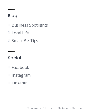
Blog
Business Spotlights
Local Life
Smart Biz Tips
Social
Facebook
Instagram
LinkedIn
Terms of Use
Privacy Policy