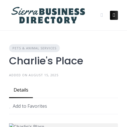
Skip
to
content
PETS & ANIMAL SERVICES
Charlie's Place
ADDED ON AUGUST 15, 2025
Details
Add to Favorites