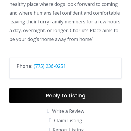
healthy place where dogs look forward to coming
and where humans feel confident and comfortable
leaving their furry family members for a few hours,
a day, overnight, or longer. Charlie’s Place aims to
be your dog’s ‘home away from home’.
Phone:
(775) 236-0251
Reply to Listing
Write a Review
Claim Listing
Report Listing