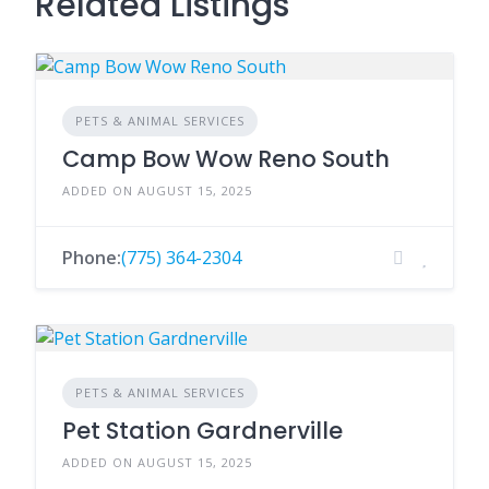
Related Listings
PETS & ANIMAL SERVICES
Camp Bow Wow Reno South
ADDED ON AUGUST 15, 2025
Phone:
(775) 364-2304
PETS & ANIMAL SERVICES
Pet Station Gardnerville
ADDED ON AUGUST 15, 2025