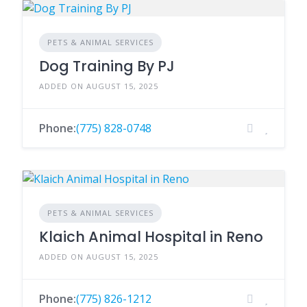
PETS & ANIMAL SERVICES
Dog Training By PJ
ADDED ON AUGUST 15, 2025
Phone:
(775) 828-0748
PETS & ANIMAL SERVICES
Klaich Animal Hospital in Reno
ADDED ON AUGUST 15, 2025
Phone:
(775) 826-1212