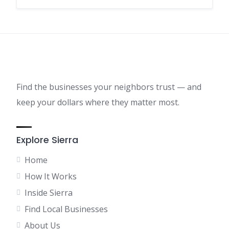
Find the businesses your neighbors trust — and
keep your dollars where they matter most.
Explore Sierra
Home
How It Works
Inside Sierra
Find Local Businesses
About Us