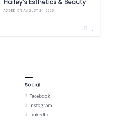
Hailey’s Esthetics & Beauty
ADDED ON AUGUST 24, 2025
Social
Facebook
Instagram
LinkedIn