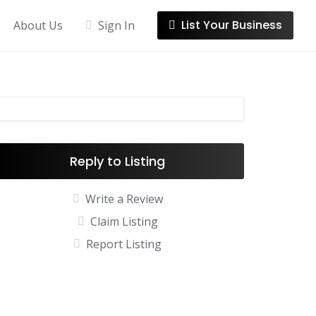
List Your Business
About Us
Sign In
Reply to Listing
Write a Review
Claim Listing
Report Listing