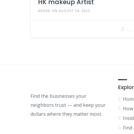
HK makeup Artist
ADDED ON AUGUST 24, 2025
Explor
Find the businesses your
Hom
neighbors trust — and keep your
How 
dollars where they matter most.
Insid
Find