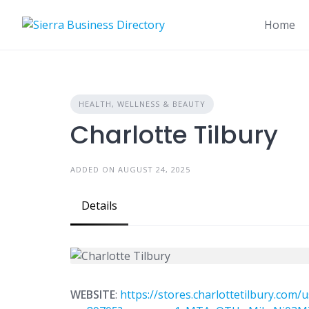
Skip
to
Home
content
HEALTH, WELLNESS & BEAUTY
Charlotte Tilbury
ADDED ON AUGUST 24, 2025
Details
WEBSITE
:
https://stores.charlottetilbury.com/