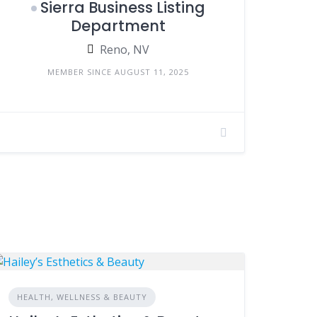
Sierra Business Listing
Department
Reno, NV
MEMBER SINCE AUGUST 11, 2025
HEALTH, WELLNESS & BEAUTY