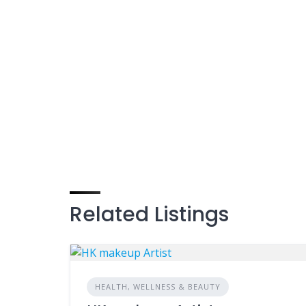
Related Listings
HEALTH, WELLNESS & BEAUTY