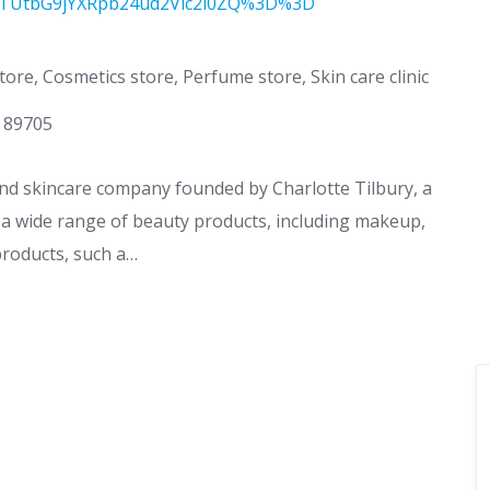
TUtbG9jYXRpb24ud2Vic2l0ZQ%3D%3D
ore, Cosmetics store, Perfume store, Skin care clinic
V 89705
and skincare company founded by Charlotte Tilbury, a
a wide range of beauty products, including makeup,
products, such a…