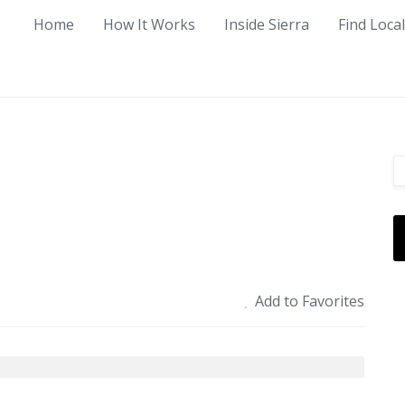
Home
How It Works
Inside Sierra
Find Loca
Add to Favorites