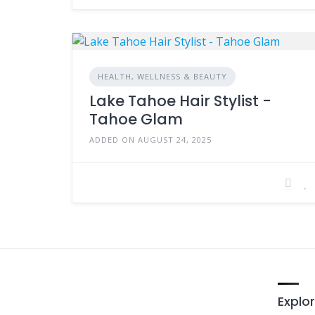
HEALTH, WELLNESS & BEAUTY
Lake Tahoe Hair Stylist -
Tahoe Glam
ADDED ON AUGUST 24, 2025
Explor