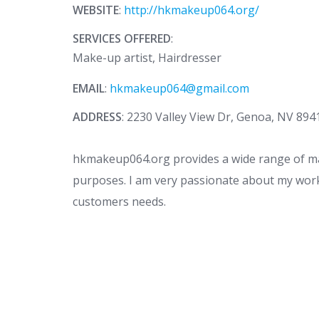
WEBSITE
:
http://hkmakeup064.org/
SERVICES OFFERED
:
Make-up artist, Hairdresser
EMAIL
:
hkmakeup064@gmail.com
ADDRESS
: 2230 Valley View Dr, Genoa, NV 894
hkmakeup064.org provides a wide range of mak
purposes. I am very passionate about my work
customers needs.