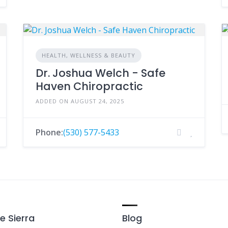
HEALTH, WELLNESS & BEAUTY
Dr. Joshua Welch - Safe
Haven Chiropractic
ADDED ON AUGUST 24, 2025
Phone:
(530) 577-5433
e Sierra
Blog