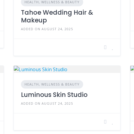
HEALTH, WELLNESS & BEAUTY
Tahoe Wedding Hair &
Makeup
ADDED ON AUGUST 24, 2025
HEALTH, WELLNESS & BEAUTY
Luminous Skin Studio
ADDED ON AUGUST 24, 2025