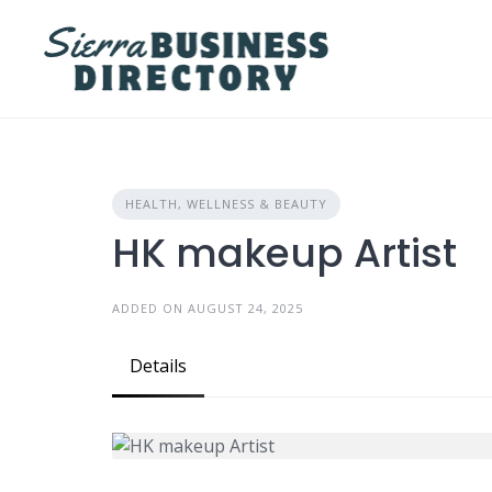
Skip
to
content
HEALTH, WELLNESS & BEAUTY
HK makeup Artist
ADDED ON AUGUST 24, 2025
Details