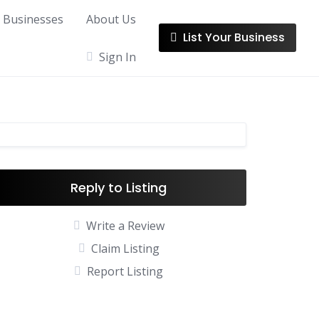
l Businesses
About Us
List Your Business
Sign In
Reply to Listing
Write a Review
Claim Listing
Report Listing