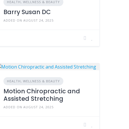
HEALTH, WELLNESS & BEAUTY
Barry Susan DC
ADDED ON AUGUST 24, 2025
HEALTH, WELLNESS & BEAUTY
Motion Chiropractic and
Assisted Stretching
ADDED ON AUGUST 24, 2025