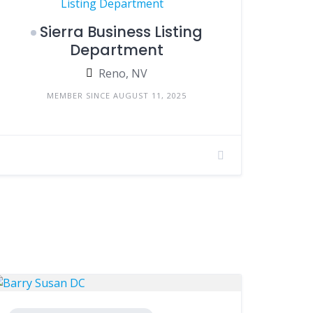
Sierra Business Listing
Department
Reno, NV
MEMBER SINCE AUGUST 11, 2025