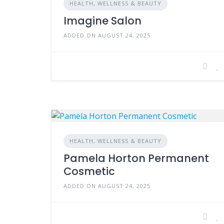
HEALTH, WELLNESS & BEAUTY
Imagine Salon
ADDED ON AUGUST 24, 2025
HEALTH, WELLNESS & BEAUTY
Pamela Horton Permanent
Cosmetic
ADDED ON AUGUST 24, 2025