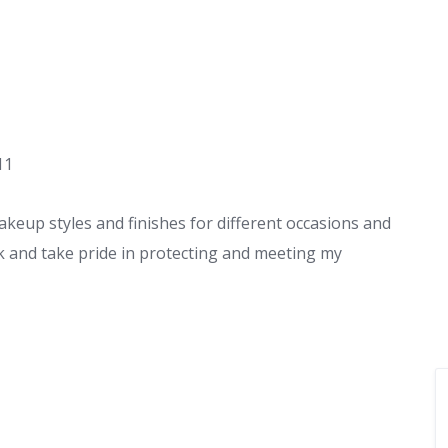
11
eup styles and finishes for different occasions and
 and take pride in protecting and meeting my