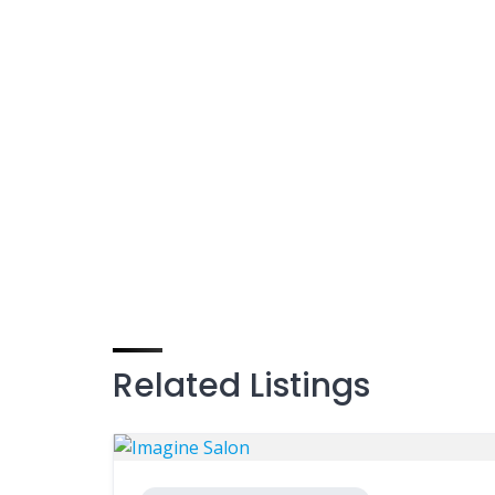
Related Listings