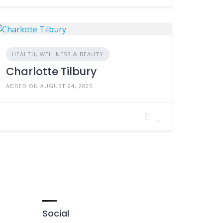
HEALTH, WELLNESS & BEAUTY
Charlotte Tilbury
ADDED ON AUGUST 24, 2025
Social