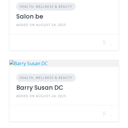
HEALTH, WELLNESS & BEAUTY
Salon be
ADDED ON AUGUST 24, 2025
HEALTH, WELLNESS & BEAUTY
Barry Susan DC
ADDED ON AUGUST 24, 2025