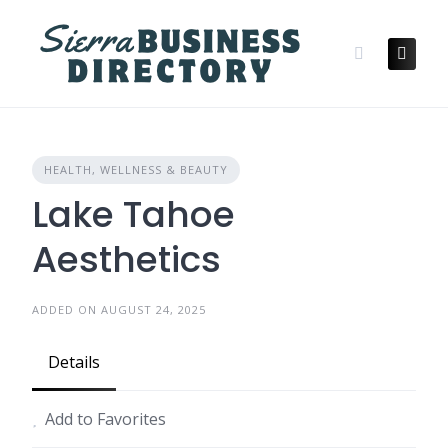
Skip
to
content
HEALTH, WELLNESS & BEAUTY
Lake Tahoe
Aesthetics
ADDED ON AUGUST 24, 2025
Details
Add to Favorites