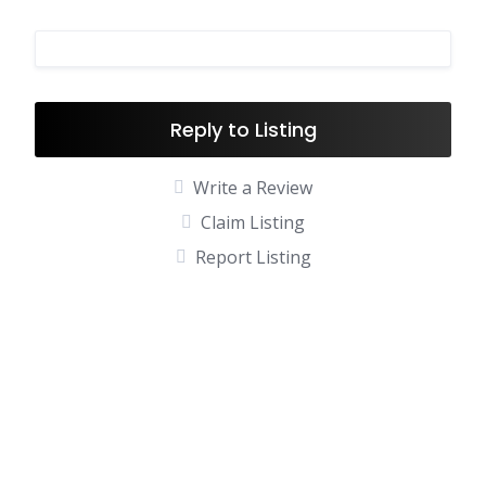
Reply to Listing
Write a Review
Claim Listing
Report Listing