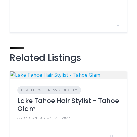
Related Listings
HEALTH, WELLNESS & BEAUTY
Lake Tahoe Hair Stylist - Tahoe
Glam
ADDED ON AUGUST 24, 2025