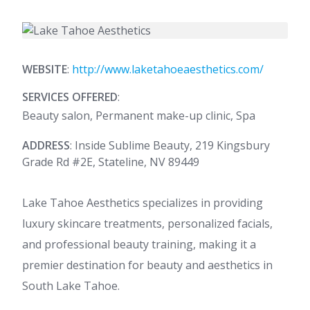
WEBSITE
:
http://www.laketahoeaesthetics.com/
SERVICES OFFERED
:
Beauty salon, Permanent make-up clinic, Spa
ADDRESS
: Inside Sublime Beauty, 219 Kingsbury
Grade Rd #2E, Stateline, NV 89449
Lake Tahoe Aesthetics specializes in providing
luxury skincare treatments, personalized facials,
and professional beauty training, making it a
premier destination for beauty and aesthetics in
South Lake Tahoe.