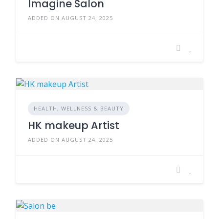
Imagine Salon
ADDED ON AUGUST 24, 2025
HEALTH, WELLNESS & BEAUTY
HK makeup Artist
ADDED ON AUGUST 24, 2025