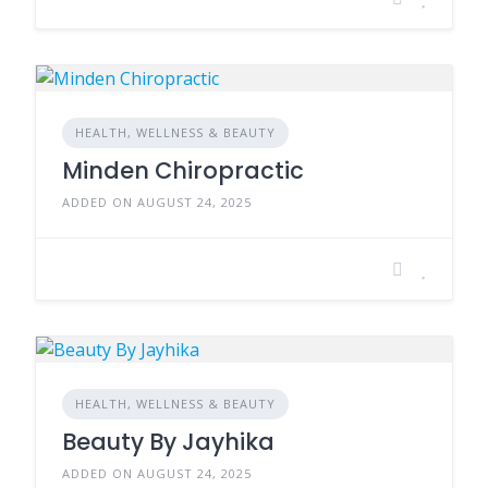
HEALTH, WELLNESS & BEAUTY
Minden Chiropractic
ADDED ON AUGUST 24, 2025
HEALTH, WELLNESS & BEAUTY
Beauty By Jayhika
ADDED ON AUGUST 24, 2025