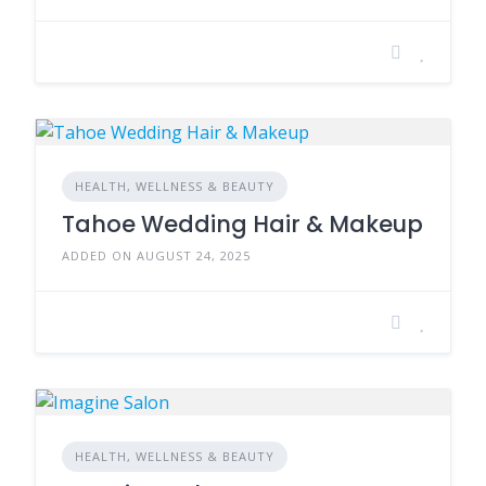
HEALTH, WELLNESS & BEAUTY
Tahoe Wedding Hair & Makeup
ADDED ON AUGUST 24, 2025
HEALTH, WELLNESS & BEAUTY