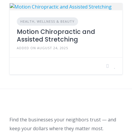
HEALTH, WELLNESS & BEAUTY
Motion Chiropractic and
Assisted Stretching
ADDED ON AUGUST 24, 2025
Find the businesses your neighbors trust — and
keep your dollars where they matter most.