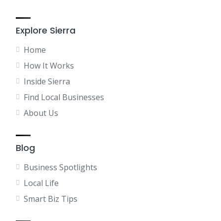
Explore Sierra
Home
How It Works
Inside Sierra
Find Local Businesses
About Us
Blog
Business Spotlights
Local Life
Smart Biz Tips