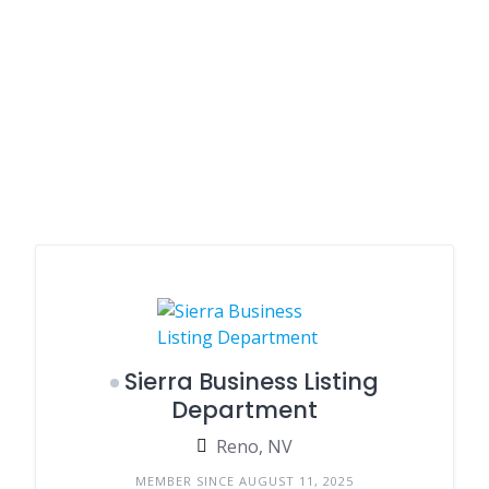
Sierra Business Listing
Department
Reno, NV
MEMBER SINCE AUGUST 11, 2025