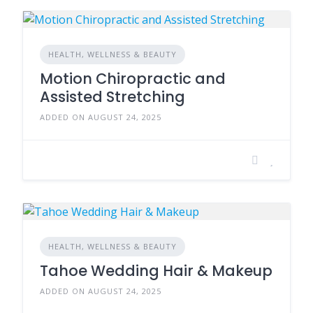
HEALTH, WELLNESS & BEAUTY
Motion Chiropractic and
Assisted Stretching
ADDED ON AUGUST 24, 2025
HEALTH, WELLNESS & BEAUTY
Tahoe Wedding Hair & Makeup
ADDED ON AUGUST 24, 2025