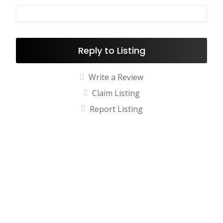
Reply to Listing
Write a Review
Claim Listing
Report Listing