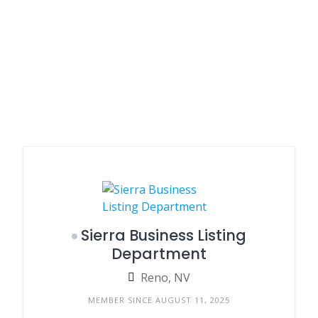
Sierra Business Listing
Department
Reno, NV
MEMBER SINCE AUGUST 11, 2025