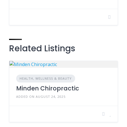
Related Listings
HEALTH, WELLNESS & BEAUTY
Minden Chiropractic
ADDED ON AUGUST 24, 2025