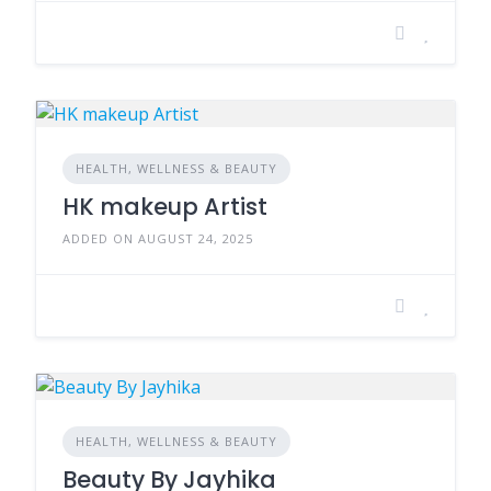
HEALTH, WELLNESS & BEAUTY
HK makeup Artist
ADDED ON AUGUST 24, 2025
HEALTH, WELLNESS & BEAUTY
Beauty By Jayhika