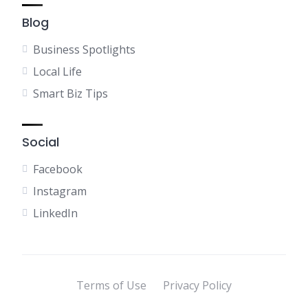
Blog
Business Spotlights
Local Life
Smart Biz Tips
Social
Facebook
Instagram
LinkedIn
Terms of Use
Privacy Policy