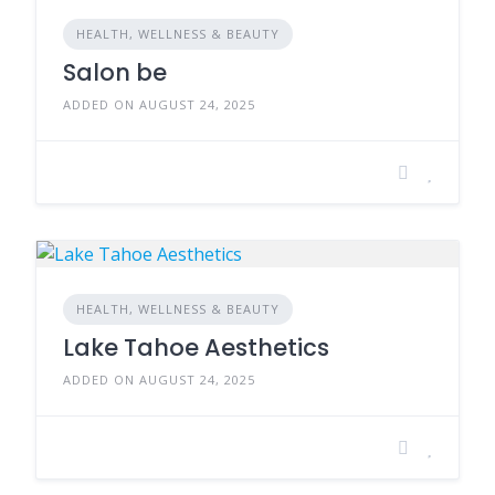
HEALTH, WELLNESS & BEAUTY
Salon be
ADDED ON AUGUST 24, 2025
HEALTH, WELLNESS & BEAUTY
Lake Tahoe Aesthetics
ADDED ON AUGUST 24, 2025