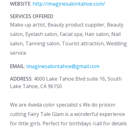
WEBSITE
:
http://imaginesalontahoe.com/
SERVICES OFFERED
:
Make-up artist, Beauty product supplier, Beauty
salon, Eyelash salon, Facial spa, Hair salon, Nail
salon, Tanning salon, Tourist attraction, Wedding
service
EMAIL
:
imaginesalontahoe@gmail.com
ADDRESS
: 4000 Lake Tahoe Blvd suite 16, South
Lake Tahoe, CA 96150
We are Aveda color specialist s We do prision
cutting Fairy Tale Glam is a wonderful experience
for little girls. Perfect for birthdays /call for details