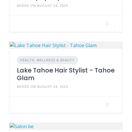
ADDED ON AUGUST 24, 2025
HEALTH, WELLNESS & BEAUTY
Lake Tahoe Hair Stylist - Tahoe
Glam
ADDED ON AUGUST 24, 2025