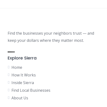
Find the businesses your neighbors trust — and
keep your dollars where they matter most.
Explore Sierra
Home
How It Works
Inside Sierra
Find Local Businesses
About Us