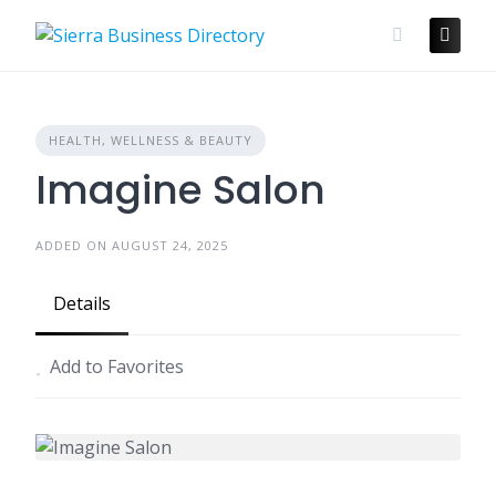
Skip
to
content
HEALTH, WELLNESS & BEAUTY
Imagine Salon
ADDED ON AUGUST 24, 2025
Details
Add to Favorites