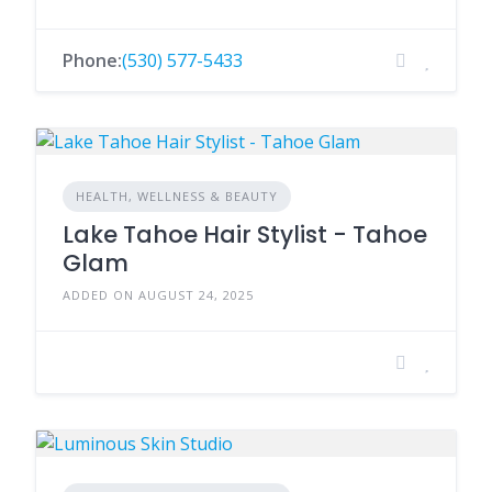
Phone:
(530) 577-5433
HEALTH, WELLNESS & BEAUTY
Lake Tahoe Hair Stylist - Tahoe
Glam
ADDED ON AUGUST 24, 2025