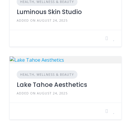
HEALTH, WELLNESS & BEAUTY
Luminous Skin Studio
ADDED ON AUGUST 24, 2025
HEALTH, WELLNESS & BEAUTY
Lake Tahoe Aesthetics
ADDED ON AUGUST 24, 2025