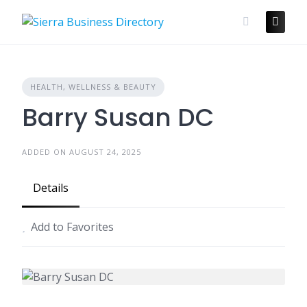
Skip
to
content
HEALTH, WELLNESS & BEAUTY
Barry Susan DC
ADDED ON AUGUST 24, 2025
Details
Add to Favorites