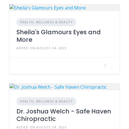
HEALTH, WELLNESS & BEAUTY
Sheila's Glamours Eyes and
More
ADDED ON AUGUST 24, 2025
HEALTH, WELLNESS & BEAUTY
Dr. Joshua Welch - Safe Haven
Chiropractic
ADDED ON AUGUST 24, 2025