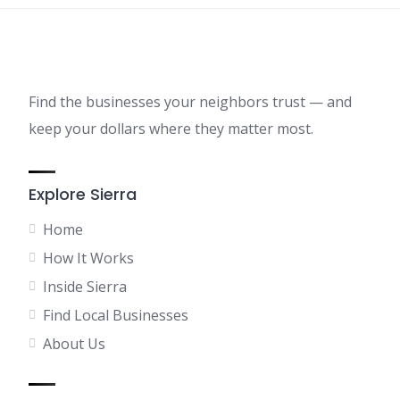
Find the businesses your neighbors trust — and
keep your dollars where they matter most.
Explore Sierra
Home
How It Works
Inside Sierra
Find Local Businesses
About Us