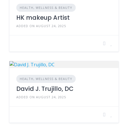
HEALTH, WELLNESS & BEAUTY
HK makeup Artist
ADDED ON AUGUST 24, 2025
HEALTH, WELLNESS & BEAUTY
David J. Trujillo, DC
ADDED ON AUGUST 24, 2025