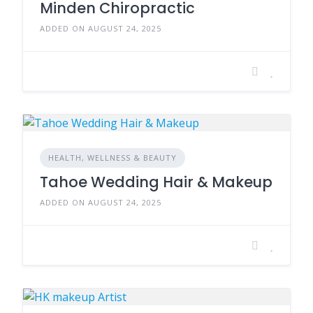
Minden Chiropractic
ADDED ON AUGUST 24, 2025
HEALTH, WELLNESS & BEAUTY
Tahoe Wedding Hair & Makeup
ADDED ON AUGUST 24, 2025