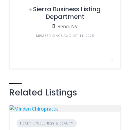
Sierra Business Listing
Department
Reno, NV
MEMBER SINCE AUGUST 11, 2025
Related Listings
HEALTH, WELLNESS & BEAUTY