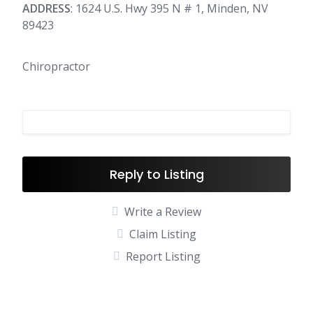
ADDRESS
: 1624 U.S. Hwy 395 N # 1, Minden, NV
89423
Chiropractor
Reply to Listing
Write a Review
Claim Listing
Report Listing