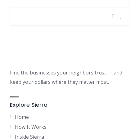
Find the businesses your neighbors trust — and
keep your dollars where they matter most.
Explore Sierra
Home
How It Works
Inside Sierra