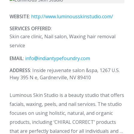
WEBSITE
:
http://www.luminousskinstudio.com/
SERVICES OFFERED
:
Skin care clinic, Nail salon, Waxing hair removal
service
EMAIL
:
info@indiantypefoundry.com
ADDRESS
: Inside rejuvenate salon &spa, 1267 U.S.
Hwy 395 N e, Gardnerville, NV 89410
Luminous Skin Studio is a beauty studio that offers
facials, waxing, peels, and nail services. The studio
focuses on using holistic, natural, and organic
products, including ‘CHIRAL CORRECT’ products
that are perfectly balanced for all individuals and …