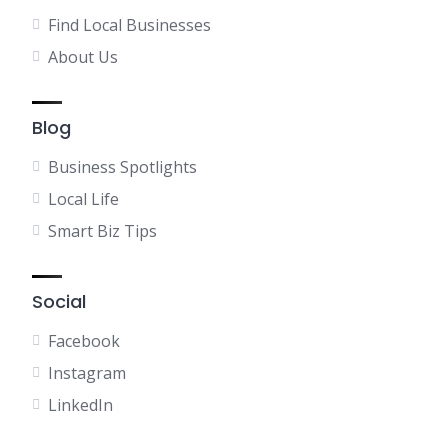
Find Local Businesses
About Us
Blog
Business Spotlights
Local Life
Smart Biz Tips
Social
Facebook
Instagram
LinkedIn