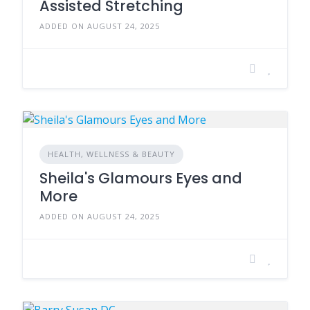
Assisted Stretching
ADDED ON AUGUST 24, 2025
HEALTH, WELLNESS & BEAUTY
Sheila's Glamours Eyes and
More
ADDED ON AUGUST 24, 2025