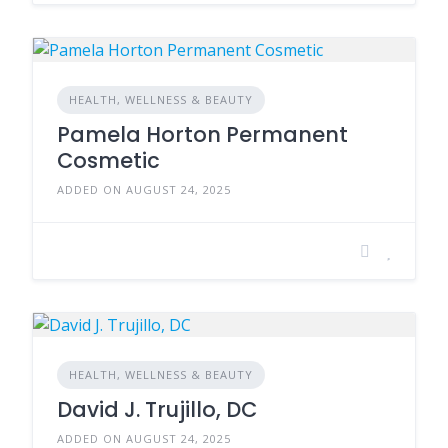
HEALTH, WELLNESS & BEAUTY
Pamela Horton Permanent
Cosmetic
ADDED ON AUGUST 24, 2025
HEALTH, WELLNESS & BEAUTY
David J. Trujillo, DC
ADDED ON AUGUST 24, 2025