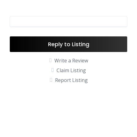
Reply to Listing
Write a Review
Claim Listing
Report Listing