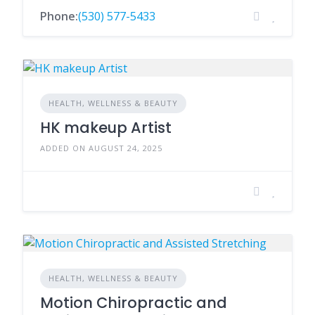
Phone:
(530) 577-5433
HEALTH, WELLNESS & BEAUTY
HK makeup Artist
ADDED ON AUGUST 24, 2025
HEALTH, WELLNESS & BEAUTY
Motion Chiropractic and