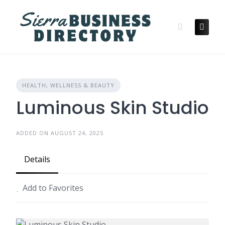
Skip
to
content
HEALTH, WELLNESS & BEAUTY
Luminous Skin Studio
ADDED ON AUGUST 24, 2025
Details
Add to Favorites