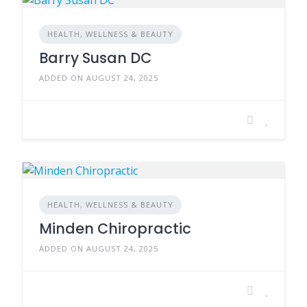
HEALTH, WELLNESS & BEAUTY
Barry Susan DC
ADDED ON AUGUST 24, 2025
HEALTH, WELLNESS & BEAUTY
Minden Chiropractic
ADDED ON AUGUST 24, 2025