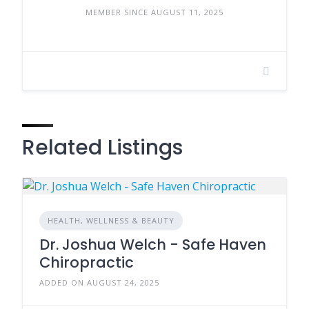
MEMBER SINCE AUGUST 11, 2025
Related Listings
HEALTH, WELLNESS & BEAUTY
Dr. Joshua Welch - Safe Haven
Chiropractic
ADDED ON AUGUST 24, 2025