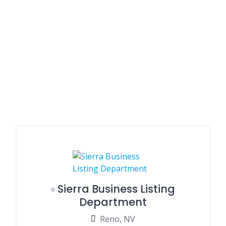
Sierra Business Listing
Department
Reno, NV